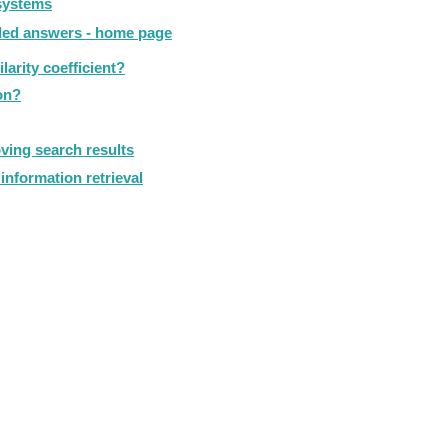
 systems
iled answers - home page
arity coefficient?
on?
ving search results
information retrieval