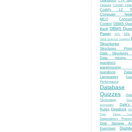
Questions
CYK algo
Closure
Cochin Unive
Codd's 12 Ru
Computer Netw
MCQ
Concur
Control
DBMS Ques
DBMS Ques
Bank
Paper
DDL
DCL
Data Science Insights
Structures
Structures Prog
Data Structures 
Data mining 
questions
warehousing 
questions
Data
Languages
Dat
Performance
Database
Quizzes
Dat
Technology
Dat
Date'
anomalies
Rules
Deadlock
De
Tree
Deep Lear
Dependency Preserv
Disk Storage Ac
Distri
Exercises