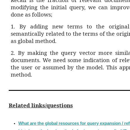
modifying the initial query, we can improve
done as follows;
1. By adding new terms to the origin
semantically related to the terms of the origi
as global method.
2. By making the query vector more simila
documents. We need some indication of rele
the user or assumed by the mode
l. This app
method.
Related links/questions
What are the global resources for query expansion / re