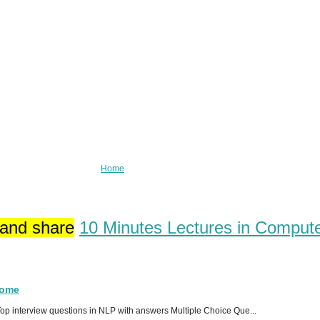
Home
 and share
10 Minutes Lectures in Comput
Home
p interview questions in NLP with answers Multiple Choice Que...