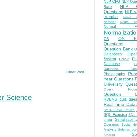
NLP CFG
NLP Que
NLP Q
Bank
Questions
NLP so
exercise
Naive b
classifier
Neural ne
Normal Fo
Normalizatio
OS E
OS
Questions
Question Bank
O
Databases
Oper
System
Par
Oracle
Database
Pa
Database Conc
Older Post
Prev
Photographs
Year Questions
University Quest
Query Proces
Question B
er Science
RDBMS quiz quest
Real Time Data
SMTP PUSH Protocol
SQL Exercise
SQL 
Serializabilit
sheet
Operators
Social Ne
Analysis
Softmax acti
So
function