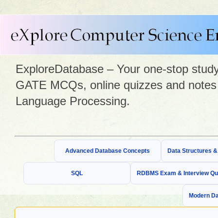
ExploreDatabase – Your one-stop study 
GATE MCQs, online quizzes and notes 
Language Processing.
Advanced Database Concepts
Data Structures 
SQL
RDBMS Exam & Interview Qu
Modern Da