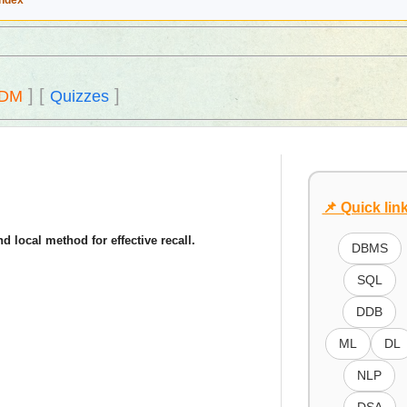
Index
]
[
]
DM
Quizzes
📌 Quick lin
d local method for effective recall.
DBMS
SQL
DDB
ML
DL
NLP