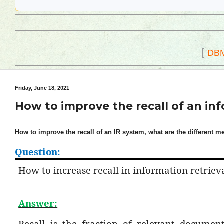
[
DB
Friday, June 18, 2021
How to improve the recall of an in
How to improve the recall of an IR system, what are the different me
Question:
How to increase recall in information retriev
Answer:
Recall is the fraction of relevant document