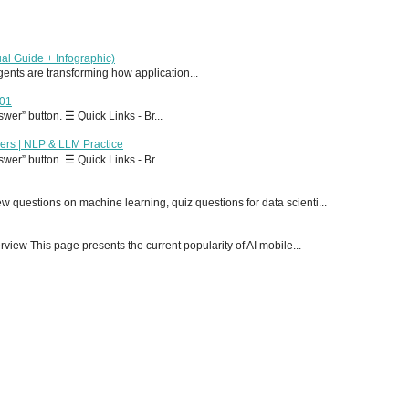
al Guide + Infographic)
 agents are transforming how application...
T01
er” button. ☰ Quick Links - Br...
ers | NLP & LLM Practice
er” button. ☰ Quick Links - Br...
 questions on machine learning, quiz questions for data scienti...
ew This page presents the current popularity of AI mobile...