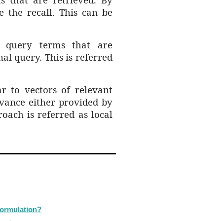
 the recall. This can be
al query
terms that are
nal query. This is referred
r to vectors of relevant
vance e
ither provided by
roach is referred as local
formulation?