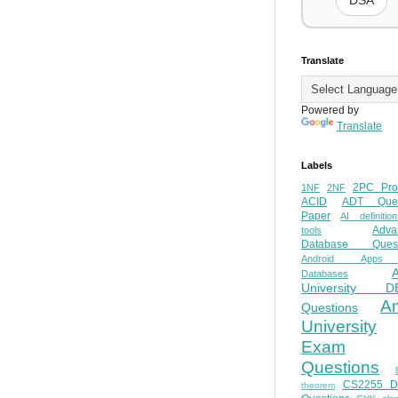
DSA
Translate
Powered by
Translate
Labels
2PC Pro
1NF
2NF
ACID
ADT Ques
Paper
AI definition
Adva
tools
Database Quest
Android Apps
Databases
University D
A
Questions
University
Exam
Questions
CS2255 
theorem