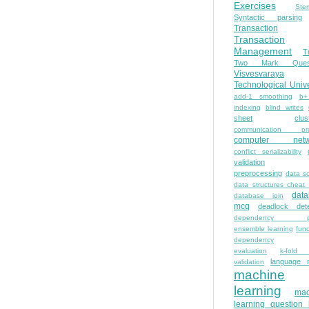
Exercises
Ste
Syntactic parsing
Transaction
Transaction
Management
T
Two Mark Quest
Visvesvaraya
Technological Unive
add-1 smoothing
b+
indexing
blind writes
sheet
clus
communication pro
computer netw
conflict serializability
validation
preprocessing
data s
data structures cheat
dat
database join
mcq
deadlock dete
dependency pa
ensemble learning
func
dependency
evaluation
k-fold 
language 
validation
machine
learning
mac
learning question