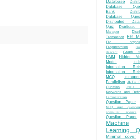
Database
Distri
Database Ques
Bank
Distri
Database Quest
Distributed Data
Quiz
Distributed
Manager
Distr
ER M
Transaction
File organiza
Fragmentation
Gr
Graph th
descent
HMM
Hidden Ma
Model
Ind
Information Retr
Information Retr
MCQ
Intraoper
Parallelism
JNTU 
Question
JNTU 
Keywords and Defini
Lemmatization
Question Paper
MCQ quiz questio
computer science
Question Paper
Machine
Learning Q
Minimal cover