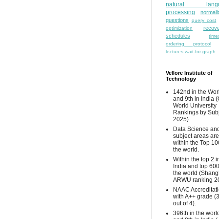
natural lang
processing
normali
questions
query cost
recove
optimization
schedules
time
ordering protocol
lectures
wait-for graph
Vellore Institute of
Technology
142nd in the Wor
and 9th in India 
World University
Rankings by Sub
2025)
Data Science and
subject areas are
within the Top 10
the world.
Within the top 2 i
India and top 600
the world (Shang
ARWU ranking 2
NAAC Accreditat
with A++ grade (
out of 4).
396th in the worl