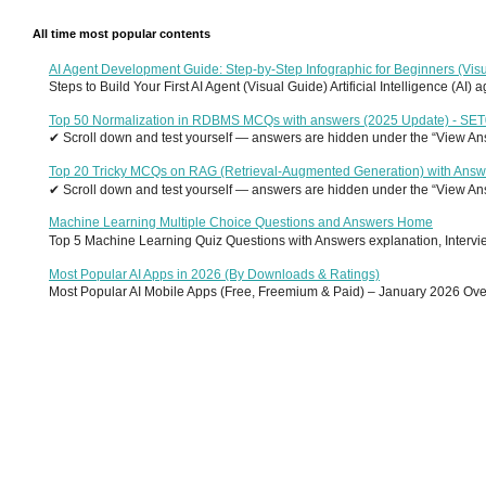
All time most popular contents
AI Agent Development Guide: Step-by-Step Infographic for Beginners (Visu
Steps to Build Your First AI Agent (Visual Guide) Artificial Intelligence (AI)
Top 50 Normalization in RDBMS MCQs with answers (2025 Update) - SE
✔ Scroll down and test yourself — answers are hidden under the “View Answ
Top 20 Tricky MCQs on RAG (Retrieval-Augmented Generation) with Answ
✔ Scroll down and test yourself — answers are hidden under the “View Answ
Machine Learning Multiple Choice Questions and Answers Home
Top 5 Machine Learning Quiz Questions with Answers explanation, Interview
Most Popular AI Apps in 2026 (By Downloads & Ratings)
Most Popular AI Mobile Apps (Free, Freemium & Paid) – January 2026 Overvi