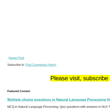
Newer Post
Subscribe to:
Post Comments (Atom)
Please visit, subscribe
Featured Content
Multiple choice questions in Natural Language Processing 
MCQ in Natural Language Processing, Quiz questions with answers in NLP, To