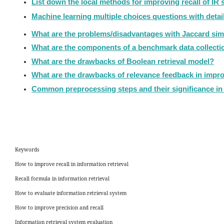
List down the local methods for improving recall of IR
Machine learning multiple choices questions with deta
What are the problems/disadvantages with Jaccard simil
What are the components of a benchmark data collecti
What are the drawbacks of Boolean retrieval model?
What are the drawbacks of relevance feedback in impro
Common preprocessing steps and their significance in 
Keywords
How to improve recall in information retrieval
Recall formula in information retrieval
How to evaluate information retrieval system
How to improve precision and recall
Information retrieval system evaluation