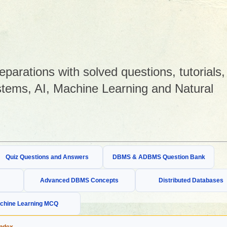
arations with solved questions, tutorials,
tems, AI, Machine Learning and Natural
Quiz Questions and Answers
DBMS & ADBMS Question Bank
Advanced DBMS Concepts
Distributed Databases
chine Learning MCQ