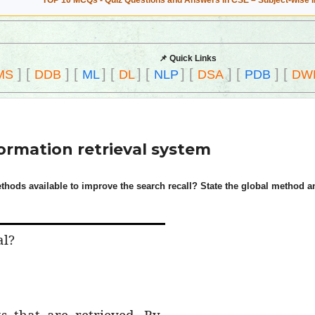
TOP 10 MCQs - Quiz Questions and Answers in CSE – Subject-wise 
📌 Quick Links
]
[
]
[
]
[
]
[
]
[
]
[
]
[
MS
DDB
ML
DL
NLP
DSA
PDB
DW
formation retrieval system
thods available to improve the search recall? State the global method an
al?
s that are retrieved. By