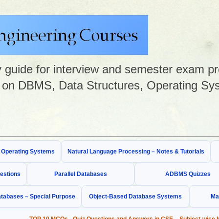
guide for interview and semester exam prep
on DBMS, Data Structures, Operating Sys
& Operating Systems
Natural Language Processing – Notes & Tutorials
estions
Parallel Databases
ADBMS Quizzes
tabases – Special Purpose
Object-Based Database Systems
Ma