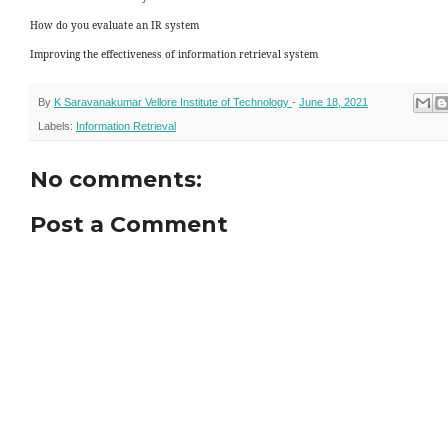
How do you evaluate an IR system
Improving the effectiveness of information retrieval system
By
K Saravanakumar Vellore Institute of Technology
-
June 18, 2021
Labels:
Information Retrieval
No comments:
Post a Comment