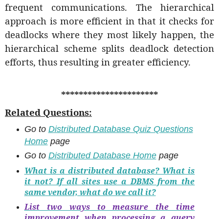
frequent communications. The hierarchical
approach is more efficient in that it checks for
deadlocks where they most likely happen, the
hierarchical scheme splits deadlock detection
efforts, thus resulting in greater efficiency.
**********************
Related Questions:
Go to
Distributed Database Quiz Questions
Home
page
Go to
Distributed Database Home
page
What is a distributed database? What is
it not? If all sites use a DBMS from the
same vendor, what do we call it?
List two ways to measure the time
improvement when processing a query