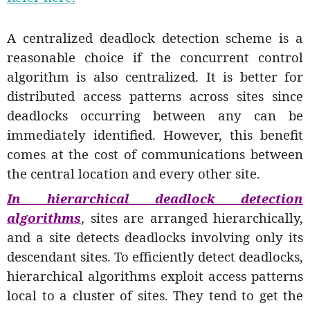
A centralized deadlock detection scheme is a
reasonable choice if the concurrent control
algorithm is also centralized. It is better for
distributed access patterns across sites since
deadlocks occurring between any can be
immediately identified. However, this benefit
comes at the cost of communications between
the central location and every other site.
In hierarchical deadlock detection
algorithms
, sites are arranged hierarchically,
and a site detects deadlocks involving only its
descendant sites. To efficiently detect deadlocks,
hierarchical algorithms exploit access patterns
local to a cluster of sites. They tend to get the