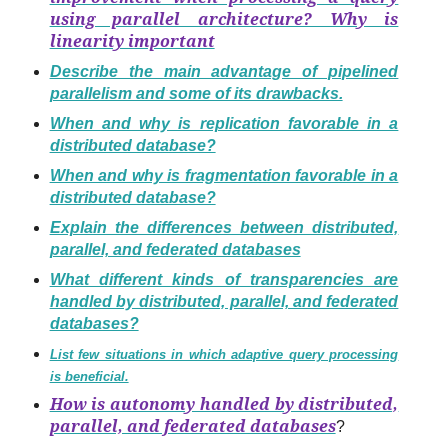
using parallel architecture? Why is
linearity important
Describe the main advantage of pipelined
parallelism and some of its drawbacks.
When and why is replication favorable in a
distributed database?
When and why is fragmentation favorable in a
distributed database?
Explain the differences between distributed,
parallel, and federated databases
What different kinds of transparencies are
handled by distributed, parallel, and federated
databases?
List few situations in which adaptive query processing
is beneficial.
How is autonomy handled by distributed,
parallel, and federated databases
?