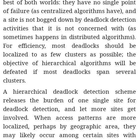
best of both worlds: they have no single point
of failure (as centralized algorithms have), and
a site is not bogged down by deadlock detection
activities that it is not concerned with (as
sometimes happens in distributed algorithms).
For efficiency, most deadlocks should be
localized to as few clusters as possible; the
objective of hierarchical algorithms will be
defeated if most deadlocks span several
clusters.
A hierarchical deadlock detection scheme
releases the burden of one single site for
deadlock detection, and let more sites get
involved. When access patterns are more
localized, perhaps by geographic area, they
may likely occur among certain sites with