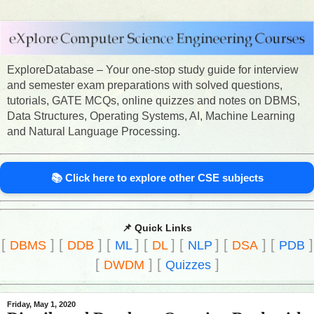
ExploreDatabase – Your one-stop study guide for interview
and semester exam preparations with solved questions,
tutorials, GATE MCQs, online quizzes and notes on DBMS,
Data Structures, Operating Systems, AI, Machine Learning
and Natural Language Processing.
📚 Click here to explore other CSE subjects
📌 Quick Links
[
]
[
]
[
]
[
]
[
]
[
]
[
]
DBMS
DDB
ML
DL
NLP
DSA
PDB
[
]
[
]
DWDM
Quizzes
Friday, May 1, 2020