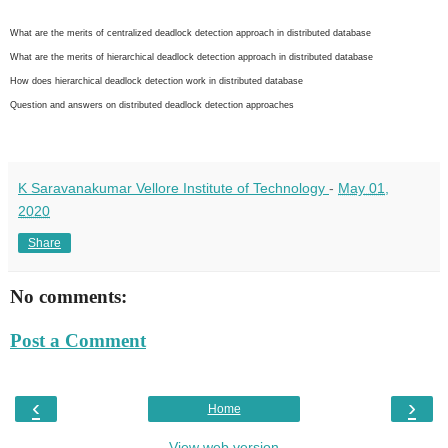
What are the merits of centralized deadlock detection approach in distributed database
What are the merits of hierarchical deadlock detection approach in distributed database
How does hierarchical deadlock detection work in distributed database
Question and answers on distributed deadlock detection approaches
K Saravanakumar Vellore Institute of Technology
-
May 01,
2020
Share
No comments:
Post a Comment
‹
›
Home
View web version