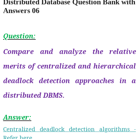
Distributed Database Question Bank with
Answers 06
Question:
Compare and analyze the relative
merits of centralized and hierarchical
deadlock detection approaches in a
distributed DBMS.
Answer:
Centralized deadlock detection algorithms -
Refer here.