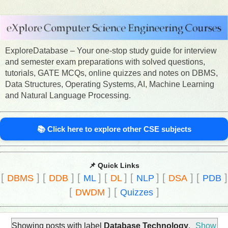
ExploreDatabase – Your one-stop study guide for interview
and semester exam preparations with solved questions,
tutorials, GATE MCQs, online quizzes and notes on DBMS,
Data Structures, Operating Systems, AI, Machine Learning
and Natural Language Processing.
📚 Click here to explore other CSE subjects
📌 Quick Links
[
]
[
]
[
]
[
]
[
]
[
]
[
]
DBMS
DDB
ML
DL
NLP
DSA
PDB
[
]
[
]
DWDM
Quizzes
Showing posts with label
Database Technology
.
Show