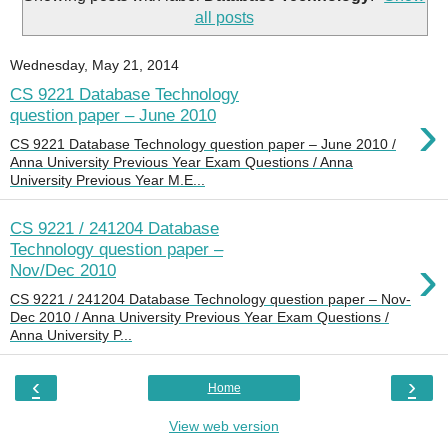
all posts
Wednesday, May 21, 2014
CS 9221 Database Technology
›
question paper – June 2010
CS 9221 Database Technology question paper – June 2010 /
Anna University Previous Year Exam Questions / Anna
University Previous Year M.E...
CS 9221 / 241204 Database
Technology question paper –
›
Nov/Dec 2010
CS 9221 / 241204 Database Technology question paper – Nov-
Dec 2010 / Anna University Previous Year Exam Questions /
Anna University P...
‹
›
Home
View web version