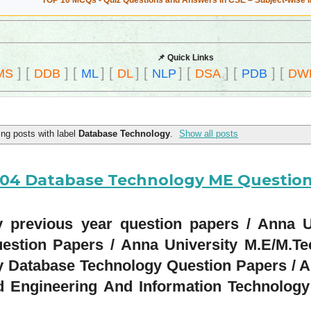
TOP 10 MCQs - Quiz Questions and Answers in CSE – Subject-wise 
📌 Quick Links
]
[
]
[
]
[
]
[
]
[
]
[
]
[
MS
DDB
ML
DL
NLP
DSA
PDB
DW
ng posts with label
Database Technology
.
Show all posts
1204 Database Technology ME Questio
previous year question papers / Anna U
estion Papers / Anna University M.E/M.T
y Database Technology Question Papers / A
 Engineering And Information Technology