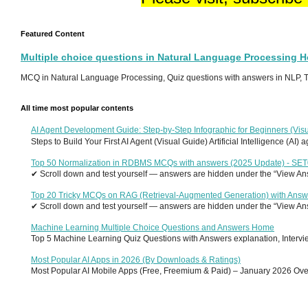
Featured Content
Multiple choice questions in Natural Language Processing 
MCQ in Natural Language Processing, Quiz questions with answers in NLP, To
All time most popular contents
AI Agent Development Guide: Step-by-Step Infographic for Beginners (Visu
Steps to Build Your First AI Agent (Visual Guide) Artificial Intelligence (AI)
Top 50 Normalization in RDBMS MCQs with answers (2025 Update) - SE
✔ Scroll down and test yourself — answers are hidden under the “View Answ
Top 20 Tricky MCQs on RAG (Retrieval-Augmented Generation) with Answ
✔ Scroll down and test yourself — answers are hidden under the “View Answ
Machine Learning Multiple Choice Questions and Answers Home
Top 5 Machine Learning Quiz Questions with Answers explanation, Interview
Most Popular AI Apps in 2026 (By Downloads & Ratings)
Most Popular AI Mobile Apps (Free, Freemium & Paid) – January 2026 Overvi