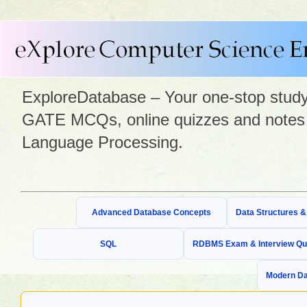
ExploreDatabase – Your one-stop study 
GATE MCQs, online quizzes and notes 
Language Processing.
Advanced Database Concepts
Data Structures 
SQL
RDBMS Exam & Interview Qu
Modern Da