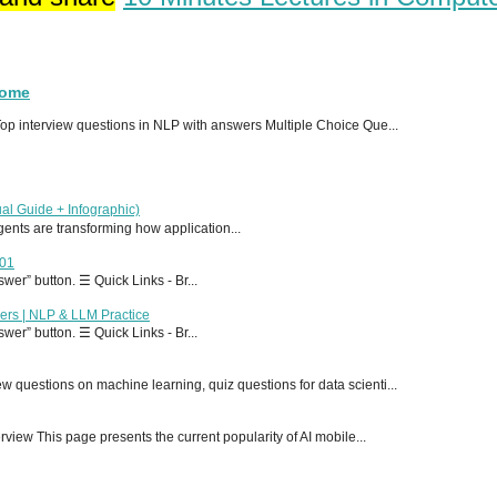
Home
p interview questions in NLP with answers Multiple Choice Que...
al Guide + Infographic)
 agents are transforming how application...
T01
er” button. ☰ Quick Links - Br...
ers | NLP & LLM Practice
er” button. ☰ Quick Links - Br...
 questions on machine learning, quiz questions for data scienti...
ew This page presents the current popularity of AI mobile...