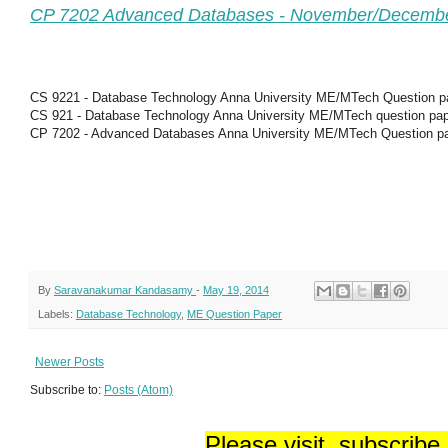
CP 7202 Advanced Databases - November/Decemb
CS 9221 - Database Technology Anna University ME/MTech Question p
CS 921 - Database Technology Anna University ME/MTech question pa
CP 7202 - Advanced Databases Anna University ME/MTech Question p
By
Saravanakumar Kandasamy
-
May 19, 2014
Labels:
Database Technology
,
ME Question Paper
Newer Posts
Subscribe to:
Posts (Atom)
Please visit, subscribe