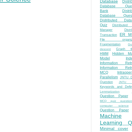
Database
Distri
Database Ques
Bank
Distri
Database Quest
Distributed Data
Quiz
Distributed
Manager
Distr
ER M
Transaction
File organiza
Fragmentation
Gr
Graph th
descent
HMM
Hidden Ma
Model
Ind
Information Retr
Information Retr
MCQ
Intraoper
Parallelism
JNTU 
Question
JNTU 
Keywords and Defini
Lemmatization
Question Paper
MCQ quiz questio
computer science
Question Paper
Machine
Learning Q
Minimal cover