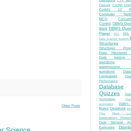
Questions
CYK algo
Closure
Cochin Unive
Codd's 12 Ru
Computer Netw
MCQ
Concur
Control
DBMS Ques
DBMS Ques
Bank
Paper
DDL
DCL
Data Science Insights
Structures
Structures Prog
Data Structures 
Data mining 
questions
warehousing 
questions
Data
Languages
Dat
Performance
Database
Quizzes
Dat
Technology
Dat
Date'
anomalies
Older Posts
Rules
Deadlock
De
Tree
Deep Lear
Dependency Preserv
Disk Storage Ac
Distri
Exercises
er Science