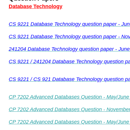
Database Technology
CS 9221 Database Technology question paper - Ju
CS 9221 Database Technology question paper - No
241204 Database Technology question paper - June
CS 9221 / 241204 Database Technology question pa
CS 9221 / CS 921 Database Technology question 
CP 7202 Advanced Databases Question - May/June
CP 7202 Advanced Databases Question - Novembe
CP 7202 Advanced Databases Question - May/June