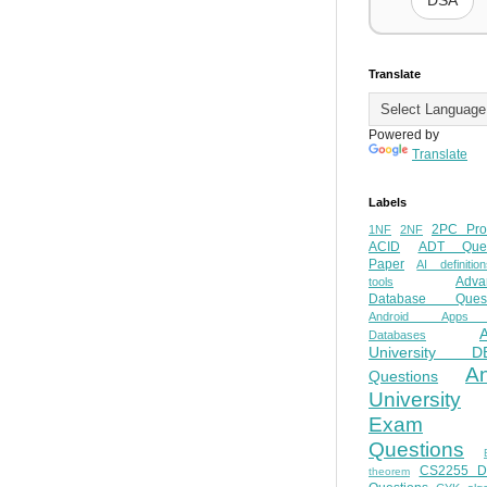
DSA
Translate
Powered by
Translate
Labels
2PC Pro
1NF
2NF
ACID
ADT Ques
Paper
AI definition
Adva
tools
Database Quest
Android Apps
Databases
University D
A
Questions
University
Exam
Questions
CS2255 
theorem