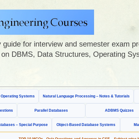
guide for interview and semester exam prep
on DBMS, Data Structures, Operating Sys
& Operating Systems
Natural Language Processing – Notes & Tutorials
estions
Parallel Databases
ADBMS Quizzes
tabases – Special Purpose
Object-Based Database Systems
Ma