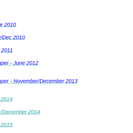
ne 2010
v/Dec 2010
 2011
per - June 2012
paper - November/December 2013
 2014
r/December 2014
 2015