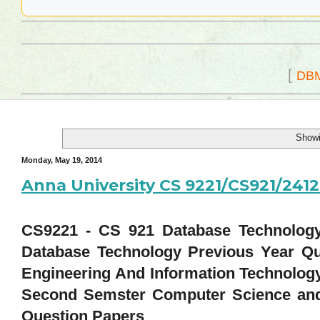
[
DB
Showi
Monday, May 19, 2014
Anna University CS 9221/CS921/24
CS9221 - CS 921 Database Technology 
Database Technology Previous Year Qu
Engineering And Information Technolog
Second Semster Computer Science and
Question Papers