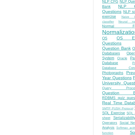
NLP CFG
NLP Que
NLP Q
Bank
Questions
NLP so
exercise
Naive b
classifier
Neural ne
Normal Fo
Normalizatio
OS E
OS
Questions
Question Bank
O
Databases
Oper
System
Par
Oracle
Database
Pa
Database Conc
Prev
Photographs
Year Questions
University Quest
Query Proces
Question B
RDBMS quiz quest
Real Time Data
SMTP PUSH Protocol
SQL Exercise
SQL 
Serializabilit
sheet
Operators
Social Ne
Analysis
Softmax acti
So
function