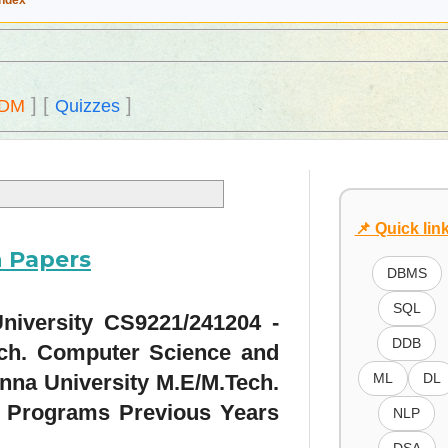
Index
]
[
]
DM
Quizzes
📌 Quick lin
n Papers
DBMS
SQL
niversity CS9221/241204 -
DDB
ech. Computer Science and
nna University M.E/M.Tech.
ML
DL
 Programs Previous Years
NLP