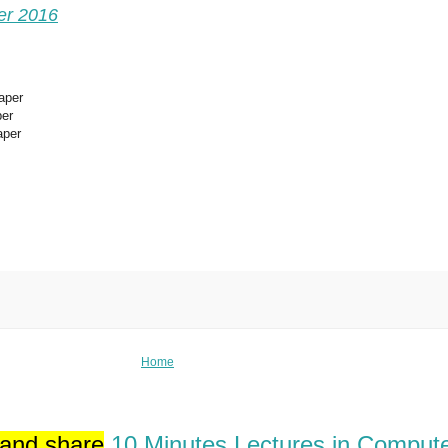
er 2016
aper
per
aper
Home
 and share
10 Minutes Lectures in Comput