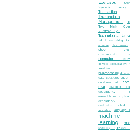
Exercises
Ste
Syntactic parsing
Transaction
Transaction
Management
T
Two Mark Quest
Visvesvaraya
Technological Unive
add-1 smoothing
b+
indexing
blind writes
sheet
clus
communication pro
computer netw
conflict serializability
validation
preprocessing
data s
data structures cheat
dat
database join
mcq
deadlock dete
dependency pa
ensemble learning
func
dependency
evaluation
k-fold 
language 
validation
machine
learning
mac
learning question