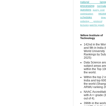
natural lang
processing
normali
questions
query cost
recove
optimization
schedules
time
ordering protocol
lectures
wait-for graph
Vellore Institute of
Technology
142nd in the Wor
and 9th in India 
World University
Rankings by Sub
2025)
Data Science and
subject areas are
within the Top 10
the world.
Within the top 2 i
India and top 600
the world (Shang
ARWU ranking 2
NAAC Accreditat
with A++ grade (
out of 4).
396th in the worl