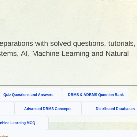
arations with solved questions, tutorials,
tems, AI, Machine Learning and Natural
Quiz Questions and Answers
DBMS & ADBMS Question Bank
Advanced DBMS Concepts
Distributed Databases
chine Learning MCQ