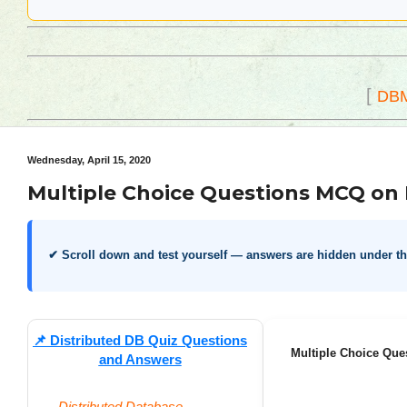
[
DB
Wednesday, April 15, 2020
Multiple Choice Questions MCQ on 
✔ Scroll down and test yourself — answers are hidden under t
📌
Distributed DB Quiz Questions
Multiple Choice Que
and Answers
Distributed Database