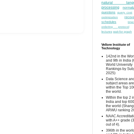
natural lang
processing
normali
questions
query cost
recove
optimization
schedules
time
ordering protocol
lectures
wait-for graph
Vellore Institute of
Technology
142nd in the Wor
and 9th in India 
World University
Rankings by Sub
2025)
Data Science and
subject areas are
within the Top 10
the world.
Within the top 2 i
India and top 600
the world (Shang
ARWU ranking 2
NAAC Accreditat
with A++ grade (
out of 4).
396th in the worl