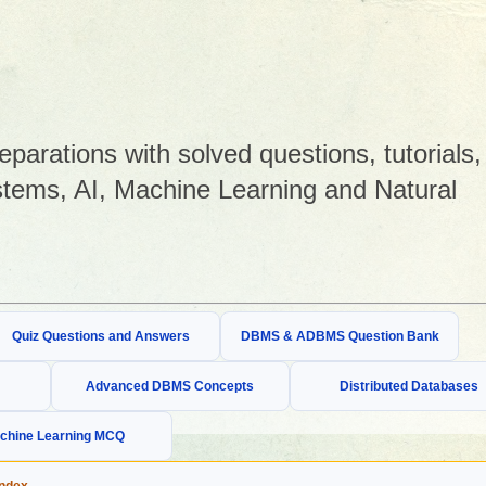
arations with solved questions, tutorials,
tems, AI, Machine Learning and Natural
Quiz Questions and Answers
DBMS & ADBMS Question Bank
Advanced DBMS Concepts
Distributed Databases
chine Learning MCQ