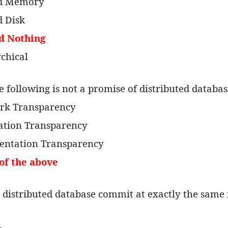
ed Memory
d Disk
d Nothing
rchical
e following is not a promise of distributed databa
rk Transparency
cation Transparency
entation Transparency
of the above
n a distributed database commit at exactly the sam