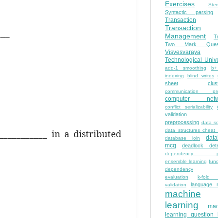
Exercises
Ste
Syntactic parsing
Transaction
Transaction
___
Management
T
Two Mark Quest
Visvesvaraya
Technological Unive
add-1 smoothing
b+
indexing
blind writes
sheet
clus
communication pro
computer netw
conflict serializability
validation
preprocessing
data s
___________ in a distributed
data structures cheat
dat
database join
mcq
deadlock dete
dependency pa
ensemble learning
func
dependency
evaluation
k-fold 
language 
validation
machine
learning
mac
learning question