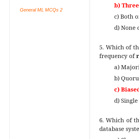
b) Thre
General ML MCQs 2
c) Both 
d) None 
5. Which of th
frequency of
a) Major
b) Quoru
c) Biase
d) Single
6. Which of th
database syst