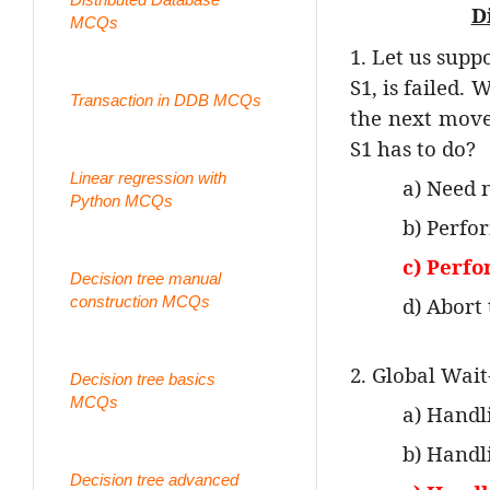
D
MCQs
1. Let us supp
S1, is failed. 
Transaction in DDB MCQs
the next move 
S1 has to do?
Linear regression with
a) Need 
Python MCQs
b) Perfo
c) Perf
Decision tree manual
construction MCQs
d) Abort
2. Global Wait
Decision tree basics
MCQs
a) Handl
b) Handl
Decision tree advanced