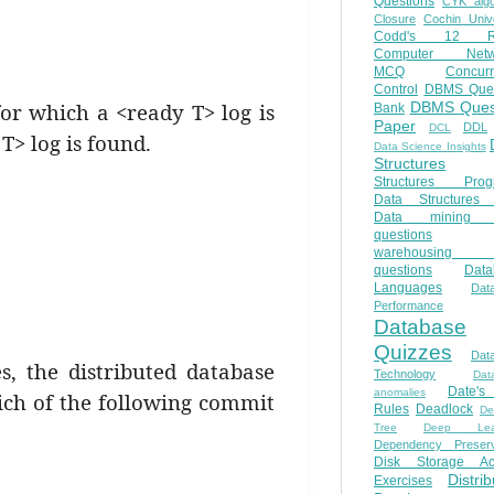
Questions
CYK algo
Closure
Cochin Unive
Codd's 12 Ru
Computer Netw
MCQ
Concur
Control
DBMS Ques
for which a <ready T> log is
DBMS Ques
Bank
Paper
DDL
DCL
T> log is found.
Data Science Insights
Structures
Structures Prog
Data Structures 
Data mining 
questions
warehousing 
questions
Data
Languages
Dat
Performance
Database
Quizzes
Dat
s, the distributed database
Technology
Dat
Date'
anomalies
ich of the following commit
Rules
Deadlock
De
Tree
Deep Lear
Dependency Preserv
Disk Storage Ac
Distri
Exercises