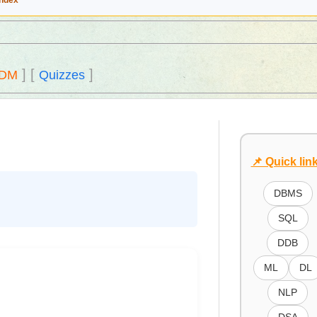
Index
]
[
]
DM
Quizzes
📌 Quick lin
DBMS
SQL
DDB
ML
DL
NLP