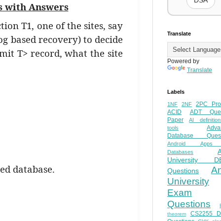
DSA
s with Answers
ion T1, one of the sites, say
Translate
(log based recovery) to decide
mit T> record, what the site
Powered by
Translate
Labels
2PC Pro
1NF
2NF
ACID
ADT Ques
Paper
AI definition
Adva
tools
Database Quest
Android Apps
Databases
University D
ted database.
A
Questions
University
Exam
Questions
CS2255 
theorem