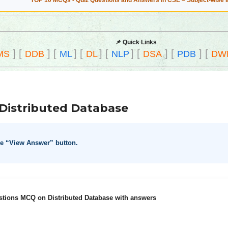
TOP 10 MCQs - Quiz Questions and Answers in CSE – Subject-wise 
📌 Quick Links
]
[
]
[
]
[
]
[
]
[
]
[
]
[
MS
DDB
ML
DL
NLP
DSA
PDB
DW
Distributed Database
he “View Answer” button.
stions MCQ on Distributed Database with answers