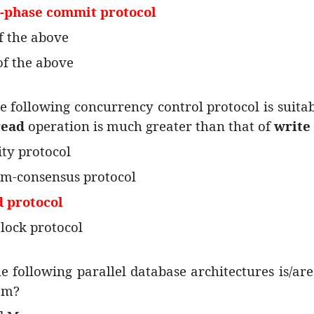
e-phase commit protocol
of the above
of the above
e following concurrency control protocol is suita
read
operation is much greater than that of
write
ity protocol
m-consensus protocol
d protocol
 lock protocol
e following parallel database architectures is/ar
em?