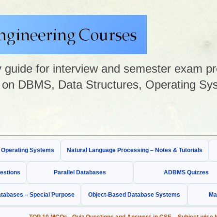
guide for interview and semester exam prep
on DBMS, Data Structures, Operating Sys
& Operating Systems
Natural Language Processing – Notes & Tutorials
estions
Parallel Databases
ADBMS Quizzes
tabases – Special Purpose
Object-Based Database Systems
Ma