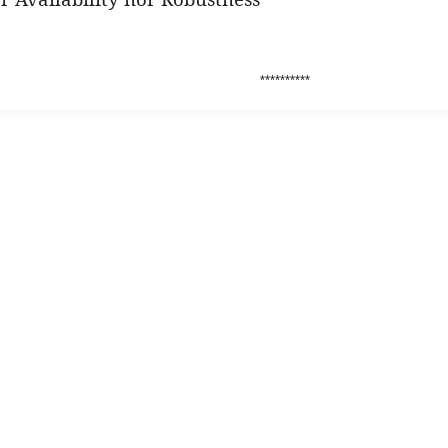
**********