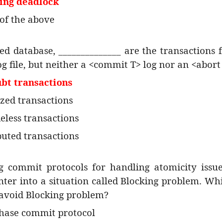
ing deadlock
of the above
ted database, ______________ are the transactions 
og file, but neither a <commit T> log nor an <abort 
ubt transactions
ized transactions
eless transactions
buted transactions
g commit protocols for handling atomicity issue
ter into a situation called Blocking problem. Wh
 avoid Blocking problem?
hase commit protocol