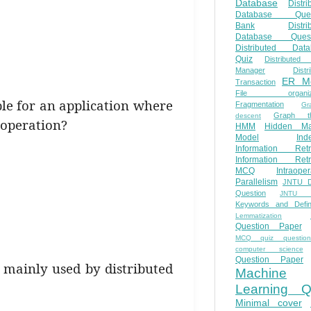
Database
Distri
Database Ques
Bank
Distri
Database Quest
Distributed Data
Quiz
Distributed
Manager
Distr
ER M
Transaction
File organiza
ble for an application where
Fragmentation
Gr
Graph th
descent
operation?
HMM
Hidden Ma
Model
Ind
Information Retr
Information Retr
MCQ
Intraoper
Parallelism
JNTU 
Question
JNTU 
Keywords and Defini
Lemmatization
Question Paper
MCQ quiz questio
computer science
Question Paper
e mainly used by distributed
Machine
Learning Q
Minimal cover