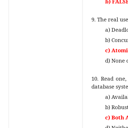
b) FALS
9. The real us
a) Deadl
b) Concu
c) Atomic
d) None 
10. Read one, 
database syst
a) Availa
b) Robus
c) Both 
d) Neith