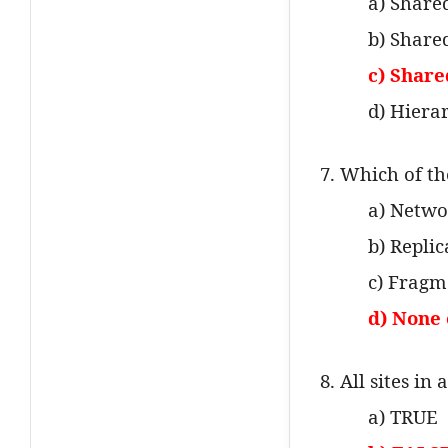
a) Shar
b) Share
c) Share
d) Hiera
7. Which of th
a) Netwo
b) Repli
c) Fragm
d) None 
8. All sites i
a) TRUE