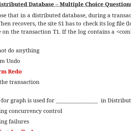
istributed Database – Multiple Choice Question
ose that in a distributed database, during a transact
When recovers, the site S1 has to check its log file 
on the transaction T1. If the log contains a <com
not do anything
rm Undo
orm Redo
 the transaction
-for graph is used for ________________
in Distribu
ing concurrency control
ing failures