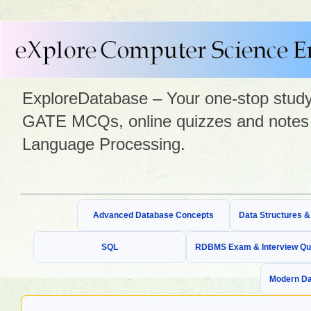
ExploreDatabase – Your one-stop study 
GATE MCQs, online quizzes and notes 
Language Processing.
Advanced Database Concepts
Data Structures 
SQL
RDBMS Exam & Interview Qu
Modern Da