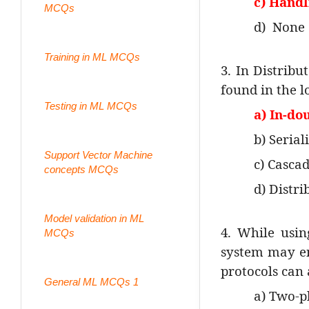
c) Handl
MCQs
d)
None 
Training in ML MCQs
3. In Distribu
found in the l
Testing in ML MCQs
a) In-do
b) Serial
Support Vector Machine
c) Cascad
concepts MCQs
d) Distri
Model validation in ML
4. While usin
MCQs
system may en
protocols can
General ML MCQs 1
a) Two-p