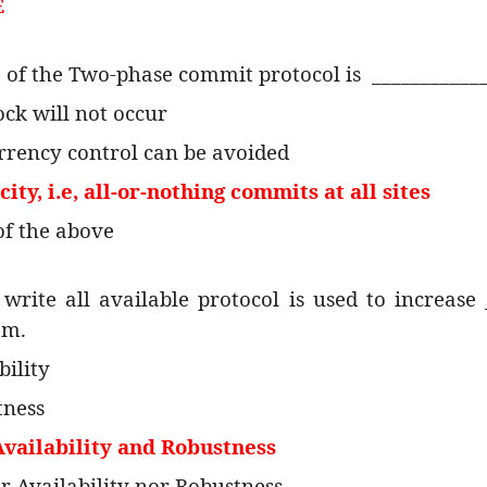
E
e of the Two-phase commit protocol is
___________
ock will not occur
rrency control can be avoided
ity, i.e, all-or-nothing commits at all sites
of the above
write all available protocol is used to increase 
em.
bility
tness
Availability and Robustness
er Availability nor Robustness