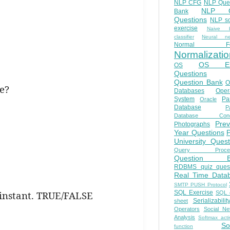
NLP CFG
NLP Que
NLP Q
Bank
Questions
NLP so
exercise
Naive b
classifier
Neural ne
Normal Fo
Normalizatio
OS E
OS
Questions
Question Bank
O
se?
Databases
Oper
System
Par
Oracle
Database
Pa
Database Conc
Prev
Photographs
Year Questions
University Quest
Query Proces
Question B
RDBMS quiz quest
Real Time Data
SMTP PUSH Protocol
e instant. TRUE/FALSE
SQL Exercise
SQL 
Serializabilit
sheet
Operators
Social Ne
Analysis
Softmax acti
So
function