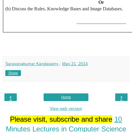
Or
(b) Discuss the Rules, Knowledge Bases and Image Databases.
_____________________
Saravanakumar Kandasamy
-
May 21, 2014
Share
‹
›
Home
View web version
Please visit, subscribe and share
10
Minutes Lectures in Computer Science