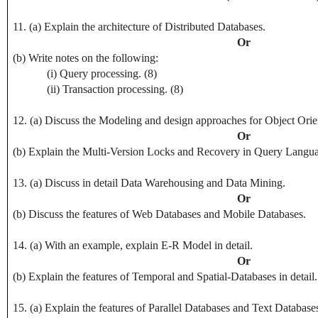
11. (a) Explain the architecture of Distributed Databases.
Or
(b) Write notes on the following:
(i) Query processing. (8)
(ii) Transaction processing. (8)
12. (a) Discuss the Modeling and design approaches for Object Ori
Or
(b) Explain the Multi-Version Locks and Recovery in Query Langu
13. (a) Discuss in detail Data Warehousing and Data Mining.
Or
(b) Discuss the features of Web Databases and Mobile Databases.
14. (a) With an example, explain E-R Model in detail.
Or
(b) Explain the features of Temporal and Spatial-Databases in detail.
15. (a) Explain the features of Parallel Databases and Text Databases 