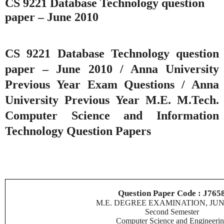
CS 9221 Database Technology question
paper – June 2010
CS 9221 Database Technology question
paper – June 2010 / Anna University
Previous Year Exam Questions / Anna
University Previous Year M.E. M.Tech.
Computer Science and Information
Technology Question Papers
Question Paper Code : J765
M.E. DEGREE EXAMINATION, JUN
Second Semester
Computer Science and Engineeri