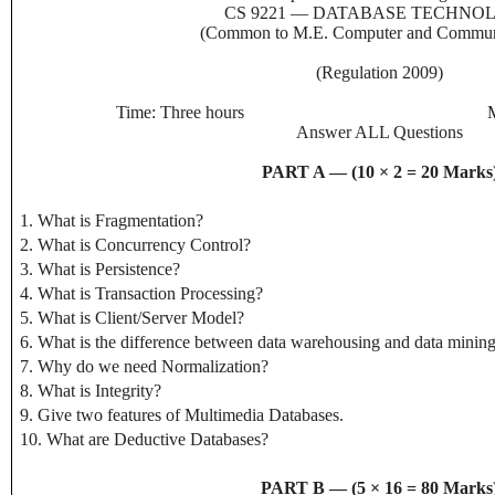
CS 9221 — DATABASE TECHNO
(Common to M.E. Computer and Communi
(Regulation 2009)
Time: Three hours
Answer ALL Questions
PART A — (10 × 2 = 20 Marks
1. What is Fragmentation?
2. What is Concurrency Control?
3. What is Persistence?
4. What is Transaction Processing?
5. What is Client/Server Model?
6. What is the difference between data warehousing and data minin
7. Why do we need Normalization?
8. What is Integrity?
9. Give two features of Multimedia Databases.
10. What are Deductive Databases?
PART B — (5 × 16 = 80 Marks