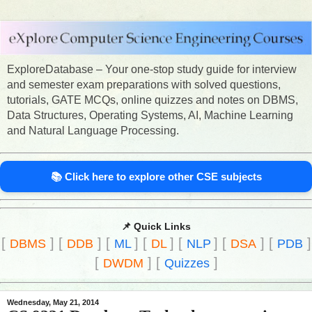
ExploreDatabase – Your one-stop study guide for interview
and semester exam preparations with solved questions,
tutorials, GATE MCQs, online quizzes and notes on DBMS,
Data Structures, Operating Systems, AI, Machine Learning
and Natural Language Processing.
📚 Click here to explore other CSE subjects
📌 Quick Links
[
]
[
]
[
]
[
]
[
]
[
]
[
]
DBMS
DDB
ML
DL
NLP
DSA
PDB
[
]
[
]
DWDM
Quizzes
Wednesday, May 21, 2014