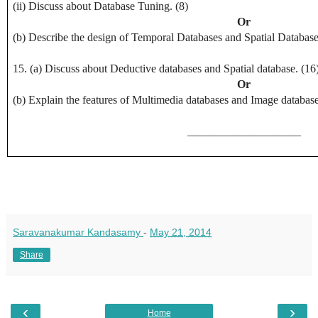
(ii) Discuss about Database Tuning. (8)
Or
(b) Describe the design of Temporal Databases and Spatial Database
15. (a) Discuss about Deductive databases and Spatial database. (16
Or
(b) Explain the features of Multimedia databases and Image database
____________________
Saravanakumar Kandasamy
-
May 21, 2014
Share
‹
›
Home