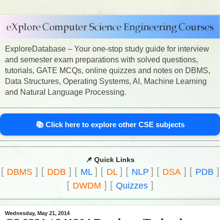
ExploreDatabase – Your one-stop study guide for interview
and semester exam preparations with solved questions,
tutorials, GATE MCQs, online quizzes and notes on DBMS,
Data Structures, Operating Systems, AI, Machine Learning
and Natural Language Processing.
📚 Click here to explore other CSE subjects
📌 Quick Links
[
]
[
]
[
]
[
]
[
]
[
]
[
]
DBMS
DDB
ML
DL
NLP
DSA
PDB
[
]
[
]
DWDM
Quizzes
Wednesday, May 21, 2014