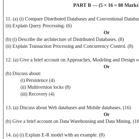
PART B — (5 × 16 = 80 Marks
11. (a) (i) Compare Distributed Databases and Conventional Databas
(ii) Explain Query Processing. (6)
Or
(b) (i) Describe the architecture of Distributed Databases. (8)
(ii) Explain Transaction Processing and Concurrency Control. (8)
12. (a) Give a brief account on Approaches, Modeling and Design o
Or
(b) Discuss about:
(i) Persistence (4)
(ii) Multiversion locks (8)
(iii) Recovery (4)
13. (a) Discuss about Web databases and Mobile databases. (16)
Or
(b) Give a brief account on Data Warehousing and Data Mining. (16
14. (a) (i) Explain E-R model with an example. (8)