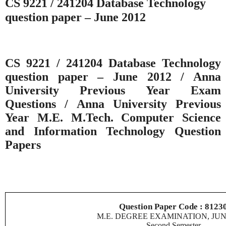
CS 9221 / 241204 Database Technology
question paper – June 2012
CS 9221 / 241204 Database Technology
question paper – June 2012 / Anna
University Previous Year Exam
Questions / Anna University Previous
Year M.E. M.Tech. Computer Science
and Information Technology Question
Papers
Question Paper Code : 8123
M.E. DEGREE EXAMINATION, JUN
Second Semester