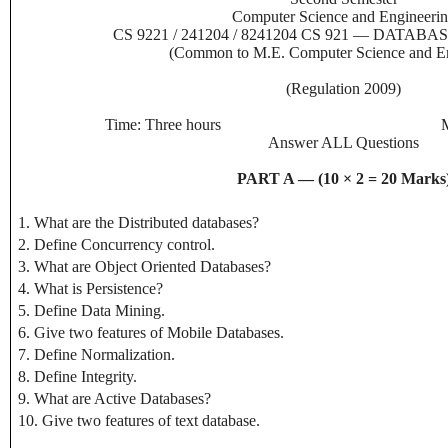
Computer Science and Engineeri
CS 9221 / 241204 / 8241204 CS 921 — DAT
(Common to M.E. Computer Science and En
(Regulation 2009)
Time: Three hours
Answer ALL Questions
PART A — (10 × 2 = 20 Marks
1. What are the Distributed databases?
2. Define Concurrency control.
3. What are Object Oriented Databases?
4. What is Persistence?
5. Define Data Mining.
6. Give two features of Mobile Databases.
7. Define Normalization.
8. Define Integrity.
9. What are Active Databases?
10. Give two features of text database.