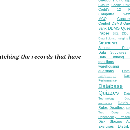
Questions
CYK algo
Closure
Cochin Unive
Codd's 12 Ru
Computer Netw
MCQ
Concur
Control
DBMS Ques
DBMS Ques
Bank
Paper
DDL
DCL
Data Science Insights
Structures
Structures Prog
Data Structures 
atching the records that have
Data mining 
questions
warehousing 
questions
Data
Languages
Dat
Performance
Database
Quizzes
Dat
Technology
Dat
Date'
anomalies
Rules
Deadlock
De
Tree
Deep Lear
Dependency Preserv
Disk Storage Ac
Distri
Exercises