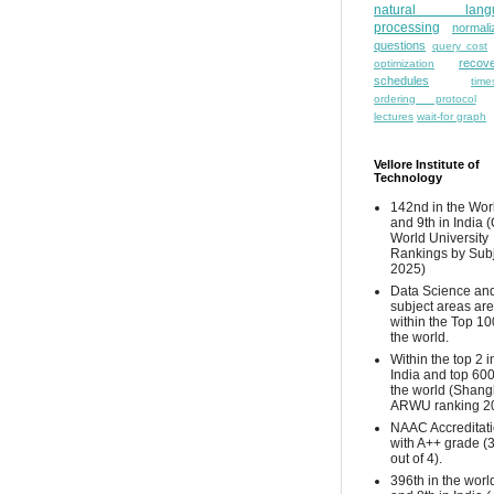
natural lang
processing
normali
questions
query cost
recove
optimization
schedules
time
ordering protocol
lectures
wait-for graph
Vellore Institute of
Technology
142nd in the Wor
and 9th in India 
World University
Rankings by Sub
2025)
Data Science and
subject areas are
within the Top 10
the world.
Within the top 2 i
India and top 600
the world (Shang
ARWU ranking 2
NAAC Accreditat
with A++ grade (
out of 4).
396th in the worl