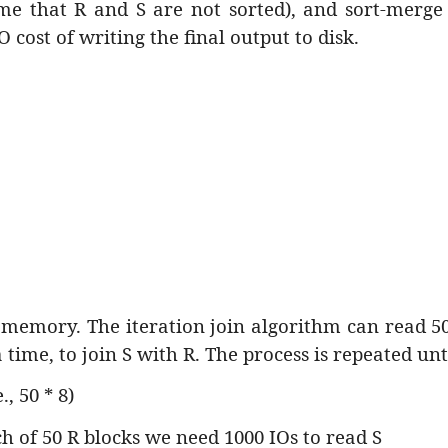
sume that R and S are not sorted), and sort-merg
O cost of writing the final output to disk.
 memory. The iteration join algorithm can read 50
 time, to join S with R. The process is repeated unt
, 50 * 8)
h of 50 R blocks we need 1000 IOs to read S