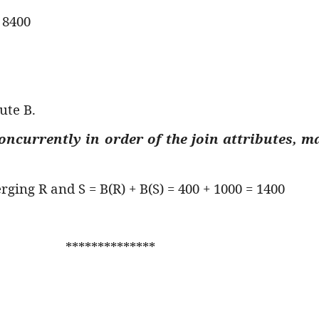
 8400
ute B.
concurrently in order of the join attributes, m
rging R and S = B(R) + B(S) = 400 + 1000 = 1400
**************