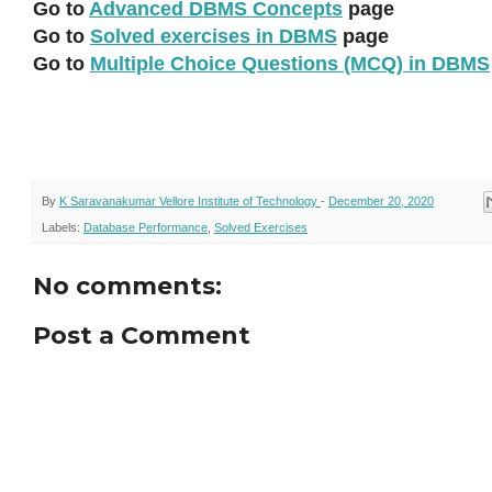
Go to
Advanced DBMS Concepts
page
Go to
Solved exercises in DBMS
page
Go to
Multiple Choice Questions (MCQ) in DBMS
By
K Saravanakumar Vellore Institute of Technology
-
December 20, 2020
Labels:
Database Performance
,
Solved Exercises
No comments:
Post a Comment