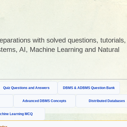
arations with solved questions, tutorials,
tems, AI, Machine Learning and Natural
Quiz Questions and Answers
DBMS & ADBMS Question Bank
Advanced DBMS Concepts
Distributed Databases
chine Learning MCQ