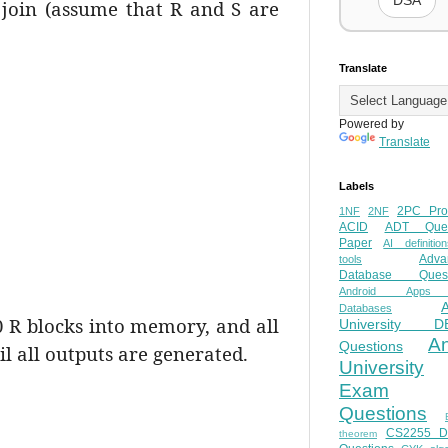
DSA
e join (assume that R and S are
Translate
Powered by
Translate
Labels
2PC Pro
1NF
2NF
ACID
ADT Ques
Paper
AI definition
Adva
tools
Database Quest
Android Apps
Databases
 R blocks into memory, and all
University D
A
Questions
il all outputs are generated.
University
Exam
Questions
CS2255 
theorem