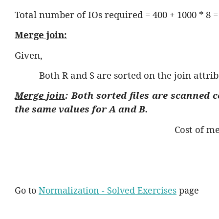
Total number of IOs required = 400 + 1000 * 8 =
Merge join:
Given,
Both R and S are sorted on the join attrib
Merge join
: Both sorted files are scanned 
the same values for
A
and
B
.
Cost of me
Go to
Normalization - Solved Exercises
page