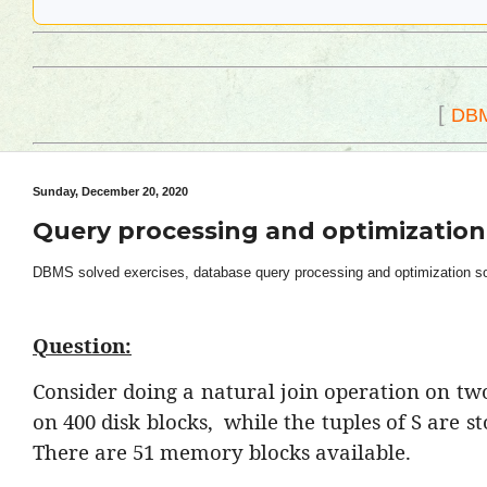
[
DB
Sunday, December 20, 2020
Query processing and optimization
DBMS solved exercises, database query processing and optimization solv
Question:
Consider doing a natural join operation on two 
on 400 disk blocks,
while the tuples of S are s
There are 51 memory blocks available.