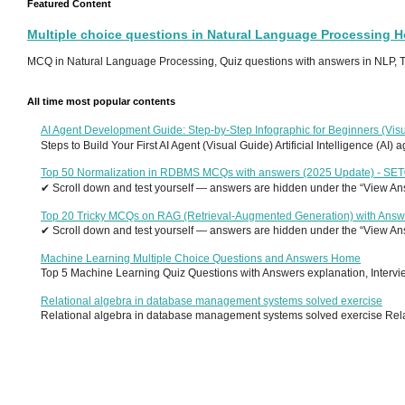
Featured Content
Multiple choice questions in Natural Language Processing 
MCQ in Natural Language Processing, Quiz questions with answers in NLP, To
All time most popular contents
AI Agent Development Guide: Step-by-Step Infographic for Beginners (Visu
Steps to Build Your First AI Agent (Visual Guide) Artificial Intelligence (AI)
Top 50 Normalization in RDBMS MCQs with answers (2025 Update) - SE
✔ Scroll down and test yourself — answers are hidden under the “View Answ
Top 20 Tricky MCQs on RAG (Retrieval-Augmented Generation) with Answ
✔ Scroll down and test yourself — answers are hidden under the “View Answ
Machine Learning Multiple Choice Questions and Answers Home
Top 5 Machine Learning Quiz Questions with Answers explanation, Interview
Relational algebra in database management systems solved exercise
Relational algebra in database management systems solved exercise Relati