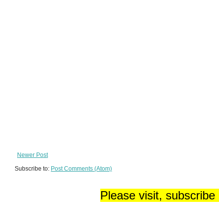
Newer Post
Subscribe to:
Post Comments (Atom)
Please visit, subscribe