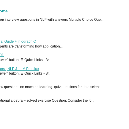
Home
p interview questions in NLP with answers Multiple Choice Que...
al Guide + Infographic)
 agents are transforming how application...
T01
er” button. ☰ Quick Links - Br...
ers | NLP & LLM Practice
er” button. ☰ Quick Links - Br...
 questions on machine learning, quiz questions for data scienti...
onal algebra – solved exercise Question: Consider the fo...