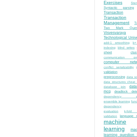
Exercises
Ste
Syntactic parsing
Transaction
Transaction
Management
T
Two Mark Quest
Visvesvaraya
Technological Unive
add-1 smoothing
b+
indexing
blind writes
sheet
clus
communication pro
computer netw
conflict serializability
validation
preprocessing
data s
data structures cheat
dat
database join
mcq
deadlock dete
dependency pa
ensemble learning
func
dependency
evaluation
k-fold 
language 
validation
machine
learning
mac
learning question