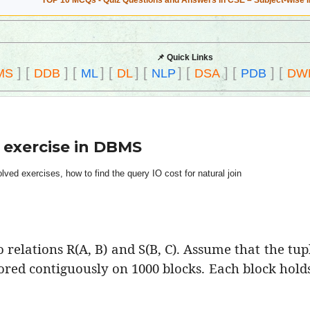
TOP 10 MCQs - Quiz Questions and Answers in CSE – Subject-wise 
📌 Quick Links
]
[
]
[
]
[
]
[
]
[
]
[
]
[
MS
DDB
ML
DL
NLP
DSA
PDB
DW
 exercise in DBMS
ed exercises, how to find the query IO cost for natural join
relations R(A, B) and S(B, C). Assume that the tup
tored contiguously on 1000 blocks. Each block holds 