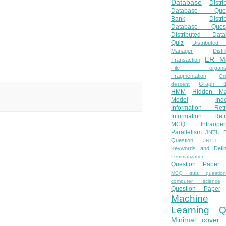
Database
Distri
Database Ques
Bank
Distri
Database Quest
Distributed Data
Quiz
Distributed
Manager
Distr
ER M
Transaction
File organiza
Fragmentation
Gr
Graph th
descent
HMM
Hidden Ma
Model
Ind
Information Retr
Information Retr
MCQ
Intraoper
Parallelism
JNTU 
Question
JNTU 
Keywords and Defini
Lemmatization
Question Paper
MCQ quiz questio
computer science
Question Paper
Machine
Learning Q
Minimal cover