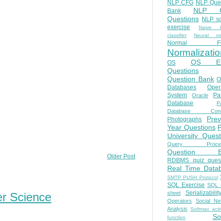
NLP CFG
NLP Que
NLP Q
Bank
Questions
NLP so
exercise
Naive b
classifier
Neural ne
Normal Fo
Normalizatio
OS E
OS
Questions
Question Bank
O
Databases
Oper
System
Par
Oracle
Database
Pa
Database Conc
Prev
Photographs
Year Questions
University Quest
Query Proces
Question B
Older Post
RDBMS quiz quest
Real Time Data
SMTP PUSH Protocol
SQL Exercise
SQL 
Serializabilit
sheet
er Science
Operators
Social Ne
Analysis
Softmax acti
So
function