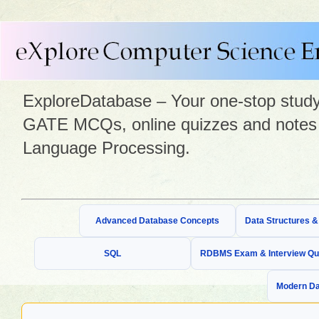
ExploreDatabase – Your one-stop study 
GATE MCQs, online quizzes and notes 
Language Processing.
Advanced Database Concepts
Data Structures 
SQL
RDBMS Exam & Interview Qu
Modern Da