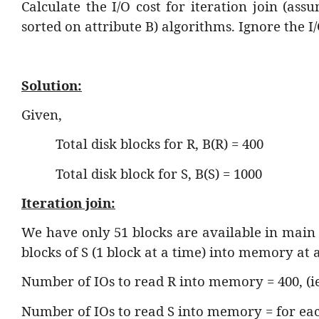
Calculate the I/O cost for iteration join (as
sorted on attribute B) algorithms. Ignore the I/
Solution:
Given,
Total disk blocks for R, B(R) = 400
Total disk block for S, B(S) = 1000
Iteration join:
We have only 51 blocks are available in main
blocks of S (1 block at a time) into memory at a
Number of IOs to read R into memory = 400, (ie.
Number of IOs to read S into memory = for eac