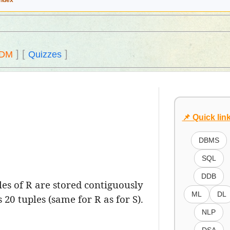
Index
]
[
]
DM
Quizzes
📌 Quick lin
DBMS
SQL
DDB
les of R are stored contiguously
ML
DL
20 tuples (same for R as for S).
NLP