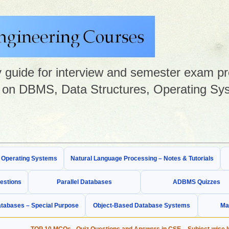
guide for interview and semester exam prep
on DBMS, Data Structures, Operating Sys
& Operating Systems
Natural Language Processing – Notes & Tutorials
estions
Parallel Databases
ADBMS Quizzes
tabases – Special Purpose
Object-Based Database Systems
Ma