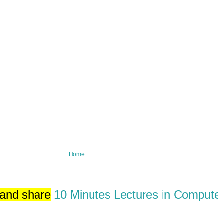
Home
 and share
10 Minutes Lectures in Comput