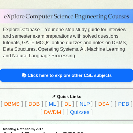
ExploreDatabase – Your one-stop study guide for interview
and semester exam preparations with solved questions,
tutorials, GATE MCQs, online quizzes and notes on DBMS,
Data Structures, Operating Systems, AI, Machine Learning
and Natural Language Processing.
📚 Click here to explore other CSE subjects
📌 Quick Links
[
]
[
]
[
]
[
]
[
]
[
]
[
]
DBMS
DDB
ML
DL
NLP
DSA
PDB
[
]
[
]
DWDM
Quizzes
Monday, October 30, 2017