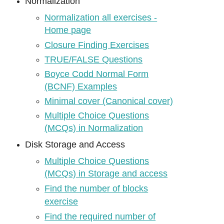
Normalization
Normalization all exercises -
Home page
Closure Finding Exercises
TRUE/FALSE Questions
Boyce Codd Normal Form
(BCNF) Examples
Minimal cover (Canonical cover)
Multiple Choice Questions
(MCQs) in Normalization
Disk Storage and Access
Multiple Choice Questions
(MCQs) in Storage and access
Find the number of blocks
exercise
Find the required number of