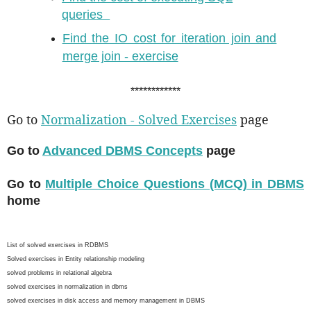
queries
Find the IO cost for iteration join and
merge join - exercise
************
Go to
Normalization - Solved Exercises
page
Go to
Advanced DBMS Concepts
page
Go to
Multiple Choice Questions (MCQ) in DBMS
home
List of solved exercises in RDBMS
Solved exercises in Entity relationship modeling
solved problems in relational algebra
solved exercises in normalization in dbms
solved exercises in disk access and memory management in DBMS