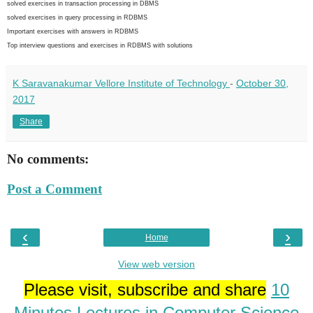
solved exercises in transaction processing in DBMS
solved exercises in query processing in RDBMS
Important exercises with answers in RDBMS
Top interview questions and exercises in RDBMS with solutions
K Saravanakumar Vellore Institute of Technology
-
October 30,
2017
Share
No comments:
Post a Comment
‹
›
Home
View web version
Please visit, subscribe and share
10
Minutes Lectures in Computer Science