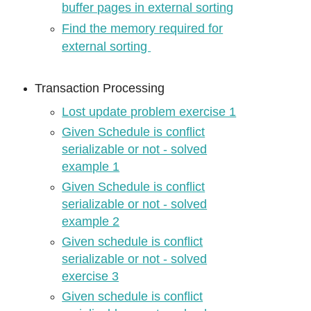
buffer pages in external sorting
Find the memory required for
external sorting
Transaction Processing
Lost update problem exercise 1
Given Schedule is conflict
serializable or not - solved
example 1
Given Schedule is conflict
serializable or not - solved
example 2
Given schedule is conflict
serializable or not - solved
exercise 3
Given schedule is conflict