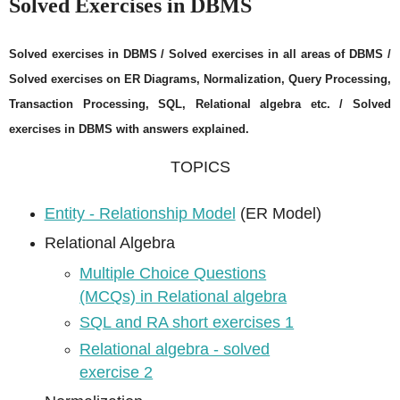
Solved Exercises in DBMS
Solved exercises in DBMS / Solved exercises in all areas of DBMS /
Solved exercises on ER Diagrams, Normalization, Query Processing,
Transaction Processing, SQL, Relational algebra etc. / Solved
exercises in DBMS with answers explained.
TOPICS
Entity - Relationship Model
(ER Model)
Relational Algebra
Multiple Choice Questions
(MCQs) in Relational algebra
SQL and RA short exercises 1
Relational algebra - solved
exercise 2