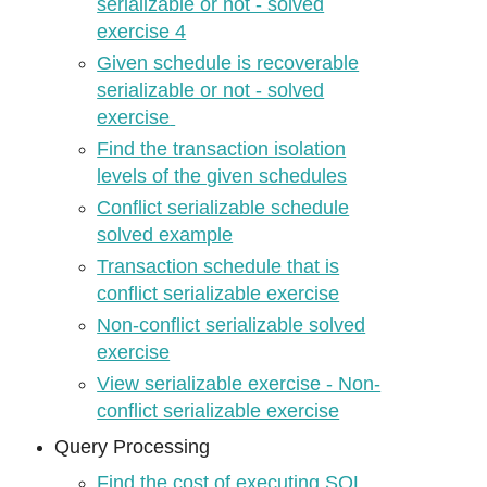
serializable or not - solved
exercise 4
Given schedule is recoverable
serializable or not - solved
exercise
Find the transaction isolation
levels of the given schedules
Conflict serializable schedule
solved example
Transaction schedule that is
conflict serializable exercise
Non-conflict serializable solved
exercise
View serializable exercise - Non-
conflict serializable exercise
Query Processing
Find the cost of executing SQL