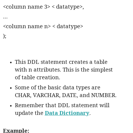
<column name 3> < datatype>,
…
<column name n> < datatype>
);
This DDL statement creates a table
with n attributes. This is the simplest
of table creation.
Some of the basic data types are
CHAR, VARCHAR, DATE, and NUMBER.
Remember that DDL statement will
update the
Data Dictionary
.
Example: