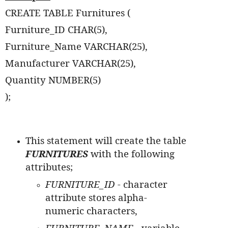
CREATE TABLE Furnitures (
Furniture_ID CHAR(5),
Furniture_Name VARCHAR(25),
Manufacturer VARCHAR(25),
Quantity NUMBER(5)
);
This statement will create the table
FURNITURES
with the following
attributes;
FURNITURE_ID -
character
attribute stores alpha-
numeric characters,
FURNITURE_NAME -
variable