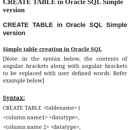
CREATE TABLE in Oracle SQL Simple
version
CREATE TABLE in Oracle SQL Simple
version
Simple table creation in Oracle SQL
[Note: in the syntax below, the contents of
angular brackets along with angular brackets
to be replaced with user defined words. Refer
example below]
Syntax:
CREATE TABLE <tablename> (
<column name1> <datatype>,
<column name 2> <datatype>,