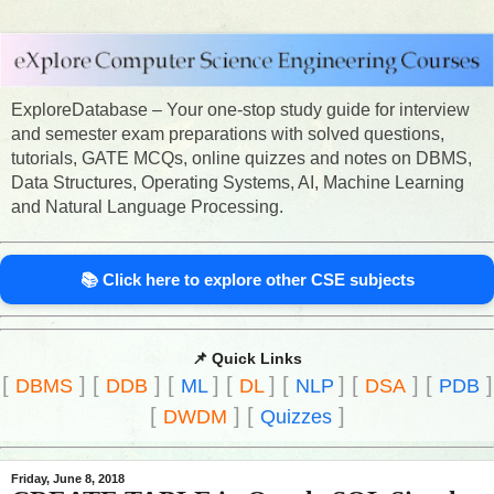
ExploreDatabase – Your one-stop study guide for interview
and semester exam preparations with solved questions,
tutorials, GATE MCQs, online quizzes and notes on DBMS,
Data Structures, Operating Systems, AI, Machine Learning
and Natural Language Processing.
📚 Click here to explore other CSE subjects
📌 Quick Links
[
]
[
]
[
]
[
]
[
]
[
]
[
]
DBMS
DDB
ML
DL
NLP
DSA
PDB
[
]
[
]
DWDM
Quizzes
Friday, June 8, 2018