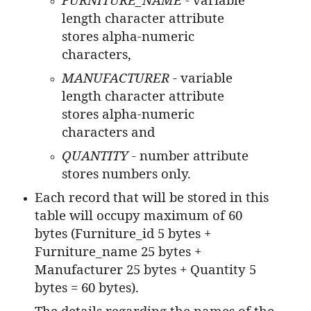
length character attribute
stores alpha-numeric
characters,
MANUFACTURER
- variable
length character attribute
stores alpha-numeric
characters and
QUANTITY -
number attribute
stores numbers only.
Each record that will be stored in this
table will occupy maximum of 60
bytes (Furniture_id 5 bytes +
Furniture_name 25 bytes +
Manufacturer 25 bytes + Quantity 5
bytes = 60 bytes).
The details regarding the names of the