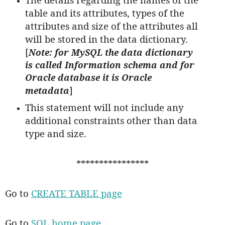
table and its attributes, types of the
attributes and size of the attributes all
will be stored in the data dictionary.
[
Note: for MySQL the data dictionary
is called Information schema and for
Oracle database it is Oracle
]
metadata
This statement will not include any
additional constraints other than data
type and size.
****************
Go to
CREATE TABLE page
Go to
SQL home page