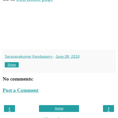
Saravanakumar Kandasamy
-
June 08, 2018
Share
No comments:
Post a Comment
‹
›
Home