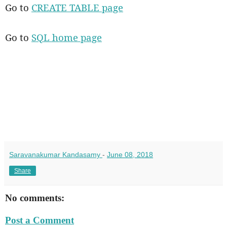
Go to
CREATE TABLE page
Go to
SQL home page
Saravanakumar Kandasamy
-
June 08, 2018
Share
No comments:
Post a Comment