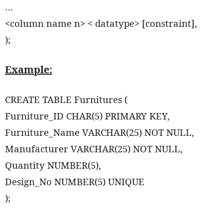
…
<column name n> < datatype> [constraint],
);
Example:
CREATE TABLE Furnitures (
Furniture_ID CHAR(5) PRIMARY KEY,
Furniture_Name VARCHAR(25) NOT NULL,
Manufacturer VARCHAR(25) NOT NULL,
Quantity NUMBER(5),
Design_No NUMBER(5) UNIQUE
);