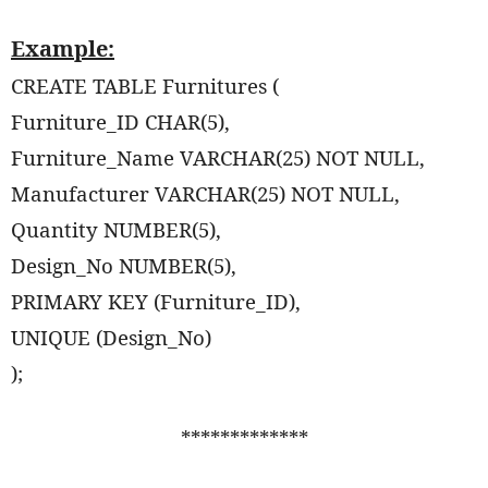
Example:
CREATE TABLE Furnitures (
Furniture_ID CHAR(5),
Furniture_Name VARCHAR(25) NOT NULL,
Manufacturer VARCHAR(25) NOT NULL,
Quantity NUMBER(5),
Design_No NUMBER(5),
PRIMARY KEY (Furniture_ID),
UNIQUE (Design_No)
);
*************