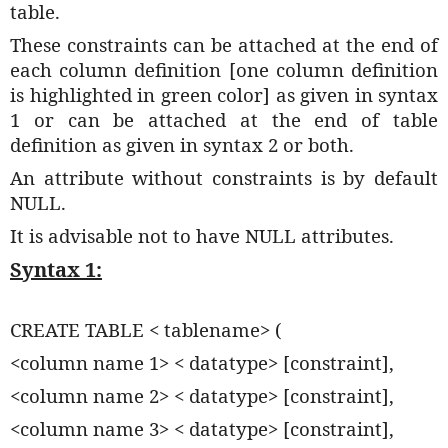
table.
These constraints can be attached at the end of
each column definition [one column definition
is highlighted in green color] as given in syntax
1 or can be attached at the end of table
definition as given in syntax 2 or both.
An attribute without constraints is by default
NULL.
It is advisable not to have NULL attributes.
Syntax 1:
CREATE TABLE < tablename> (
<column name 1> < datatype> [constraint],
<column name 2> < datatype> [constraint],
<column name 3> < datatype> [constraint],