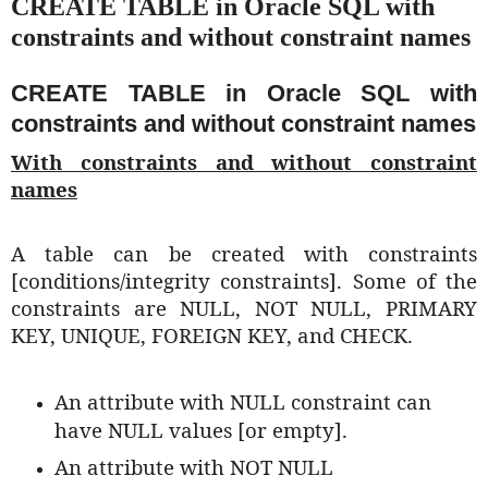
CREATE TABLE in Oracle SQL with
constraints and without constraint names
CREATE TABLE in Oracle SQL with
constraints and without constraint names
With constraints and without constraint
names
A table can be created with constraints
[conditions/integrity constraints]. Some of the
constraints are NULL, NOT NULL, PRIMARY
KEY, UNIQUE, FOREIGN KEY, and CHECK.
An attribute with NULL constraint can
have NULL values [or empty].
An attribute with NOT NULL