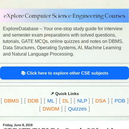
ExploreDatabase – Your one-stop study guide for interview
and semester exam preparations with solved questions,
tutorials, GATE MCQs, online quizzes and notes on DBMS,
Data Structures, Operating Systems, AI, Machine Learning
and Natural Language Processing.
📚 Click here to explore other CSE subjects
📌 Quick Links
[
]
[
]
[
]
[
]
[
]
[
]
[
]
DBMS
DDB
ML
DL
NLP
DSA
PDB
[
]
[
]
DWDM
Quizzes
Friday, June 8, 2018