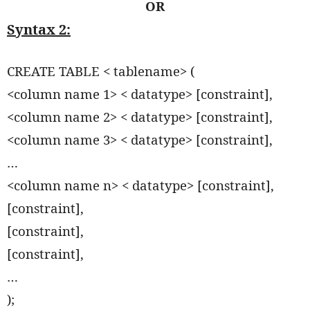
OR
Syntax 2:
CREATE TABLE < tablename> (
<column name 1> < datatype> [constraint],
<column name 2> < datatype> [constraint],
<column name 3> < datatype> [constraint],
…
<column name n> < datatype> [constraint],
[constraint],
[constraint],
[constraint],
…
);