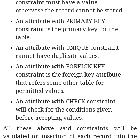
constraint must have a value
otherwise the record cannot be stored.
An attribute with PRIMARY KEY
constraint is the primary key for the
table.
An attribute with UNIQUE constraint
cannot have duplicate values.
An attribute with FOREIGN KEY
constraint is the foreign key attribute
that refers some other table for
permitted values.
An attribute with CHECK constraint
will check for the conditions given
before accepting values.
All these above said constraints will be
validated on insertion of each record into the