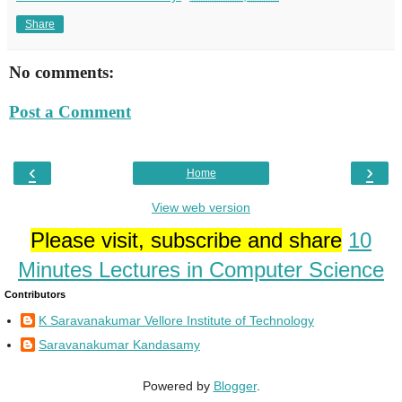
Share
No comments:
Post a Comment
‹
›
Home
View web version
Please visit, subscribe and share
10
Minutes Lectures in Computer Science
Contributors
K Saravanakumar Vellore Institute of Technology
Saravanakumar Kandasamy
Powered by
Blogger
.