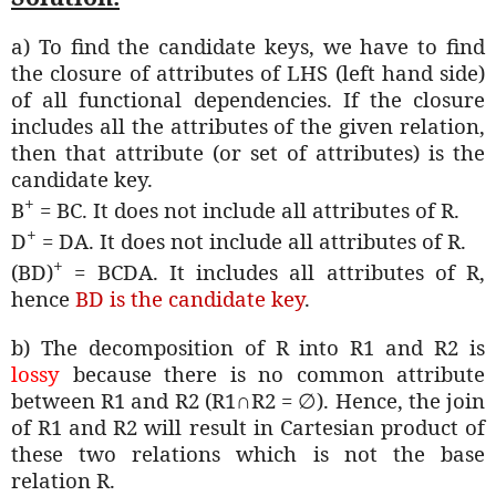
a) To find the candidate keys, we have to find
the closure of attributes of LHS (left hand side)
of all functional dependencies. If the closure
includes all the attributes of the given relation,
then that attribute (or set of attributes) is the
candidate key.
+
B
= BC. It does not include all attributes of R.
+
D
= DA. It does not include all attributes of R.
+
(BD)
= BCDA. It includes all attributes of R,
hence
BD is the candidate key
.
b) The decomposition of R into R1 and R2 is
lossy
because there is no common attribute
between R1 and R2 (R1∩R2 =
∅
). Hence, the join
of R1 and R2 will result in Cartesian product of
these two relations which is not the base
relation R.