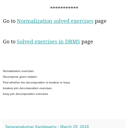
***********
Go to
Normalization solved exercises
page
Go to
Solved exercises in DBMS
page
Normalization exercises
Decompose given relation
Find whether the decomposition is lossless or lossy
lossless join decomposition exercises
lossy join decomposition exercises
Saravanakumar Kandasamy
-
March 29, 2018