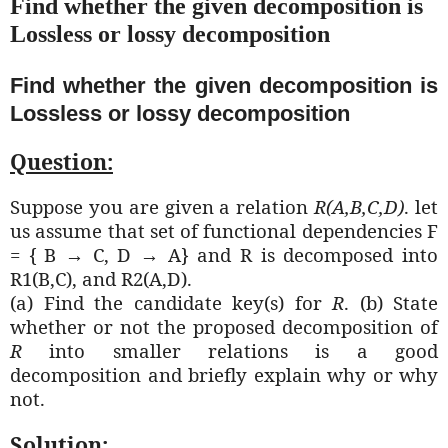
Find whether the given decomposition is
Lossless or lossy decomposition
Find whether the given decomposition is
Lossless or lossy decomposition
Question:
Suppose you are given a relation
R(A,B,C,D)
. let
us assume that set of functional dependencies F
= {
B → C, D → A} and R is decomposed into
R1(B,C), and R2(A,D).
(a) Find the candidate key(s) for
R
. (b) State
whether or not the proposed decomposition of
R
into smaller relations is a good
decomposition and briefly explain why or why
not.
Solution: