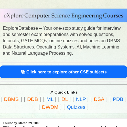
ExploreDatabase – Your one-stop study guide for interview
and semester exam preparations with solved questions,
tutorials, GATE MCQs, online quizzes and notes on DBMS,
Data Structures, Operating Systems, AI, Machine Learning
and Natural Language Processing.
📚 Click here to explore other CSE subjects
📌 Quick Links
[
]
[
]
[
]
[
]
[
]
[
]
[
]
DBMS
DDB
ML
DL
NLP
DSA
PDB
[
]
[
]
DWDM
Quizzes
Thursday, March 29, 2018