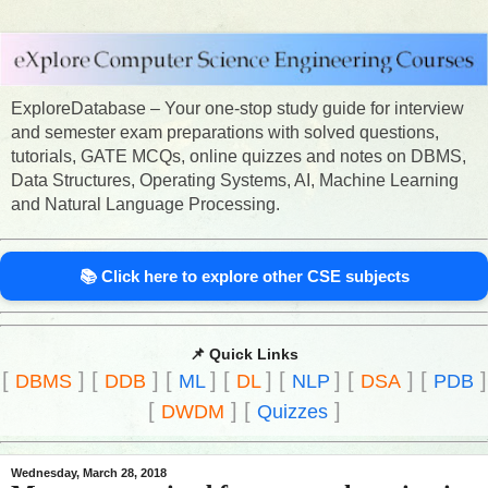
ExploreDatabase – Your one-stop study guide for interview
and semester exam preparations with solved questions,
tutorials, GATE MCQs, online quizzes and notes on DBMS,
Data Structures, Operating Systems, AI, Machine Learning
and Natural Language Processing.
📚 Click here to explore other CSE subjects
📌 Quick Links
[
]
[
]
[
]
[
]
[
]
[
]
[
]
DBMS
DDB
ML
DL
NLP
DSA
PDB
[
]
[
]
DWDM
Quizzes
Wednesday, March 28, 2018