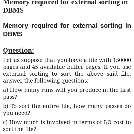
Memory required for external sorting in
DBMS
Memory required for external sorting in
DBMS
Question:
Let us suppose that you have a file with 150000
pages and 45 available buffer pages. If you use
external sorting to sort the above said file,
answer the following questions;
a) How many runs will you produce in the first
pass?
b) To sort the entire file, how many passes do
you need?
c) How much is involved in terms of I/O cost to
sort the file?