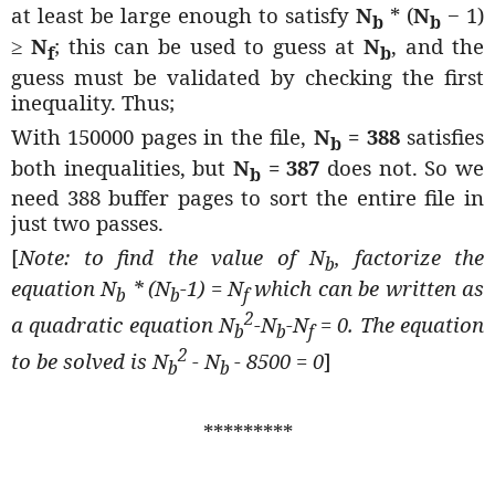
at least be large enough to satisfy
N
* (
N
− 1)
b
b
≥
N
; this can be used to guess at
N
, and the
f
b
guess must be validated by checking the first
inequality. Thus;
With 150000 pages in the file,
N
= 388
satisfies
b
both inequalities, but
N
= 387
does not. So we
b
need 388 buffer pages to sort the entire file in
just two passes.
[
Note: to find the value of N
, factorize the
b
equation N
* (N
-1) = N
which can be written as
b
b
f
2
a quadratic equation N
-N
-N
= 0. The equation
b
b
f
2
to be solved is N
- N
- 8500 = 0
]
b
b
*********