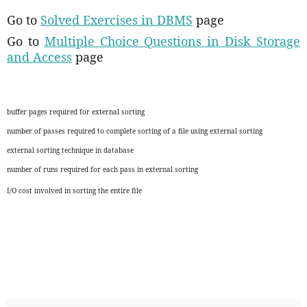
Go to
Solved Exercises in DBMS
page
Go to
Multiple Choice Questions in Disk Storage
and Access
page
buffer pages required for external sorting
number of passes required to complete sorting of a file using external sorting
external sorting technique in database
number of runs required for each pass in external sorting
I/O cost involved in sorting the entire file