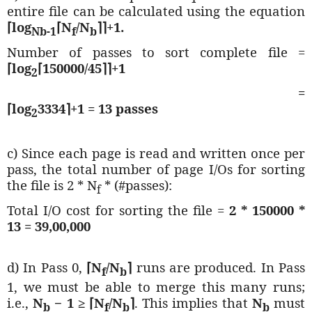
entire file can be calculated using the equation
⌈log
⌈
N
/N
⌉⌉+1.
Nb-1
f
b
Number of passes to sort complete file =
⌈log
⌈150000
/45
⌉⌉+1
2
=
⌈log
3334⌉+1 = 13 passes
2
c) Since each page is read and written once per
pass, the total number of page I/Os for sorting
the file is 2 * N
* (#passes):
f
Total I/O cost for sorting the file =
2 * 150000 *
13 = 39,00,000
d) In Pass 0,
⌈
N
/N
⌉
runs are produced. In Pass
f
b
1, we must be able to merge this many runs;
i.e.,
N
− 1 ≥
⌈
N
/N
⌉
. This implies that
N
must
b
f
b
b