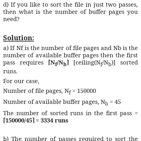
d) If you like to sort the file in just two passes,
then what is the number of buffer pages you
need?
Solution:
a) If Nf is the number of file pages and Nb is the
number of available buffer pages then the first
pass requires
⌈
N
/N
⌉
[ceiling(N
/N
)] sorted
f
b
f
b
runs.
For our case,
Number of file pages, N
= 150000
f
Number of available buffer pages, N
= 45
b
The number of sorted runs in the first pass =
⌈150000
/45
⌉ = 3334 runs
b) The number of passes required to sort the