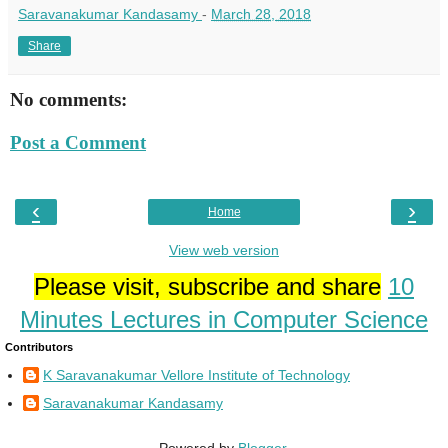
Saravanakumar Kandasamy
-
March 28, 2018
Share
No comments:
Post a Comment
‹
›
Home
View web version
Please visit, subscribe and share
10
Minutes Lectures in Computer Science
Contributors
K Saravanakumar Vellore Institute of Technology
Saravanakumar Kandasamy