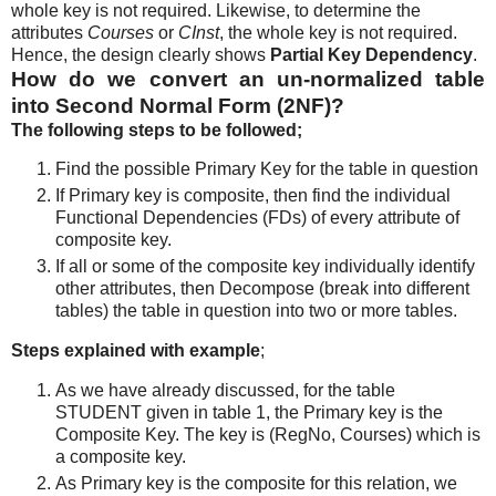
whole key is not required. Likewise, to determine the
attributes
Courses
or
CInst
, the whole key is not required.
Hence, the design clearly shows
Partial Key Dependency
.
How do we convert an un-normalized table
into Second Normal Form (2NF)?
The following steps to be followed;
Find the possible Primary Key for the table in question
If Primary key is composite, then find the individual
Functional Dependencies (FDs) of every attribute of
composite key.
If all or some of the composite key individually identify
other attributes, then Decompose (break into different
tables) the table in question into two or more tables.
Steps explained with example
;
As we have already discussed, for the table
STUDENT given in table 1, the Primary key is the
Composite Key. The key is (RegNo, Courses) which is
a composite key.
As Primary key is the composite for this relation, we