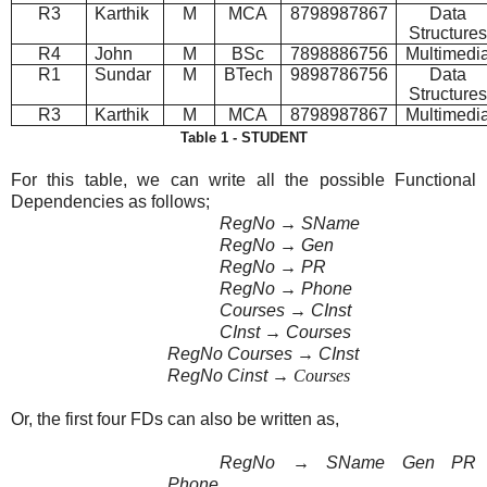
R3
Karthik
M
MCA
8798987867
Data
Structures
R4
John
M
BSc
7898886756
Multimedi
R1
Sundar
M
BTech
9898786756
Data
Structures
R3
Karthik
M
MCA
8798987867
Multimedi
Table 1 - STUDENT
For this table, we can write all the possible Functional
Dependencies as follows;
RegNo
→
SName
RegNo
→
Gen
RegNo
→
PR
RegNo
→
Phone
Courses
→
CInst
CInst
→
Courses
RegNo Courses
→
CInst
RegNo Cinst
→ Courses
Or, the first four FDs can also be written as,
RegNo
→
SName Gen PR
Phone