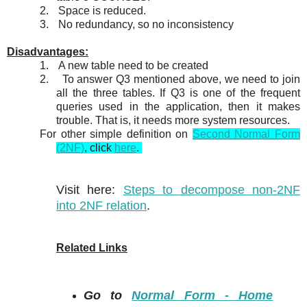
2.
Space is reduced.
3.
No redundancy, so no inconsistency
Disadvantages:
1.
A new table need to be created
2.
To answer Q3 mentioned above, we need to join
all the three tables. If Q3 is one of the frequent
queries used in the application, then it makes
trouble. That is, it needs more system resources.
For other simple definition on
Second Normal Form
(2NF)
, click
here
.
Visit here:
Steps to decompose non-2NF
into 2NF relation
.
Related Links
Go to
Normal Form - Home