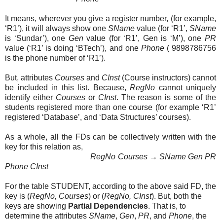
It means, wherever you give a register number, (for example,
‘R1’), it will always show one
SName
value (for ‘R1’,
SName
is ‘Sundar’), one
Gen
value (for ‘R1’, Gen is ‘M’), one
PR
value (‘R1’ is doing ‘BTech’), and one
Phone
( 9898786756
is the phone number of ‘R1’).
But, attributes
Courses
and
CInst
(Course instructors) cannot
be included in this list. Because,
RegNo
cannot uniquely
identify either
Courses
or
CInst
. The reason is some of the
students registered more than one course (for example ‘R1’
registered ‘Database’, and ‘Data Structures’ courses).
As a whole, all the FDs can be collectively written with the
key for this relation as,
RegNo Courses
→
SName Gen PR
Phone
CInst
For the table STUDENT, according to the above said FD, the
key is (
RegNo, Courses
) or (
RegNo, CInst
). But, both the
keys are showing
Partial Dependencies
. That is, to
determine the attributes
SName
,
Gen
,
PR
, and
Phone
, the