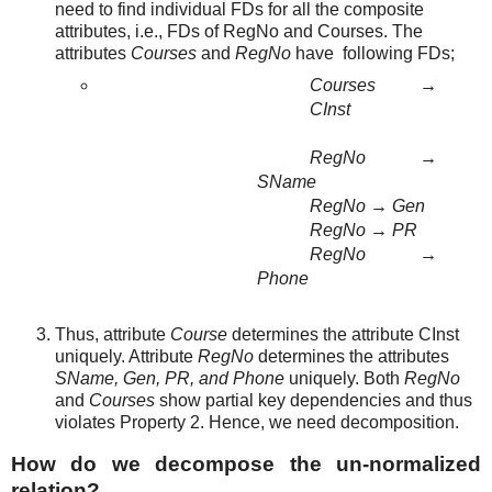
need to find individual FDs for all the composite
attributes, i.e., FDs of RegNo and Courses. The
attributes
Courses
and
RegNo
have
following FDs;
Courses
→
CInst
RegNo
→
SName
RegNo
→
Gen
RegNo
→
PR
RegNo
→
Phone
Thus, attribute
Course
determines the attribute CInst
uniquely. Attribute
RegNo
determines the attributes
SName, Gen, PR, and Phone
uniquely. Both
RegNo
and
Courses
show partial key dependencies and thus
violates Property 2. Hence, we need decomposition.
How do we decompose the un-normalized
relation?