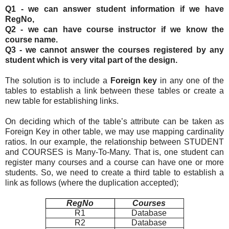
Q1 - we can answer student information if we have
RegNo,
Q2 - we can have course instructor if we know the
course name.
Q3 - we cannot answer the courses registered by any
student which is very vital part of the design.
The solution is to include a
Foreign key
in any one of the
tables to establish a link between these tables or create a
new table for establishing links.
On deciding which of the table’s attribute can be taken as
Foreign Key in other table, we may use mapping cardinality
ratios. In our example, the relationship between STUDENT
and COURSES is Many-To-Many. That is, one student can
register many courses and a course can have one or more
students. So, we need to create a third table to establish a
link as follows (where the duplication accepted);
RegNo
Courses
R1
Database
R2
Database