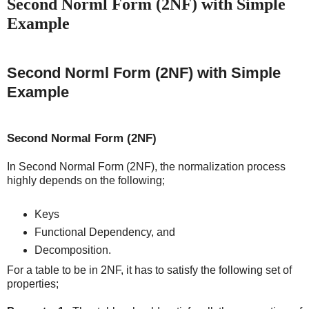
Second Norml Form (2NF) with Simple
Example
Second Norml Form (2NF) with Simple
Example
Second Normal Form (2NF)
In Second Normal Form (2NF), the normalization process
highly depends on the following;
Keys
Functional Dependency, and
Decomposition.
For a table to be in 2NF, it has to satisfy the following set of
properties;