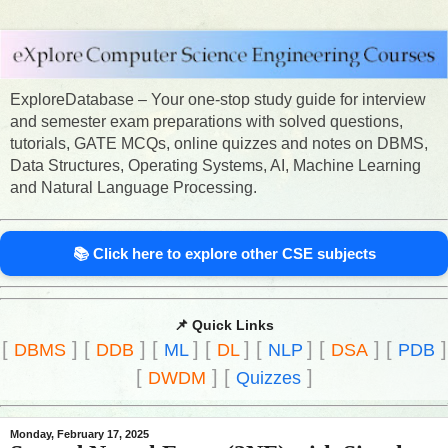
ExploreDatabase – Your one-stop study guide for interview
and semester exam preparations with solved questions,
tutorials, GATE MCQs, online quizzes and notes on DBMS,
Data Structures, Operating Systems, AI, Machine Learning
and Natural Language Processing.
📚 Click here to explore other CSE subjects
📌 Quick Links
[
]
[
]
[
]
[
]
[
]
[
]
[
]
DBMS
DDB
ML
DL
NLP
DSA
PDB
[
]
[
]
DWDM
Quizzes
Monday, February 17, 2025