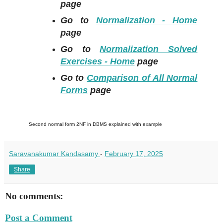
page
Go to
Normalization - Home
page
Go to
Normalization Solved
Exercises - Home
page
Go to
Comparison of All Normal
Forms
page
Second normal form 2NF in DBMS explained with example
Saravanakumar Kandasamy
-
February 17, 2025
Share
No comments:
Post a Comment