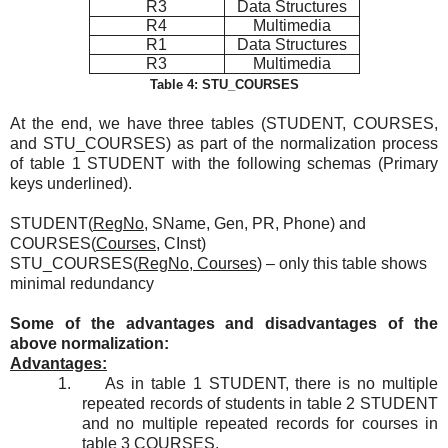
R3
Data Structures
R4
Multimedia
R1
Data Structures
R3
Multimedia
Table 4: STU_COURSES
At the end, we have three tables (STUDENT, COURSES,
and STU_COURSES) as part of the normalization process
of table 1 STUDENT with the following schemas (Primary
keys underlined).
STUDENT(
RegNo
, SName, Gen, PR, Phone) and
COURSES(
Courses
, CInst)
STU_COURSES(
RegNo, Courses
) – only this table shows
minimal redundancy
Some of the advantages and disadvantages of the
above normalization:
Advantages:
1.
As in table 1 STUDENT, there is no multiple
repeated records of students in table 2 STUDENT
and no multiple repeated records for courses in
table 3 COURSES.