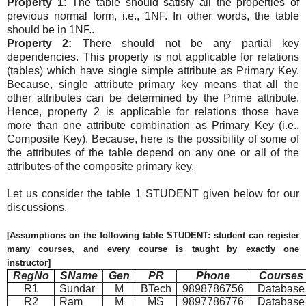
Property 1:
The table should satisfy all the properties of
previous normal form, i.e., 1NF. In other words, the table
should be in 1NF..
Property 2:
There should not be any partial key
dependencies. This property is not applicable for relations
(tables) which have single simple attribute as Primary Key.
Because, single attribute primary key means that all the
other attributes can be determined by the Prime attribute.
Hence, property 2 is applicable for relations those have
more than one attribute combination as Primary Key (i.e.,
Composite Key). Because, here is the possibility of some of
the attributes of the table depend on any one or all of the
attributes of the composite primary key.
Let us consider the table 1 STUDENT given below for our
discussions.
[Assumptions on the following table STUDENT: student can register
many courses, and every course is taught by exactly one
instructor]
RegNo
SName
Gen
PR
Phone
Courses
R1
Sundar
M
BTech
9898786756
Database
R2
Ram
M
MS
9897786776
Database