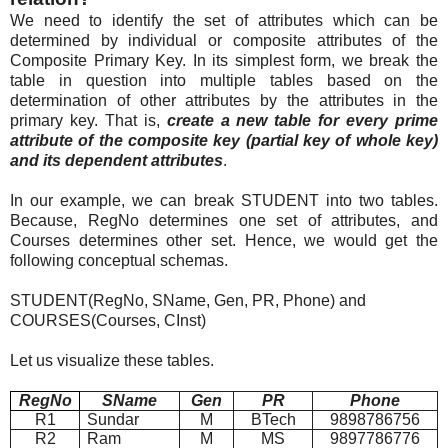
We need to identify the set of attributes which can be
determined by individual or composite attributes of the
Composite Primary Key. In its simplest form, we break the
table in question into multiple tables based on the
determination of other attributes by the attributes in the
primary key. That is,
create a new table for every prime
attribute of the composite key (partial key of whole key)
and its dependent attributes
.
In our example, we can break STUDENT into two tables.
Because, RegNo determines one set of attributes, and
Courses determines other set. Hence, we would get the
following conceptual schemas.
STUDENT(RegNo, SName, Gen, PR, Phone) and
COURSES(Courses, CInst)
Let us visualize these tables.
RegNo
SName
Gen
PR
Phone
R1
Sundar
M
BTech
9898786756
R2
Ram
M
MS
9897786776