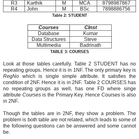
R3
Karthik
M
MCA
8798987867
R4
John
M
BSc
7898886756
Table 2: STUDENT
Courses
CInst
Database
Kumar
Data Structures
Steve
Multimedia
Badrinath
TABLE 3: COURSES
Look at those tables carefully. Table 2 STUDENT has no
repeating groups. Hence it is in 1NF. The only primary key is
RegNo
which is single simple attribute. It satisfies the
condition of 2NF. Hence it is in 2NF. Table 2 COURSES has
no repeating groups as well, has one FD where singe
attribute
Courses
is the Primary Key. Hence Courses is also
in 2NF.
Though the tables are in 2NF, they show a problem. The
problem is both table are not related, which leads to some of
the following questions can be answered and some cannot
be.