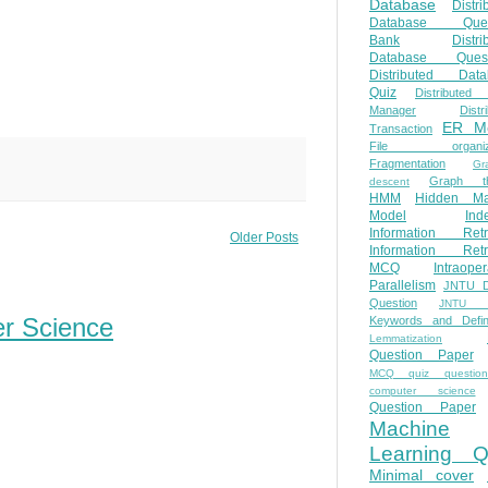
Database
Distri
Database Ques
Bank
Distri
Database Quest
Distributed Data
Quiz
Distributed
Manager
Distr
ER M
Transaction
File organiza
Fragmentation
Gr
Graph th
descent
HMM
Hidden Ma
Model
Ind
Information Retr
Older Posts
Information Retr
MCQ
Intraoper
Parallelism
JNTU 
Question
JNTU 
er Science
Keywords and Defini
Lemmatization
Question Paper
MCQ quiz questio
computer science
Question Paper
Machine
Learning Q
Minimal cover