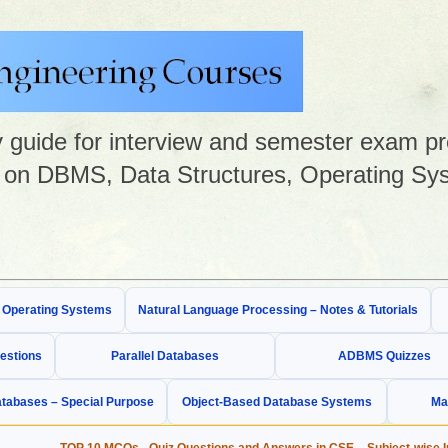
guide for interview and semester exam prep
on DBMS, Data Structures, Operating Sys
& Operating Systems
Natural Language Processing – Notes & Tutorials
estions
Parallel Databases
ADBMS Quizzes
tabases – Special Purpose
Object-Based Database Systems
Ma