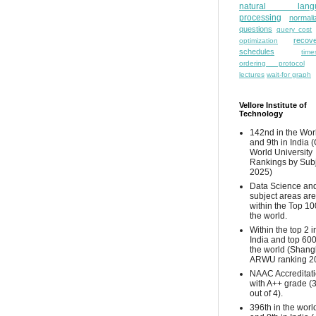
natural lang
processing
normali
questions
query cost
recove
optimization
schedules
time
ordering protocol
lectures
wait-for graph
Vellore Institute of
Technology
142nd in the Wor
and 9th in India 
World University
Rankings by Sub
2025)
Data Science and
subject areas are
within the Top 10
the world.
Within the top 2 i
India and top 600
the world (Shang
ARWU ranking 2
NAAC Accreditat
with A++ grade (
out of 4).
396th in the worl