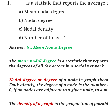
1. ______ is a statistic that reports the average
a) Mean nodal degree
b) Nodal degree
c) Nodal density
d) Number of links – 1
Answer:
(a) Mean Nodal Degree
The
mean nodal degree
is a statistic that repor
the degrees of all the actors in a social network.
Nodal degree or degree
of a node in graph theory
Equivalently, the degree of a node is the number 
0, if no nodes are adjacent to a given node, to a m
The
density of a graph
is the proportion of possibl