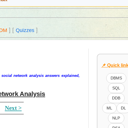
Index
]
[
]
DM
Quizzes
📌 Quick lin
 social network analysis answers explained,
DBMS
SQL
etwork Analysis
DDB
Next >
ML
DL
NLP