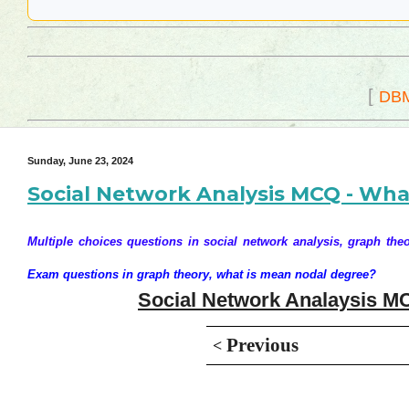
[
DB
Sunday, June 23, 2024
Social Network Analysis MCQ - Wha
Multiple choices questions in social network analysis, graph theo
Exam questions in graph theory, what is mean nodal degree?
Social Network Analaysis MC
Previous
<