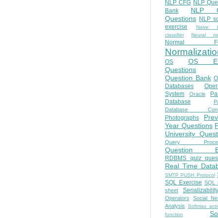
NLP CFG
NLP Que
NLP Q
Bank
Questions
NLP so
exercise
Naive b
classifier
Neural ne
Normal Fo
Normalizatio
OS E
OS
Questions
Question Bank
O
Databases
Oper
System
Par
Oracle
Database
Pa
Database Conc
Prev
Photographs
Year Questions
University Quest
Query Proces
Question B
RDBMS quiz quest
Real Time Data
SMTP PUSH Protocol
SQL Exercise
SQL 
Serializabilit
sheet
Operators
Social Ne
Analysis
Softmax acti
So
function