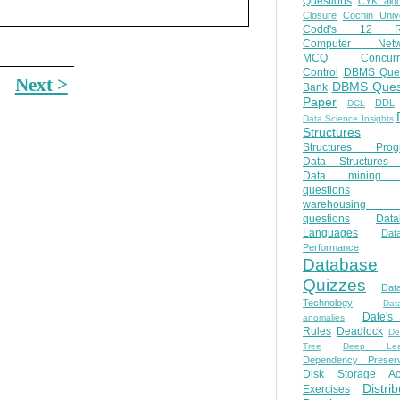
Questions
CYK algo
Closure
Cochin Unive
Codd's 12 Ru
Computer Netw
MCQ
Concur
Control
DBMS Ques
Next >
DBMS Ques
Bank
Paper
DDL
DCL
Data Science Insights
Structures
Structures Prog
Data Structures 
Data mining 
questions
warehousing 
questions
Data
Languages
Dat
Performance
Database
Quizzes
Dat
Technology
Dat
Date'
anomalies
Rules
Deadlock
De
Tree
Deep Lear
Dependency Preserv
Disk Storage Ac
Distri
Exercises