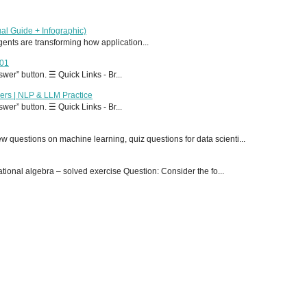
al Guide + Infographic)
 agents are transforming how application...
T01
er” button. ☰ Quick Links - Br...
ers | NLP & LLM Practice
er” button. ☰ Quick Links - Br...
 questions on machine learning, quiz questions for data scienti...
onal algebra – solved exercise Question: Consider the fo...