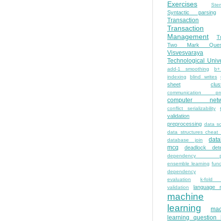
Exercises
Ste
Syntactic parsing
Transaction
Transaction
Management
T
Two Mark Quest
Visvesvaraya
Technological Unive
add-1 smoothing
b+
indexing
blind writes
sheet
clus
communication pro
computer netw
conflict serializability
validation
preprocessing
data s
data structures cheat
dat
database join
mcq
deadlock dete
dependency pa
ensemble learning
func
dependency
evaluation
k-fold 
language 
validation
machine
learning
mac
learning question