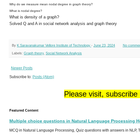
Why do we measure mean nodal degree in graph theory?
What is nodal degree?
What is density of a graph?
Solved Q and A in social network analysis and graph theory
By
K Saravanakumar Vellore Institute of Technology
-
June 23, 2024
No comme
Labels:
Graph theory
,
Social Network Analysis
Newer Posts
Subscribe to:
Posts (Atom)
Please visit, subscribe
Featured Content
Multiple choice questions in Natural Language Processing 
MCQ in Natural Language Processing, Quiz questions with answers in NLP, To