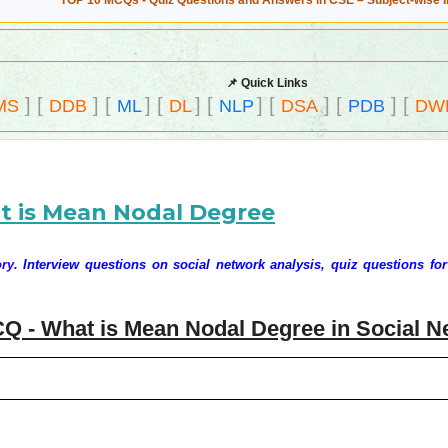
TOP 10 MCQs - Quiz Questions and Answers in CSE – Subject-wise 
📌 Quick Links
]
[
]
[
]
[
]
[
]
[
]
[
]
[
MS
DDB
ML
DL
NLP
DSA
PDB
DW
t is Mean Nodal Degree
ry.
Interview questions on social network analysis, quiz questions for
Q - What is Mean Nodal Degree in Social N