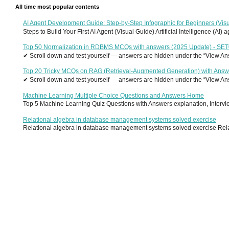
All time most popular contents
AI Agent Development Guide: Step-by-Step Infographic for Beginners (Visu
Steps to Build Your First AI Agent (Visual Guide) Artificial Intelligence (AI)
Top 50 Normalization in RDBMS MCQs with answers (2025 Update) - SE
✔ Scroll down and test yourself — answers are hidden under the “View Answ
Top 20 Tricky MCQs on RAG (Retrieval-Augmented Generation) with Answ
✔ Scroll down and test yourself — answers are hidden under the “View Answ
Machine Learning Multiple Choice Questions and Answers Home
Top 5 Machine Learning Quiz Questions with Answers explanation, Interview
Relational algebra in database management systems solved exercise
Relational algebra in database management systems solved exercise Relati