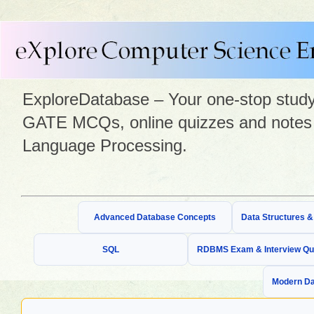
ExploreDatabase – Your one-stop study 
GATE MCQs, online quizzes and notes 
Language Processing.
Advanced Database Concepts
Data Structures 
SQL
RDBMS Exam & Interview Qu
Modern Da