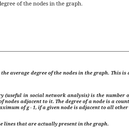
 degree of the nodes in the graph.
ts the average degree of the nodes in the graph. This 
 (useful in social network analysis) is the number of
of nodes adjacent to it. The degree of a node is a co
aximum of g - 1, if a given node is adjacent to all othe
e lines that are actually present in the graph.