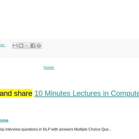
nts:
Home
 and share
10 Minutes Lectures in Comput
Home
p interview questions in NLP with answers Multiple Choice Que...