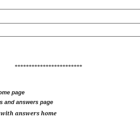
************************
home page
ns and answers page
 with answers home