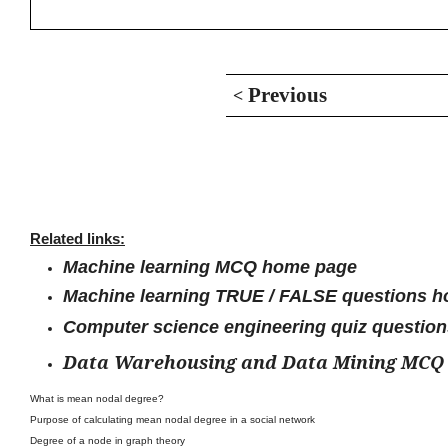
Previous
<
Related links:
Machine learning MCQ home page
Machine learning TRUE / FALSE questions 
Computer science engineering quiz questio
Data Warehousing and Data Mining MCQ
What is mean nodal degree?
Purpose of calculating mean nodal degree in a social network
Degree of a node in graph theory