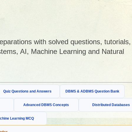
arations with solved questions, tutorials,
tems, AI, Machine Learning and Natural
Quiz Questions and Answers
DBMS & ADBMS Question Bank
Advanced DBMS Concepts
Distributed Databases
chine Learning MCQ