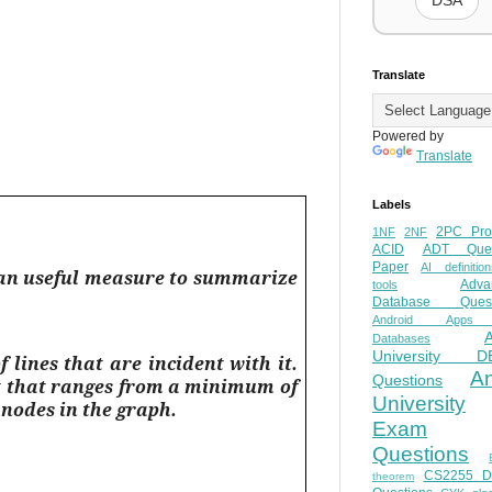
DSA
Translate
Powered by
Translate
Labels
2PC Pro
1NF
2NF
ACID
ADT Ques
Paper
AI definition
is an useful measure to summarize
Adva
tools
Database Quest
Android Apps
Databases
University D
 lines that are incident with it.
A
Questions
unt that ranges from a minimum of
University
r nodes in the graph.
Exam
Questions
CS2255 
theorem