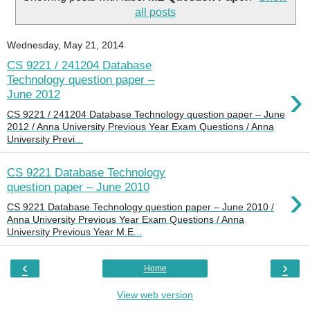
all posts
Wednesday, May 21, 2014
CS 9221 / 241204 Database
Technology question paper –
›
June 2012
CS 9221 / 241204 Database Technology question paper – June
2012 / Anna University Previous Year Exam Questions / Anna
University Previ...
CS 9221 Database Technology
›
question paper – June 2010
CS 9221 Database Technology question paper – June 2010 /
Anna University Previous Year Exam Questions / Anna
University Previous Year M.E...
‹
›
Home
View web version