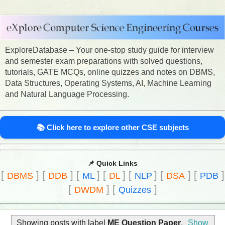
ExploreDatabase – Your one-stop study guide for interview
and semester exam preparations with solved questions,
tutorials, GATE MCQs, online quizzes and notes on DBMS,
Data Structures, Operating Systems, AI, Machine Learning
and Natural Language Processing.
📚 Click here to explore other CSE subjects
📌 Quick Links
[
]
[
]
[
]
[
]
[
]
[
]
[
]
DBMS
DDB
ML
DL
NLP
DSA
PDB
[
]
[
]
DWDM
Quizzes
Showing posts with label
ME Question Paper
.
Show