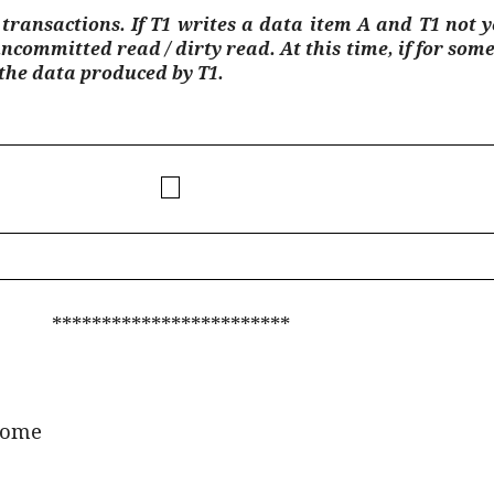
ransactions. If T1 writes a data item A and T1 not 
uncommitted read / dirty read. At this time, if for som
 the data produced by T1.
************************
ome