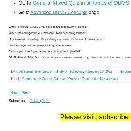
Go to
General Mixed Quiz in all topics of DBMS
Go to
Advanced DBMS Concepts
page
When to release EXCLUSIVE locks to avoid cascading rollback?
Why strict and rigorous 2PL protocols avoid cascading rollback?
How to avoid cascading rollback during execution of concurrent transactions?
Strict and rigorous two phase locking protocol uses
Can we permit multiple transactions to execute in parallel?
DBMS Solved MCQ, Database management system solved mcq, transaction management system sol
By
K Saravanakumar Vellore Institute of Technology
-
January 16, 2022
No com
Labels:
Concurrency Control
,
Database Quizzes
,
Transaction Management
Newer Posts
Subscribe to:
Posts (Atom)
Please visit, subscribe