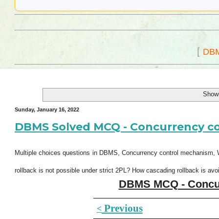
[
DB
Showi
Sunday, January 16, 2022
DBMS Solved MCQ - Concurrency con
Multiple choices questions in DBMS, Concurrency control mechanism, W
rollback is not possible under strict 2PL? How cascading rollback is avo
DBMS MCQ - Concurr
Previous
<