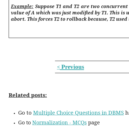
Example:
Suppose T1 and T2 are two concurrent t
value of A which was just modified by T1. This is 
abort. This forces T2 to rollback because, T2 used
Previous
<
Related posts:
Go to
Multiple Choice Questions in DBMS
h
Go to
Normalization - MCQs
page