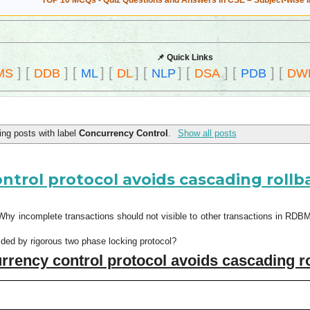
TOP 10 MCQs - Quiz Questions and Answers in CSE – Subject-wise 
📌 Quick Links
]
[
]
[
]
[
]
[
]
[
]
[
]
[
MS
DDB
ML
DL
NLP
DSA
PDB
DW
ng posts with label
Concurrency Control
.
Show all posts
trol protocol avoids cascading rollb
hy incomplete transactions should not visible to other transactions in RD
ided by rigorous two phase locking protocol?
ency control protocol avoids cascading r