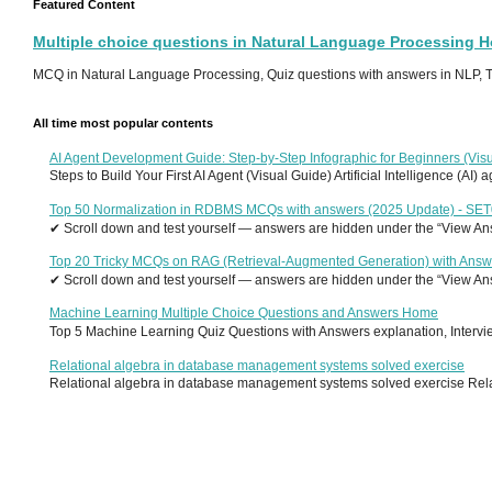
Featured Content
Multiple choice questions in Natural Language Processing 
MCQ in Natural Language Processing, Quiz questions with answers in NLP, To
All time most popular contents
AI Agent Development Guide: Step-by-Step Infographic for Beginners (Visu
Steps to Build Your First AI Agent (Visual Guide) Artificial Intelligence (AI)
Top 50 Normalization in RDBMS MCQs with answers (2025 Update) - SE
✔ Scroll down and test yourself — answers are hidden under the “View Answ
Top 20 Tricky MCQs on RAG (Retrieval-Augmented Generation) with Answ
✔ Scroll down and test yourself — answers are hidden under the “View Answ
Machine Learning Multiple Choice Questions and Answers Home
Top 5 Machine Learning Quiz Questions with Answers explanation, Interview
Relational algebra in database management systems solved exercise
Relational algebra in database management systems solved exercise Relati