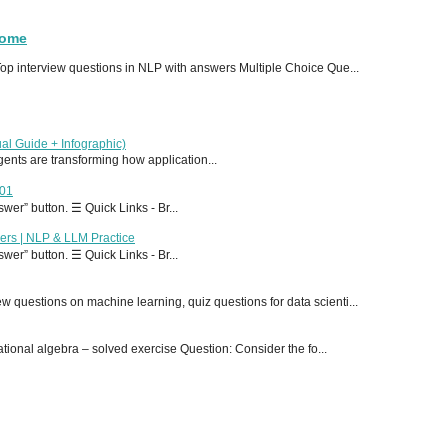
Home
p interview questions in NLP with answers Multiple Choice Que...
al Guide + Infographic)
 agents are transforming how application...
T01
er” button. ☰ Quick Links - Br...
ers | NLP & LLM Practice
er” button. ☰ Quick Links - Br...
 questions on machine learning, quiz questions for data scienti...
onal algebra – solved exercise Question: Consider the fo...