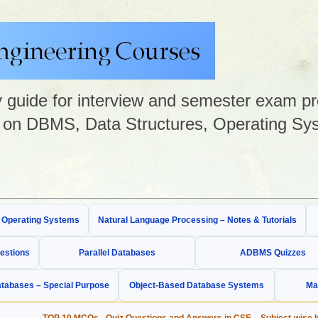
guide for interview and semester exam prep
on DBMS, Data Structures, Operating Sys
& Operating Systems
Natural Language Processing – Notes & Tutorials
estions
Parallel Databases
ADBMS Quizzes
tabases – Special Purpose
Object-Based Database Systems
Ma