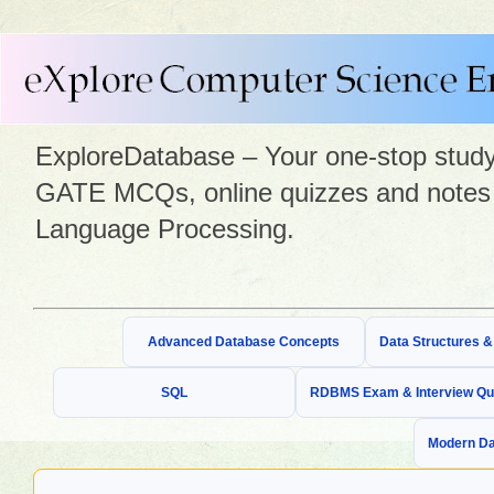
ExploreDatabase – Your one-stop study 
GATE MCQs, online quizzes and notes 
Language Processing.
Advanced Database Concepts
Data Structures 
SQL
RDBMS Exam & Interview Qu
Modern Da