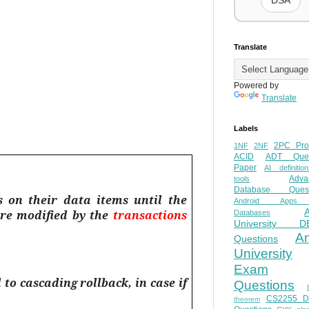
DSA
Translate
Powered by
Translate
Labels
2PC Pro
1NF
2NF
ACID
ADT Ques
Paper
AI definition
Adva
tools
Database Quest
s on their data items until the
Android Apps
re modified by the
transactions
Databases
University D
A
Questions
University
Exam
o cascading rollback, in case if
Questions
CS2255 
theorem