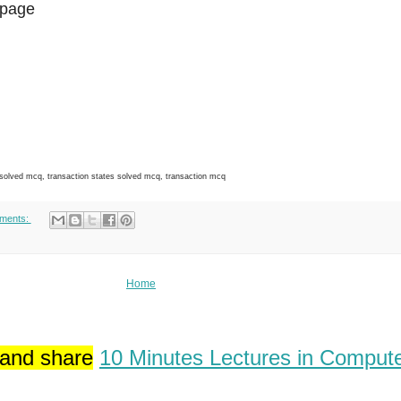
page
ved mcq, transaction states solved mcq, transaction mcq
ments:
Home
 and share
10 Minutes Lectures in Comput