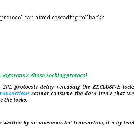
 protocol can avoid cascading rollback?
)
Rigorous 2 Phase Locking protocol
s 2PL protocols delay releasing the EXCLUSIVE lock
transactions
cannot consume the data items that we
e the locks.
 written by an uncommitted transaction, it may lead t
.