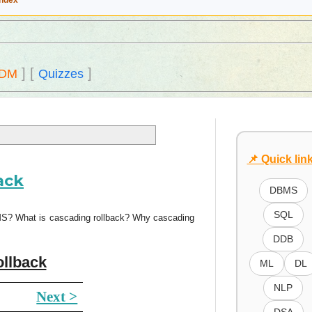
Index
]
[
]
DM
Quizzes
📌 Quick lin
ack
DBMS
SQL
BMS? What is cascading rollback? Why cascading
DDB
ollback
ML
DL
NLP
Next >