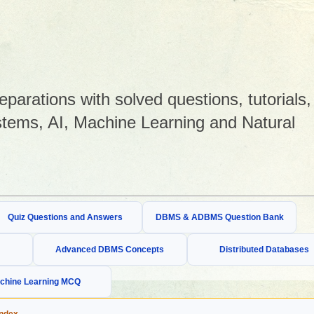
arations with solved questions, tutorials,
tems, AI, Machine Learning and Natural
Quiz Questions and Answers
DBMS & ADBMS Question Bank
Advanced DBMS Concepts
Distributed Databases
chine Learning MCQ