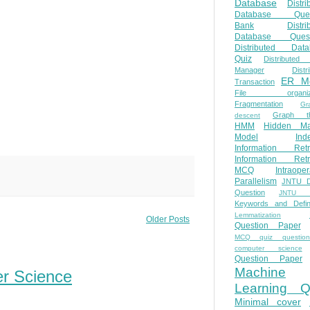
Database
Distri
Database Ques
Bank
Distri
Database Quest
Distributed Data
Quiz
Distributed
Manager
Distr
ER M
Transaction
File organiza
Fragmentation
Gr
Graph th
descent
HMM
Hidden Ma
Model
Ind
Information Retr
Information Retr
MCQ
Intraoper
Parallelism
JNTU 
Question
JNTU 
Keywords and Defini
Lemmatization
Older Posts
Question Paper
MCQ quiz questio
computer science
Question Paper
Machine
er Science
Learning Q
Minimal cover