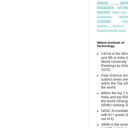
natural lang
processing
normali
questions
query cost
recove
optimization
schedules
time
ordering protocol
lectures
wait-for graph
Vellore Institute of
Technology
142nd in the Wor
and 9th in India 
World University
Rankings by Sub
2025)
Data Science and
subject areas are
within the Top 10
the world.
Within the top 2 i
India and top 600
the world (Shang
ARWU ranking 2
NAAC Accreditat
with A++ grade (
out of 4).
396th in the worl