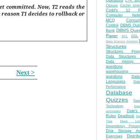
Questions
CYK algo
yet committed. Now, T2 reads the
Closure
Cochin Unive
Codd's 12 Ru
e reason T1 decides to rollback or
Computer Netw
MCQ
Concur
Control
DBMS Ques
DBMS Ques
Bank
Paper
DDL
DCL
Data Science Insights
Structures
Structures Prog
Data Structures 
Data mining 
questions
Next >
warehousing 
questions
Data
Languages
Dat
Performance
Database
Quizzes
Dat
Technology
Dat
Date'
anomalies
Rules
Deadlock
De
Tree
Deep Lear
Dependency Preserv
Disk Storage Ac
Distri
Exercises