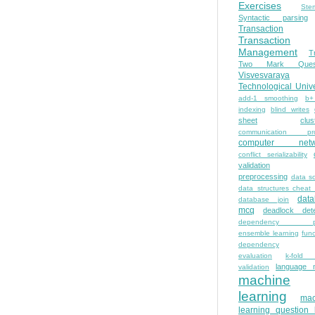
Exercises
Ste
Syntactic parsing
Transaction
Transaction
Management
T
Two Mark Quest
Visvesvaraya
Technological Unive
add-1 smoothing
b+
indexing
blind writes
sheet
clus
communication pro
computer netw
conflict serializability
validation
preprocessing
data s
data structures cheat
dat
database join
mcq
deadlock dete
dependency pa
ensemble learning
func
dependency
evaluation
k-fold 
language 
validation
machine
learning
mac
learning question