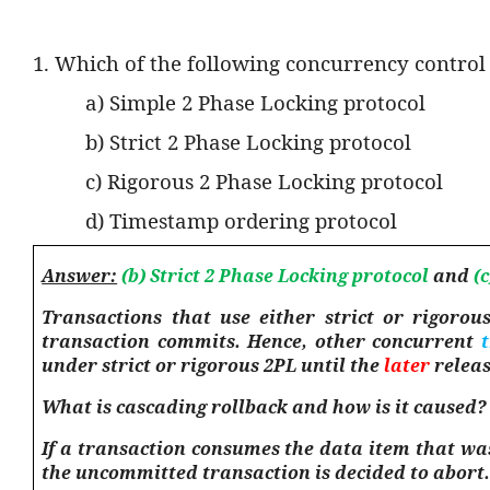
1. Which of the following concurrency control
a) Simple 2 Phase Locking protocol
b) Strict 2 Phase Locking protocol
c) Rigorous 2 Phase Locking protocol
d) Timestamp ordering protocol
Answer:
(b) Strict 2 Phase Locking protocol
and
(c
Transactions that use either strict or rigorou
transaction commits. Hence, other concurrent
under strict or rigorous 2PL until the
later
releas
What is cascading rollback and how is it caused?
If a transaction consumes the data item that was
the uncommitted transaction is decided to abort