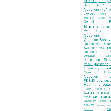
NLP CFG
NLP Que
NLP Q
Bank
Questions
NLP so
exercise
Naive b
classifier
Neural ne
Normal Fo
Normalizatio
OS E
OS
Questions
Question Bank
O
Databases
Oper
System
Par
Oracle
Database
Pa
Database Conc
Prev
Photographs
Year Questions
University Quest
Query Proces
Question B
RDBMS quiz quest
Real Time Data
SMTP PUSH Protocol
SQL Exercise
SQL 
Serializabilit
sheet
Operators
Social Ne
Analysis
Softmax acti
So
function