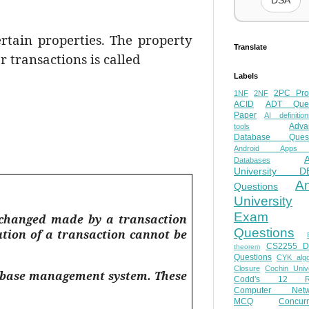
DSA
ertain properties. The property
Translate
r transactions is called
Labels
2PC Pro
1NF
2NF
ACID
ADT Ques
Paper
AI definition
Adva
tools
Database Quest
Android Apps
Databases
University D
A
Questions
University
Exam
e changed made by a transaction
Questions
ution of a transaction cannot be
CS2255 
theorem
Questions
CYK algo
Closure
Cochin Unive
atabase management system. These
Codd's 12 Ru
Computer Netw
MCQ
Concur