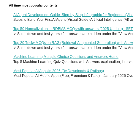
All time most popular contents
AI Agent Development Guide: Step-by-Step Infographic for Beginners (Visu
Steps to Build Your First AI Agent (Visual Guide) Artificial Intelligence (AI)
Top 50 Normalization in RDBMS MCQs with answers (2025 Update) - SE
✔ Scroll down and test yourself — answers are hidden under the “View Answ
Top 20 Tricky MCQs on RAG (Retrieval-Augmented Generation) with Answ
✔ Scroll down and test yourself — answers are hidden under the “View Answ
Machine Learning Multiple Choice Questions and Answers Home
Top 5 Machine Learning Quiz Questions with Answers explanation, Interview
Most Popular AI Apps in 2026 (By Downloads & Ratings)
Most Popular AI Mobile Apps (Free, Freemium & Paid) – January 2026 Overvi