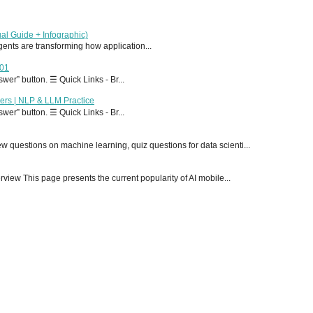
al Guide + Infographic)
 agents are transforming how application...
T01
er” button. ☰ Quick Links - Br...
ers | NLP & LLM Practice
er” button. ☰ Quick Links - Br...
 questions on machine learning, quiz questions for data scienti...
ew This page presents the current popularity of AI mobile...