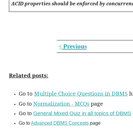
ACID properties should be enforced by concurren
Previous
<
Related posts:
Go to
Multiple Choice Questions in DBMS
h
Go to
Normalization - MCQs
page
Go to
General Mixed Quiz in all topics of DBMS
Go to
Advanced DBMS Concepts
page