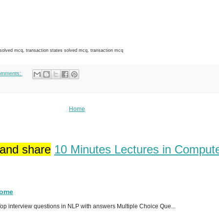
ved mcq, transaction states solved mcq, transaction mcq
omments:
Home
 and share
10 Minutes Lectures in Comput
Home
p interview questions in NLP with answers Multiple Choice Que...