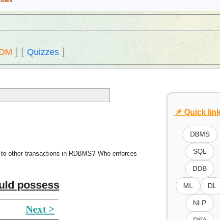
Index
]
[
]
DM
Quizzes
📌 Quick lin
DBMS
SQL
le to other transactions in RDBMS? Who enforces
DDB
ould possess
ML
DL
NLP
Next >