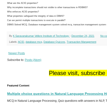
What are the ACID properties?
Why incomplete transactions should not visible to other transactions in RDBMS?
Who enforces ACID properties?
What properties safeguard the integrity of data in DBMS?
Can we permit multiple transactions to execute in parallel?
DBMS Solved MCQ, Database management system solved mcq, transaction management system sol
By
K Saravanakumar Vellore Institute of Technology
-
December 24, 2021
No c
Labels:
ACID
,
database mcq
,
Database Quizzes
,
Transaction Management
Newer Posts
Subscribe to:
Posts (Atom)
Please visit, subscribe
Featured Content
Multiple choice questions in Natural Language Processing 
MCQ in Natural Language Processing, Quiz questions with answers in NLP, To