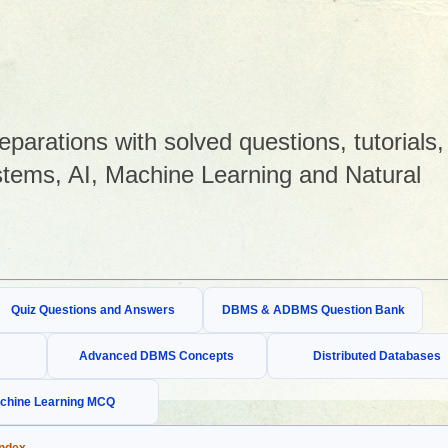
arations with solved questions, tutorials,
tems, AI, Machine Learning and Natural
Quiz Questions and Answers
DBMS & ADBMS Question Bank
Advanced DBMS Concepts
Distributed Databases
chine Learning MCQ