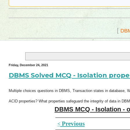
[
DB
Friday, December 24, 2021
DBMS Solved MCQ - Isolation prope
Multiple choices questions in DBMS, Transaction states in database, 
ACID properties? What properties safeguard the integrity of data in DB
DBMS MCQ - Isolation - o
Previous
<