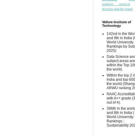
ordering protocol
lectures
wait-for graph
Vellore Institute of
Technology
142nd in the Wor
and 9th in India 
World University
Rankings by Sub
2025)
Data Science and
subject areas are
within the Top 10
the world.
Within the top 2 i
India and top 600
the world (Shang
ARWU ranking 2
NAAC Accreditat
with A++ grade (
out of 4).
396th in the worl
and 8th in India 
World University
Rankings :
Sustainability 20