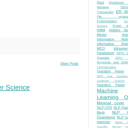
Quiz
Distributed
Manager
Distr
ER M
Transaction
File organiza
Fragmentation
Gr
Graph th
descent
HMM
Hidden Ma
Model
Ind
Information Retr
Information Retr
MCQ
Intraoper
Parallelism
JNTU 
Question
JNTU 
Keywords and Defini
Older Posts
Lemmatization
Question Paper
MCQ quiz questio
computer science
Question Paper
er Science
Machine
Learning Q
Minimal cover
NLP CFG
NLP Que
NLP Q
Bank
Questions
NLP so
exercise
Naive b
classifier
Neural ne