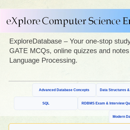
ExploreDatabase – Your one-stop study 
GATE MCQs, online quizzes and notes 
Language Processing.
Advanced Database Concepts
Data Structures 
SQL
RDBMS Exam & Interview Qu
Modern Da