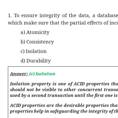
1. To ensure integrity of the data, a databas
which make sure that the partial effects of inc
a) Atomicity
b) Consistency
c) Isolation
d) Durability
Answer:
(c) Isolation
Isolation property is one of ACID properties t
should not be visible to other concurrent trans
used by a second transaction until the first one i
ACID properties are the desirable properties th
properties help in safeguarding the integrity of t