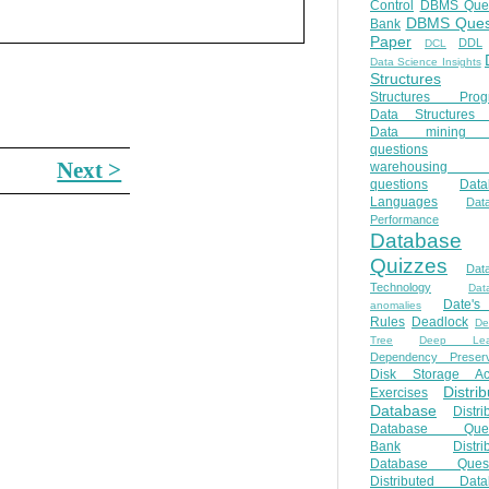
Control
DBMS Ques
DBMS Ques
Bank
Paper
DDL
DCL
Data Science Insights
Structures
Structures Prog
Data Structures 
Data mining 
questions
Next >
warehousing 
questions
Data
Languages
Dat
Performance
Database
Quizzes
Dat
Technology
Dat
Date'
anomalies
Rules
Deadlock
De
Tree
Deep Lear
Dependency Preserv
Disk Storage Ac
Distri
Exercises
Database
Distri
Database Ques
Bank
Distri
Database Quest
Distributed Data