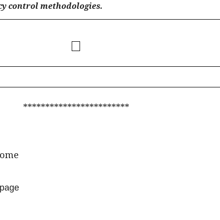
cy control methodologies.
************************
ome
page