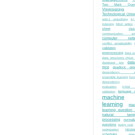
Two Mark Quest
Visvesvaraya
Technological Unive
add-1 smoothing
b+
indexing
blind writes
sheet
clus
communication pro
computer netw
conflict serializability
validation
preprocessing
data s
data structures cheat
dat
database join
mcq
deadlock dete
dependency pa
ensemble learning
func
dependency
evaluation
k-fold 
language 
validation
machine
learning
mac
learning question
natural lang
processing
normali
questions
query cost
recove
optimization
schedules
time