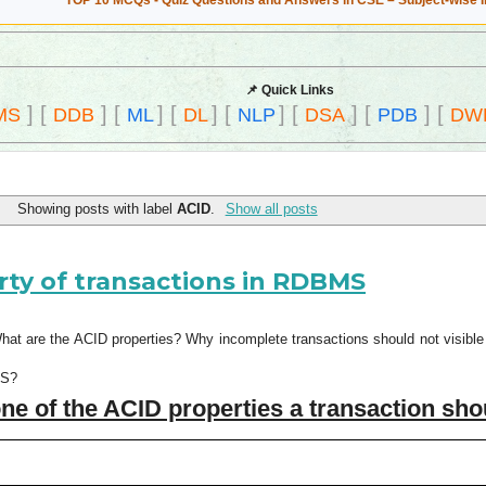
TOP 10 MCQs - Quiz Questions and Answers in CSE – Subject-wise 
📌 Quick Links
]
[
]
[
]
[
]
[
]
[
]
[
]
[
MS
DDB
ML
DL
NLP
DSA
PDB
DW
Showing posts with label
ACID
.
Show all posts
rty of transactions in RDBMS
What are the ACID properties? Why incomplete transactions should not visib
MS?
ne of the ACID properties a transaction sh