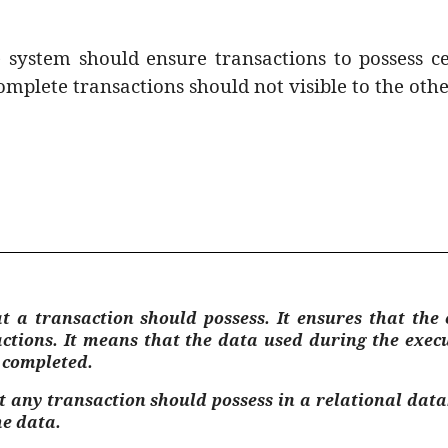
e system should ensure transactions to possess c
omplete transactions should not visible to the othe
hat a transaction should possess. It ensures that th
actions. It means that the data used during the exec
s completed.
at any transaction should possess in a relational d
he data.