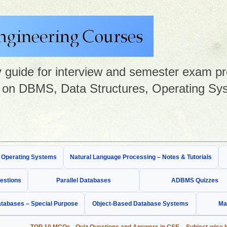
guide for interview and semester exam prep
on DBMS, Data Structures, Operating Sys
& Operating Systems
Natural Language Processing – Notes & Tutorials
estions
Parallel Databases
ADBMS Quizzes
tabases – Special Purpose
Object-Based Database Systems
Ma