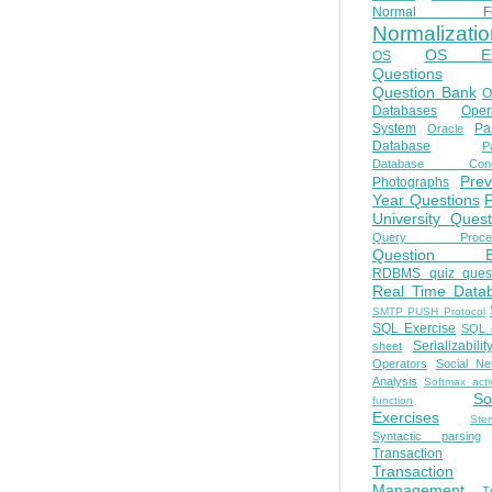
Normal Fo
Normalizatio
OS E
OS
Questions
Question Bank
O
Databases
Oper
System
Par
Oracle
Database
Pa
Database Conc
Prev
Photographs
Year Questions
University Quest
Query Proces
Question B
RDBMS quiz quest
Real Time Data
SMTP PUSH Protocol
SQL Exercise
SQL 
Serializabilit
sheet
Operators
Social Ne
Analysis
Softmax acti
So
function
Exercises
Ste
Syntactic parsing
Transaction
Transaction
Management
T