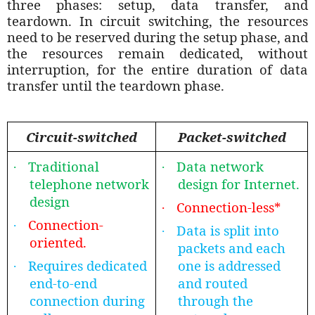
three phases: setup, data transfer, and
teardown. In circuit switching, the resources
need to be reserved during the setup phase, and
the resources remain dedicated, without
interruption, for the entire duration of data
transfer until the teardown phase.
Circuit-switched
Packet-switched
Traditional
Data network
·
·
telephone network
design for Internet.
design
Connection-less*
·
Connection-
·
Data is split into
·
oriented.
packets and each
Requires dedicated
one is addressed
·
end-to-end
and routed
connection during
through the