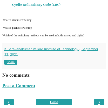
Cyclic Redundancy Code (CRC)
What is circuit-switching
What is packet switching
Which of the switching methods can be used in both analog and digital
K Saravanakumar Vellore Institute of Technology
-
September
22, 2021
Share
No comments:
Post a Comment
‹
›
Home