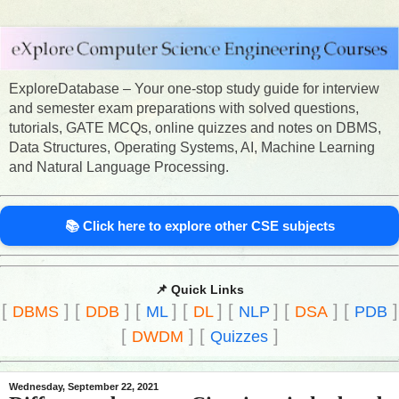
ExploreDatabase – Your one-stop study guide for interview
and semester exam preparations with solved questions,
tutorials, GATE MCQs, online quizzes and notes on DBMS,
Data Structures, Operating Systems, AI, Machine Learning
and Natural Language Processing.
📚 Click here to explore other CSE subjects
📌 Quick Links
[
]
[
]
[
]
[
]
[
]
[
]
[
]
DBMS
DDB
ML
DL
NLP
DSA
PDB
[
]
[
]
DWDM
Quizzes
Wednesday, September 22, 2021