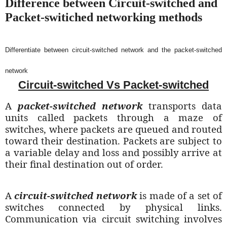
Difference between Circuit-switched and
Packet-switiched networking methods
Differentiate between circuit-switched network and the packet-switched
network
Circuit-switched Vs Packet-switched
A
packet-switched network
transports data
units called packets through a maze of
switches, where packets are queued and routed
toward their destination. Packets are subject to
a variable delay and loss and possibly arrive at
their final destination out of order.
A
circuit-switched network
is made of a set of
switches connected by physical links.
Communication via circuit switching involves