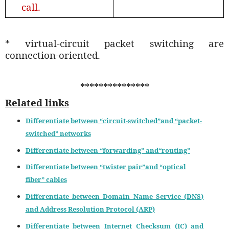
call.
* virtual-circuit packet switching are
connection-oriented.
***************
Related links
Differentiate between “circuit-switched”and “packet-
switched” networks
Differentiate between “forwarding” and“routing”
Differentiate between “twister pair”and “optical
fiber” cables
Differentiate between Domain Name Service (DNS)
and Address Resolution Protocol (ARP)
Differentiate between Internet Checksum (IC) and