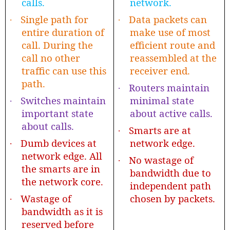
calls.
network.
Single path for
Data packets can
·
·
entire duration of
make use of most
call. During the
efficient route and
call no other
reassembled at the
traffic can use this
receiver end.
path.
Routers maintain
·
Switches maintain
minimal state
·
important state
about active calls.
about calls.
Smarts are at
·
Dumb devices at
network edge.
·
network edge. All
No wastage of
·
the smarts are in
bandwidth due to
the network core.
independent path
Wastage of
chosen by packets.
·
bandwidth as it is
reserved before