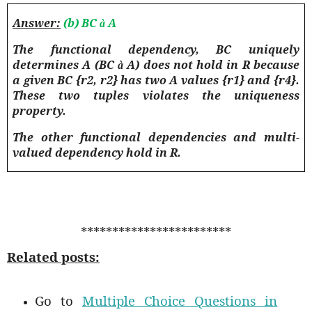
Answer:
(b) BC
A
à
The functional dependency, BC uniquely
determines A (BC
A) does not hold in R because
à
a given BC {r2, r2} has two A values {r1} and {r4}.
These two tuples violates the uniqueness
property.
The other functional dependencies and multi-
valued dependency hold in R.
************************
Related posts:
Go to
Multiple Choice Questions in