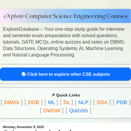
ExploreDatabase – Your one-stop study guide for interview
and semester exam preparations with solved questions,
tutorials, GATE MCQs, online quizzes and notes on DBMS,
Data Structures, Operating Systems, AI, Machine Learning
and Natural Language Processing.
📚 Click here to explore other CSE subjects
📌 Quick Links
[
]
[
]
[
]
[
]
[
]
[
]
[
]
DBMS
DDB
ML
DL
NLP
DSA
PDB
[
]
[
]
DWDM
Quizzes
Monday, November 9, 2020