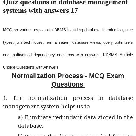
Quiz questions in database management
systems with answers 17
MCQ on various aspects in DBMS including database introduction, user
types, join techniques, normalization, database views, query optimizers
and multivalued dependency questions with answers, RDBMS Multiple
Choice Questions with Answers
Normalization Process - MCQ Exam
Questions
1. The normalization process in database
management system helps us to
a) Eliminate redundant data stored in the
database.