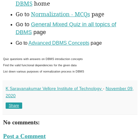
DBMS
home
Go to
Normalization - MCQs
page
Go to
General Mixed Quiz in all topics of
DBMS
page
Go to
Advanced DBMS Concepts
page
Quiz questions with answers on DBMS introduction concepts
Find the valid functional dependencies for the given data
List down various purposes of normalization process in DBMS
K Saravanakumar Vellore Institute of Technology
-
November 09,
2020
Share
No comments:
Post a Comment