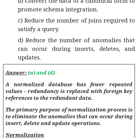
b) Convert the data to a canonical form to
promote schema integration.
c) Reduce the number of joins required to
satisfy a query.
d) Reduce the number of anomalies that
can occur during inserts, deletes, and
updates.
Answer:
(a) and (d)
A normalized database has fewer repeated
values – redundancy is replaced with foreign key
references to the redundant data
.
The primary purpose of normalization process is
to eliminate the anomalies that can occur during
insert, delete and update operations.
Normalization