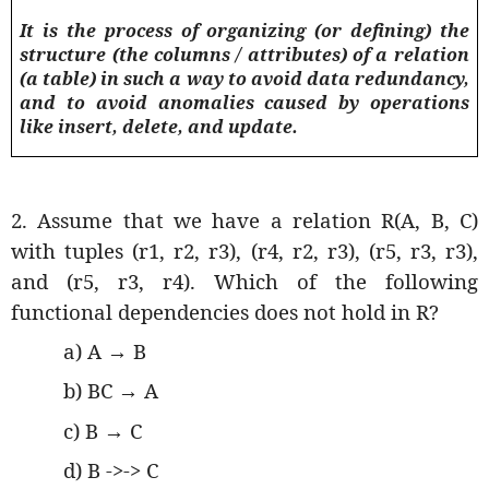
It is the process of organizing (or defining) the
structure (the columns / attributes) of a relation
(a table) in such a way to avoid data redundancy,
and to avoid anomalies caused by operations
like insert, delete, and update.
2. Assume that we have a relation R(A, B, C)
with tuples (r1, r2, r3), (r4, r2, r3), (r5, r3, r3),
and (r5, r3, r4). Which of the following
functional dependencies does not hold in R?
a) A
→
B
b) BC
→
A
c) B
→
C
d) B ->-> C