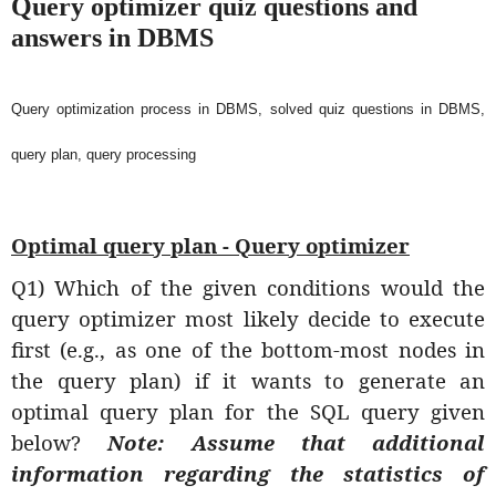
Query optimizer quiz questions and
answers in DBMS
Query optimization process in DBMS, solved quiz questions in DBMS,
query plan, query processing
Optimal query plan - Query optimizer
Q1) Which of the given conditions would the
query optimizer most likely decide to execute
first (e.g., as one of the bottom-most nodes in
the query plan) if it wants to generate an
optimal query plan for the SQL query given
below?
Note: Assume that additional
information regarding the statistics of