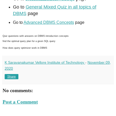
Go to
General Mixed Quiz in all topics of
DBMS
page
Go to
Advanced DBMS Concepts
page
Quiz questions with answers on DBMS introduction concepts
find the optimal query plan for a given SQL query
How does query optimizer work in DBMS
K Saravanakumar Vellore Institute of Technology
-
November 09,
2020
Share
No comments:
Post a Comment