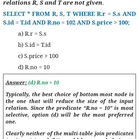
relations R, S and T are not given
.
SELECT * FROM R, S, T WHERE R.r = S.s AND
S.id = T.id AND R.no = 102 AND S.price > 100;
a) R.r = S.s
b) S.id = T.id
c) S.price > 100
d) R.no = 10
Answer:
(d) R.no = 10
Typically, the best choice of bottom-most node is
the one that will reduce the size of the input
relation.
Since the predicate “R.no = 10” is most
selective, option (d) will be the most preferred
one.
Clearly neither of the multi-table join predicates