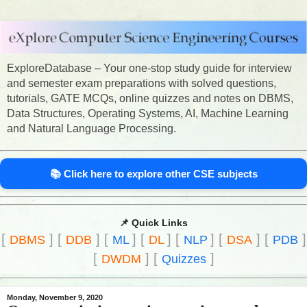
ExploreDatabase – Your one-stop study guide for interview
and semester exam preparations with solved questions,
tutorials, GATE MCQs, online quizzes and notes on DBMS,
Data Structures, Operating Systems, AI, Machine Learning
and Natural Language Processing.
📚 Click here to explore other CSE subjects
📌 Quick Links
[
]
[
]
[
]
[
]
[
]
[
]
[
]
DBMS
DDB
ML
DL
NLP
DSA
PDB
[
]
[
]
DWDM
Quizzes
Monday, November 9, 2020