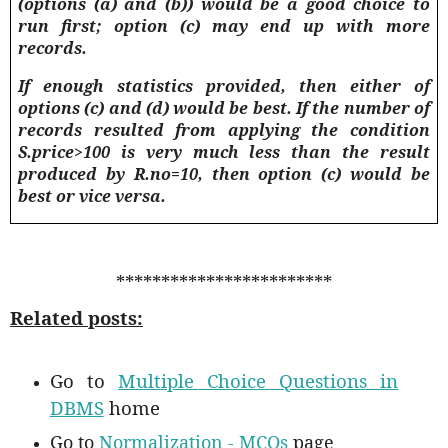
(options (a) and (b)) would be a good choice to
run first; option (c) may end up with more
records
.
If enough statistics provided, then either of
options (c) and (d) would be best. If the number of
records resulted from applying the condition
S.price>100 is very much less than the result
produced by R.no=10, then option (c) would be
best or vice versa.
************************
Related posts:
Go to
Multiple Choice Questions in
DBMS
home
Go to
Normalization - MCQs
page