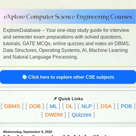
ExploreDatabase – Your one-stop study guide for interview
and semester exam preparations with solved questions,
tutorials, GATE MCQs, online quizzes and notes on DBMS,
Data Structures, Operating Systems, AI, Machine Learning
and Natural Language Processing.
📚 Click here to explore other CSE subjects
📌 Quick Links
[
]
[
]
[
]
[
]
[
]
[
]
[
]
DBMS
DDB
ML
DL
NLP
DSA
PDB
[
]
[
]
DWDM
Quizzes
Wednesday, September 9, 2020