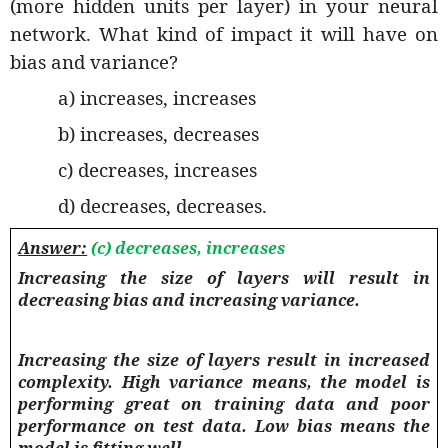
(more hidden units per layer) in your neural
network. What kind of impact it will have on
bias and variance?
a) increases, increases
b) increases, decreases
c) decreases, increases
d) decreases, decreases.
Answer:
(c) decreases, increases
Increasing the size of layers will result in
decreasing bias and increasing variance.
Increasing the size of layers result in increased
complexity. High variance means, the model is
performing great on training data and poor
performance on test data. Low bias means the
model is fitting well.