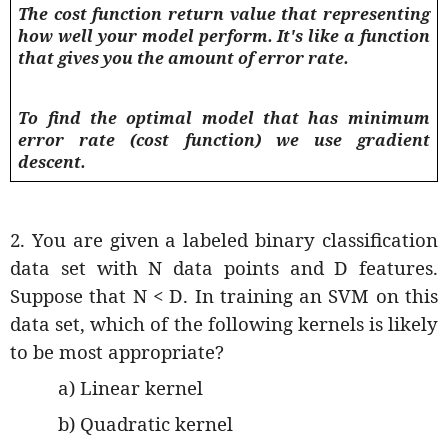
The cost function return value that representing
how well your model perform. It's like a function
that gives you the amount of error rate.
To find the optimal model that has minimum
error rate (cost function) we use gradient
descent.
2. You are given a labeled binary classification
data set with N data points and D features.
Suppose that N < D. In training an SVM on this
data set, which of the following kernels is likely
to be most appropriate?
a) Linear kernel
b) Quadratic kernel