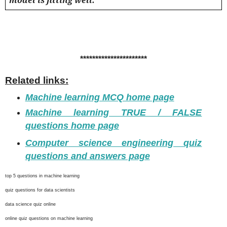
**********************
Related links:
Machine learning MCQ home page
Machine learning TRUE / FALSE
questions home page
Computer science engineering quiz
questions and answers page
top 5 questions in machine learning
quiz questions for data scientists
data science quiz online
online quiz questions on machine learning