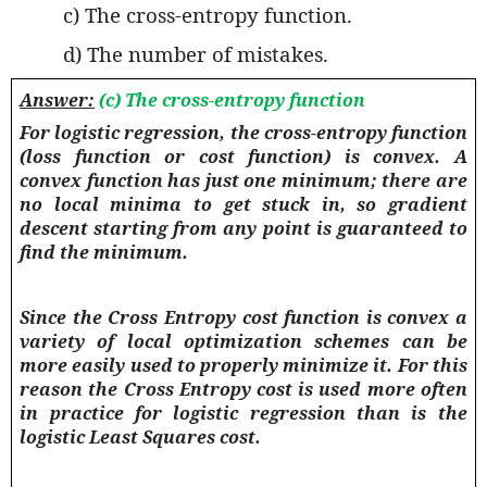
c) The cross-entropy function.
d) The number of mistakes.
Answer:
(c) The cross-entropy function
For logistic regression, the cross-entropy function
(loss function or cost function) is convex. A
convex function has just one minimum; there are
no local minima to get stuck in, so gradient
descent starting from any point is guaranteed to
find the minimum.
Since the Cross Entropy cost function is convex a
variety of local optimization schemes can be
more easily used to properly minimize it. For this
reason the Cross Entropy cost is used more often
in practice for logistic regression than is the
logistic Least Squares cost.