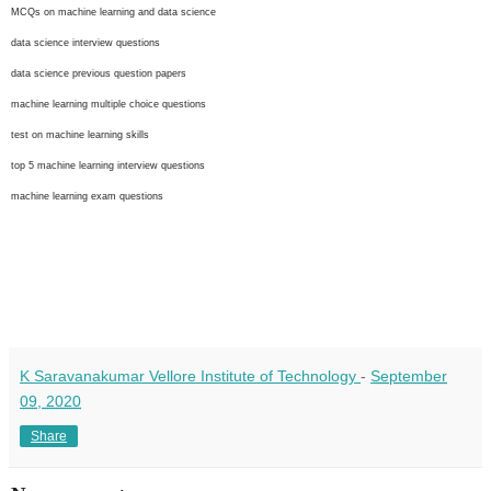
MCQs on machine learning and data science
data science interview questions
data science previous question papers
machine learning multiple choice questions
test on machine learning skills
top 5 machine learning interview questions
machine learning exam questions
K Saravanakumar Vellore Institute of Technology
-
September
09, 2020
Share