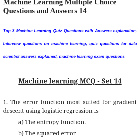
Machine Learning Multiple Choice
Questions and Answers 14
Top 3 Machine Learning Quiz Questions with Answers explanation,
Interview questions on machine learning, quiz questions for data
scientist answers explained, machine learning exam questions
Machine learning MCQ - Set 14
1. The error function most suited for gradient
descent using logistic regression is
a) The entropy function.
b) The squared error.