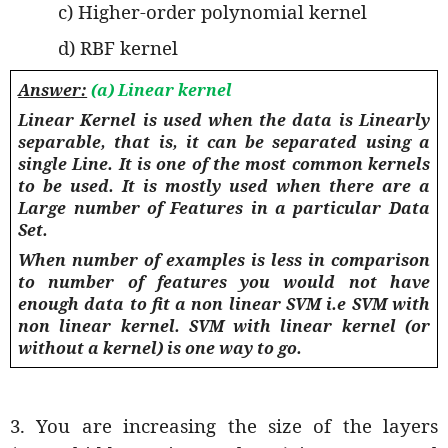
c) Higher-order polynomial kernel
d) RBF kernel
Answer:
(a) Linear kernel
Linear Kernel is used when the data is Linearly
separable, that is, it can be separated using a
single Line. It is one of the most common kernels
to be used. It is mostly used when there are a
Large number of Features in a particular Data
Set.
When number of examples is less in comparison
to number of features you would not have
enough data to fit a non linear SVM i.e SVM with
non linear kernel. SVM with linear kernel (or
without a kernel) is one way to go.
3. You are increasing the size of the layers