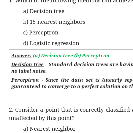
1. Which of the following methods can achieve
a) Decision tree
b) 15-nearest neighbors
c) Perceptron
d) Logistic regression
Answer:
(a) Decision tree (b) Perceptron
Decision tree
– Standard decision trees are having
no label noise.
Perceptron
- Since the data set is linearly sep
guaranteed to converge to a perfect solution on th
2. Consider a point that is correctly classifi
unaffected by this point?
a) Nearest neighbor