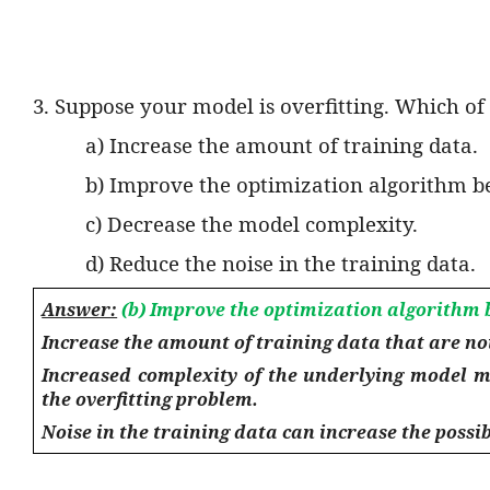
3. Suppose your model is overfitting. Which of 
a) Increase the amount of training data.
b) Improve the optimization algorithm b
c) Decrease the model complexity.
d) Reduce the noise in the training data.
Answer:
(b) Improve the optimization algorithm 
Increase the amount of training data that are no
Increased complexity of the underlying model m
the overfitting problem.
Noise in the training data can increase the possibi