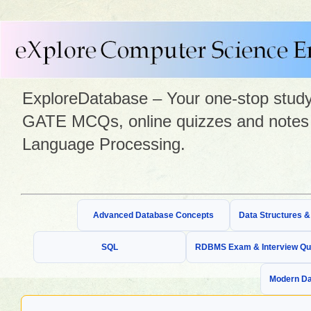
ExploreDatabase – Your one-stop study 
GATE MCQs, online quizzes and notes 
Language Processing.
Advanced Database Concepts
Data Structures 
SQL
RDBMS Exam & Interview Qu
Modern Da