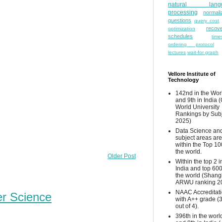
natural lang
processing
normali
questions
query cost
recove
optimization
schedules
time
ordering protocol
lectures
wait-for graph
Vellore Institute of
Technology
142nd in the Wor
and 9th in India 
World University
Rankings by Sub
2025)
Data Science and
subject areas are
within the Top 10
the world.
Older Post
Within the top 2 i
India and top 600
the world (Shang
ARWU ranking 2
NAAC Accreditat
er Science
with A++ grade (
out of 4).
396th in the worl