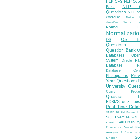
NLP CFG
NLP Que
NLP Q
Bank
Questions
NLP so
exercise
Naive b
classifier
Neural ne
Normal Fo
Normalizatio
OS E
OS
Questions
Question Bank
O
Databases
Oper
System
Par
Oracle
Database
Pa
Database Conc
Prev
Photographs
Year Questions
University Quest
Query Proces
Question B
RDBMS quiz quest
Real Time Data
SMTP PUSH Protocol
SQL Exercise
SQL 
Serializabilit
sheet
Operators
Social Ne
Analysis
Softmax acti
So
function