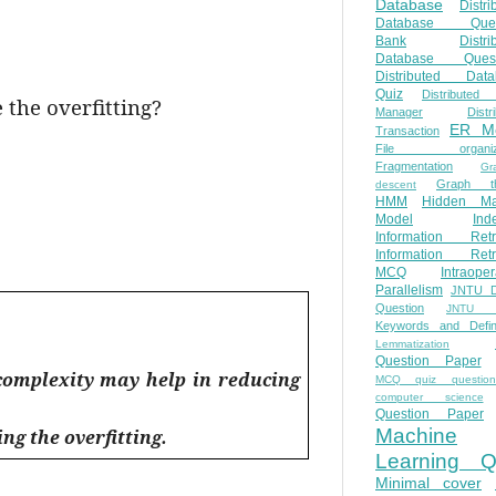
Database
Distri
Database Ques
Bank
Distri
Database Quest
Distributed Data
Quiz
Distributed
 the overfitting?
Manager
Distr
ER M
Transaction
File organiza
Fragmentation
Gr
Graph th
descent
HMM
Hidden Ma
Model
Ind
Information Retr
Information Retr
MCQ
Intraoper
Parallelism
JNTU 
Question
JNTU 
Keywords and Defini
Lemmatization
Question Paper
complexity may help in reducing
MCQ quiz questio
computer science
Question Paper
Machine
ng the overfitting.
Learning Q
Minimal cover