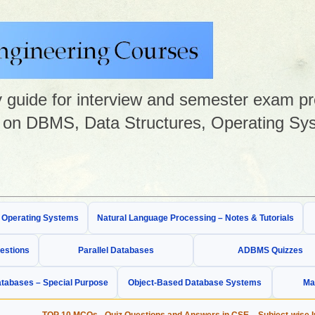
guide for interview and semester exam prep
on DBMS, Data Structures, Operating Sys
& Operating Systems
Natural Language Processing – Notes & Tutorials
estions
Parallel Databases
ADBMS Quizzes
tabases – Special Purpose
Object-Based Database Systems
Ma