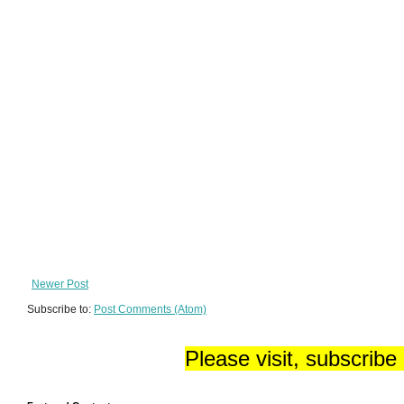
Newer Post
Subscribe to:
Post Comments (Atom)
Please visit, subscribe