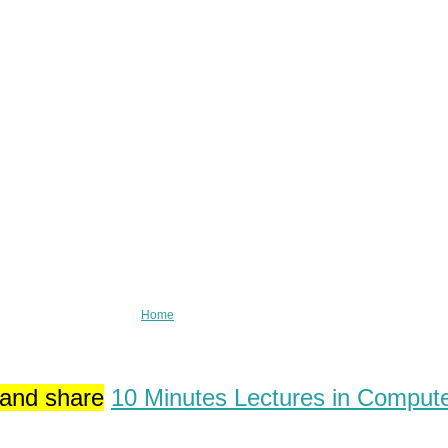
Home
 and share
10 Minutes Lectures in Comput