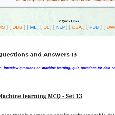
TOP 10 MCQs - Quiz Questions and Answers in CSE – Subject-wise 
📌 Quick Links
]
[
]
[
]
[
]
[
]
[
]
[
]
[
MS
DDB
ML
DL
NLP
DSA
PDB
DW
Questions and Answers 13
 Interview questions on machine learning, quiz questions for data sc
Machine learning MCQ - Set 13