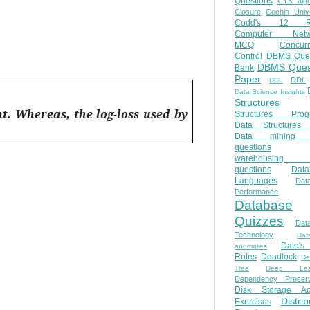
Questions
CYK algo
Closure
Cochin Unive
Codd's 12 Ru
Computer Netw
MCQ
Concur
Control
DBMS Ques
DBMS Ques
Bank
Paper
DDL
DCL
Data Science Insights
Structures
nt. Whereas, the log-loss used by
Structures Prog
Data Structures 
Data mining 
questions
warehousing 
questions
Data
Languages
Dat
Performance
Database
Quizzes
Dat
Technology
Dat
Date'
anomalies
Rules
Deadlock
De
Tree
Deep Lear
Dependency Preserv
Disk Storage Ac
Distri
Exercises