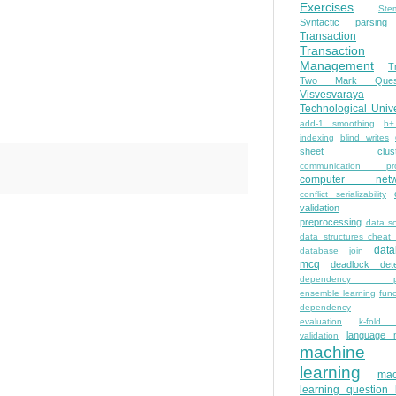
Exercises
Ste
Syntactic parsing
Transaction
Transaction
Management
T
Two Mark Quest
Visvesvaraya
Technological Unive
add-1 smoothing
b+
indexing
blind writes
sheet
clus
communication pro
computer netw
conflict serializability
validation
preprocessing
data s
data structures cheat
dat
database join
mcq
deadlock dete
dependency pa
ensemble learning
func
dependency
evaluation
k-fold 
language 
validation
machine
learning
mac
learning question