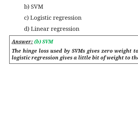
b) SVM
c) Logistic regression
d) Linear regression
Answer:
(b) SVM
The hinge loss used by SVMs gives zero weight to
logistic regression gives a little bit of weight to t