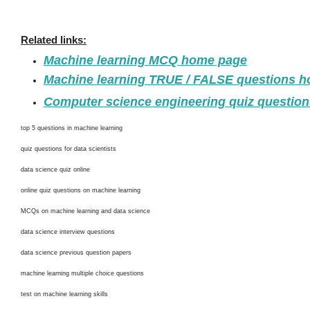
Related links:
Machine learning MCQ home page
Machine learning TRUE / FALSE questions 
Computer science engineering quiz questio
top 5 questions in machine learning
quiz questions for data scientists
data science quiz online
online quiz questions on machine learning
MCQs on machine learning and data science
data science interview questions
data science previous question papers
machine learning multiple choice questions
test on machine learning skills