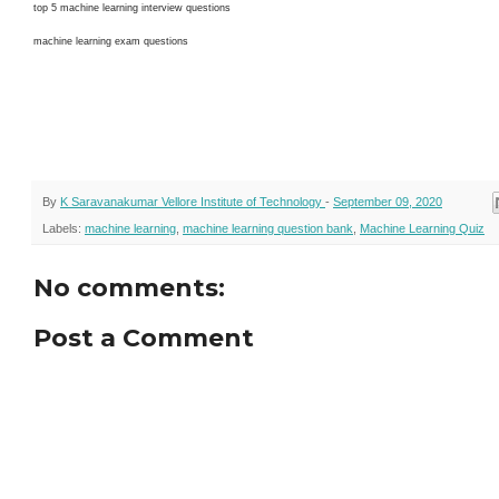
top 5 machine learning interview questions
machine learning exam questions
By
K Saravanakumar Vellore Institute of Technology
-
September 09, 2020
Labels:
machine learning
,
machine learning question bank
,
Machine Learning Quiz
No comments:
Post a Comment