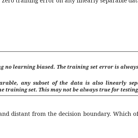
 zero training error on any linearly separable dat
 no learning biased. The training set error is always z
arable, any subset of the data is also linearly sep
e training set. This may not be always true for testing
ed and distant from the decision boundary. Which o