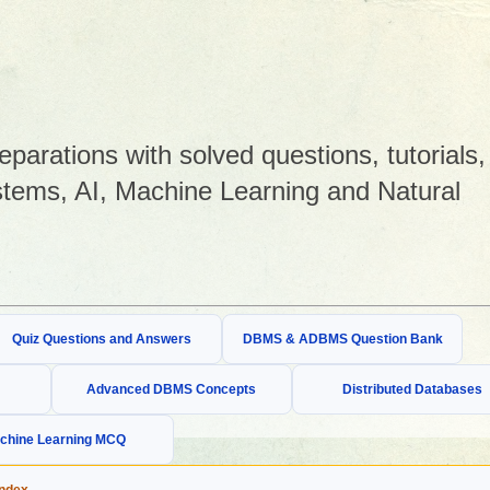
arations with solved questions, tutorials,
tems, AI, Machine Learning and Natural
Quiz Questions and Answers
DBMS & ADBMS Question Bank
Advanced DBMS Concepts
Distributed Databases
chine Learning MCQ