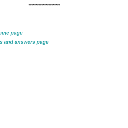
**********************
home page
ns and answers page