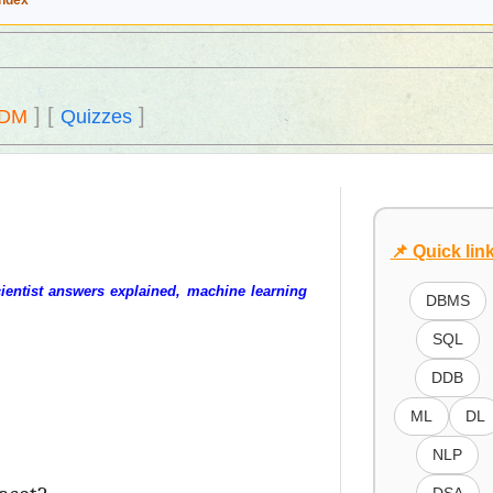
Index
]
[
]
DM
Quizzes
📌 Quick lin
ientist answers explained, machine learning
DBMS
SQL
DDB
ML
DL
NLP