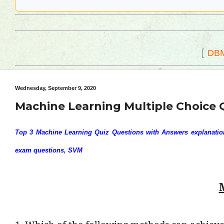
[
DB
Wednesday, September 9, 2020
Machine Learning Multiple Choice 
Top 3 Machine Learning Quiz Questions with Answers explanation,
exam questions, SVM