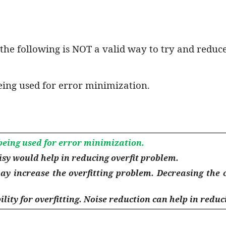
the following is NOT a valid way to try and reduce
eing used for error minimization.
being used for error minimization.
isy would help in reducing overfit problem.
ay increase the overfitting problem. Decreasing the 
lity for overfitting. Noise reduction can help in reduci