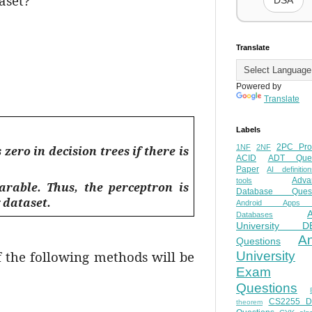
aset?
DSA
Translate
Powered by
Translate
Labels
2PC Pro
1NF
2NF
ero in decision trees if there is
ACID
ADT Ques
Paper
AI definition
Adva
tools
arable. Thus, the perceptron is
Database Quest
 dataset.
Android Apps
Databases
University D
A
Questions
f the following methods will be
University
Exam
Questions
CS2255 
theorem