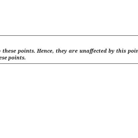
 these points. Hence, they are unaffected by this poi
hese points.