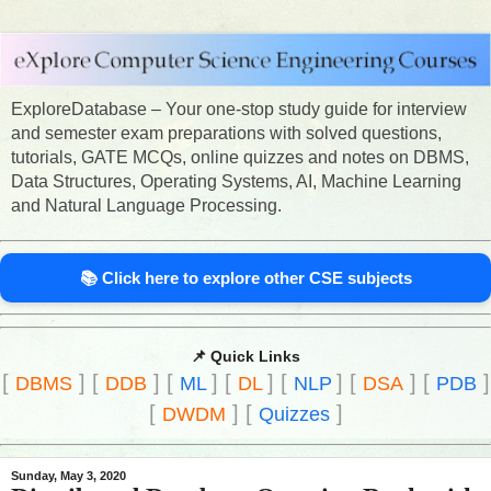
ExploreDatabase – Your one-stop study guide for interview
and semester exam preparations with solved questions,
tutorials, GATE MCQs, online quizzes and notes on DBMS,
Data Structures, Operating Systems, AI, Machine Learning
and Natural Language Processing.
📚 Click here to explore other CSE subjects
📌 Quick Links
[
]
[
]
[
]
[
]
[
]
[
]
[
]
DBMS
DDB
ML
DL
NLP
DSA
PDB
[
]
[
]
DWDM
Quizzes
Sunday, May 3, 2020