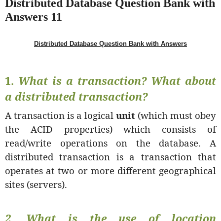
Distributed Database Question Bank with
Answers 11
Distributed Database Question Bank with Answers
1.
What is a transaction? What about
a distributed transaction?
A transaction is a logical
unit
(which must obey
the ACID properties) which consists of
read/write operations on the database. A
distributed transaction is a transaction that
operates at two or more different geographical
sites (servers).
2. What is the use of
location