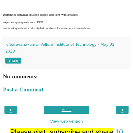
Distributed database multiple choice questions with answers
important quiz questions in DDB
one mark questions in distributed database for university examinations
K Saravanakumar Vellore Institute of Technology
-
May 03,
2020
Share
No comments:
Post a Comment
‹
›
Home
View web version
Please visit, subscribe and share
10