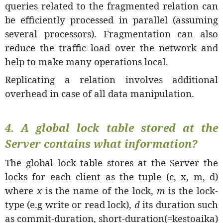
queries related to the fragmented relation can
be efficiently processed in parallel (assuming
several processors). Fragmentation can also
reduce the traffic load over the network and
help to make many operations local.
Replicating a relation involves additional
overhead in case of all data manipulation.
4.
A global lock table stored at the
Server contains what information?
The global lock table stores at the Server the
locks for each client as the tuple (c, x, m, d)
where
x
is the name of the lock,
m
is the lock-
type (e.g write or read lock),
d
its duration such
as commit-duration, short-duration(=kestoaika)