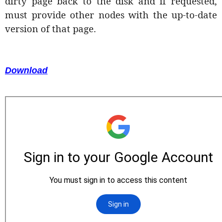
dirty page back to the disk and if requested,
must provide other nodes with the up-to-date
version of that page.
Download