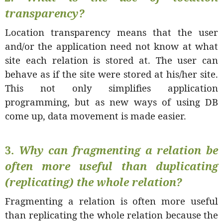
transparency?
Location transparency means that the user
and/or the application need not know at what
site each relation is stored at. The user can
behave as if the site were stored at his/her site.
This not only simplifies application
programming, but as new ways of using DB
come up, data movement is made easier.
3.
Why can fragmenting a relation be
often more useful than duplicating
(replicating) the whole relation?
Fragmenting a relation is often more useful
than replicating the whole relation because the