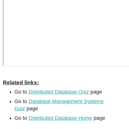
Related links:
Go to
Distributed Database Quiz
page
Go to
Database Management Systems
Quiz
page
Go to
Distributed Database Home
page