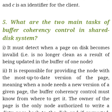
and
c
is an identifier for the client.
5. What are the two main tasks of
buffer coherency control in shared-
disk system?
i) It must detect when a page on disk becomes
invalid (i.e. is no longer clean as a result of
being updated in the buffer of one node)
ii) It is responsible for providing the node with
the most-up-to-date version of the page,
meaning when a node needs a new version of a
given page, the buffer coherency control must
know from where to get it. The owner of the
page is the only node authorized to write a