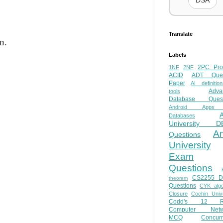
DSA
Translate
n.
Labels
2PC Pro
1NF
2NF
ACID
ADT Ques
Paper
AI definition
Adva
tools
Database Quest
Android Apps
Databases
University D
A
Questions
University
Exam
Questions
CS2255 
theorem
Questions
CYK algo
Closure
Cochin Unive
Codd's 12 Ru
Computer Netw
MCQ
Concur