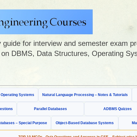
guide for interview and semester exam prep
on DBMS, Data Structures, Operating Sys
& Operating Systems
Natural Language Processing – Notes & Tutorials
estions
Parallel Databases
ADBMS Quizzes
tabases – Special Purpose
Object-Based Database Systems
Ma