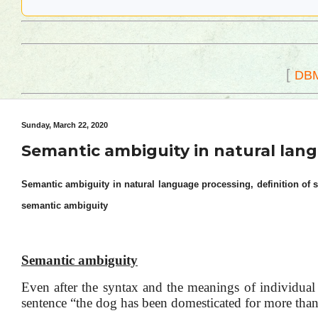
[
DB
Sunday, March 22, 2020
Semantic ambiguity in natural lan
Semantic ambiguity in natural language processing, definition of 
semantic ambiguity
Semantic ambiguity
Even after the syntax and the meanings of individual 
sentence “the dog has been domesticated for more than 