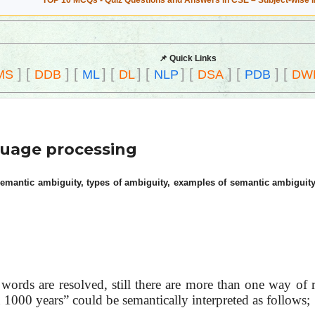
TOP 10 MCQs - Quiz Questions and Answers in CSE – Subject-wise 
📌 Quick Links
]
[
]
[
]
[
]
[
]
[
]
[
]
[
MS
DDB
ML
DL
NLP
DSA
PDB
DW
guage processing
semantic ambiguity, types of ambiguity, examples of semantic ambiguity
words are resolved, still there are more than one way of 
1000 years” could be semantically interpreted as follows;