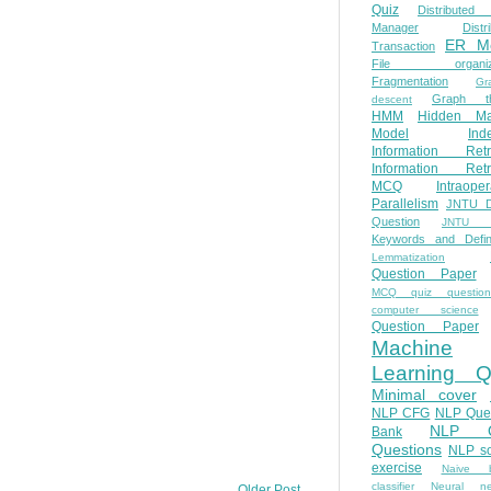
Quiz
Distributed
Manager
Distr
ER M
Transaction
File organiza
Fragmentation
Gr
Graph th
descent
HMM
Hidden Ma
Model
Ind
Information Retr
Information Retr
MCQ
Intraoper
Parallelism
JNTU 
Question
JNTU 
Keywords and Defini
Lemmatization
Question Paper
MCQ quiz questio
computer science
Question Paper
Machine
Learning Q
Minimal cover
NLP CFG
NLP Que
NLP Q
Bank
Questions
NLP so
exercise
Naive b
classifier
Neural ne
Older Post