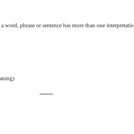
a word, phrase or sentence has more than one interpretatio
eaning)
*********