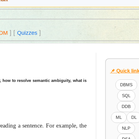
Index
]
[
]
DM
Quizzes
📌 Quick lin
, how to resolve semantic ambiguity, what is
DBMS
SQL
DDB
ML
DL
reading a sentence. For example, the
NLP