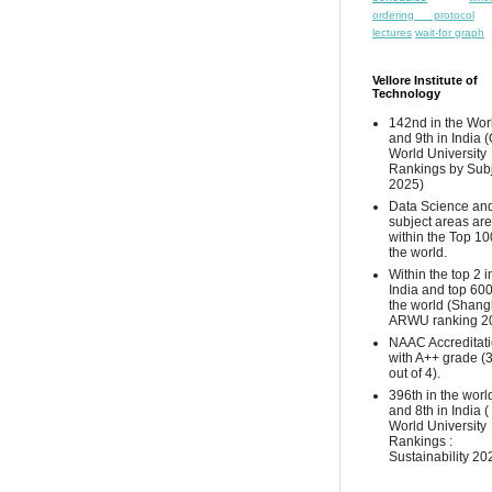
ordering protocol
lectures
wait-for graph
Vellore Institute of
Technology
142nd in the Wor
and 9th in India 
World University
Rankings by Sub
2025)
Data Science and
subject areas are
within the Top 10
the world.
Within the top 2 i
India and top 600
the world (Shang
ARWU ranking 2
NAAC Accreditat
with A++ grade (
out of 4).
396th in the worl
and 8th in India 
World University
Rankings :
Sustainability 20