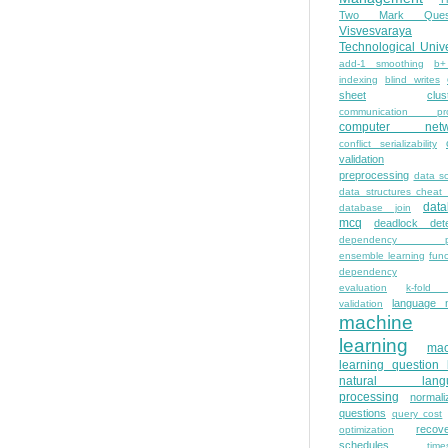
Two Mark Quest
Visvesvaraya
Technological Unive
add-1 smoothing
b+
indexing
blind writes
sheet
clus
communication pro
computer netw
conflict serializability
validation
preprocessing
data s
data structures cheat
dat
database join
mcq
deadlock dete
dependency pa
ensemble learning
func
dependency
evaluation
k-fold 
language 
validation
machine
learning
mac
learning question
natural lang
processing
normali
questions
query cost
recove
optimization
schedules
time