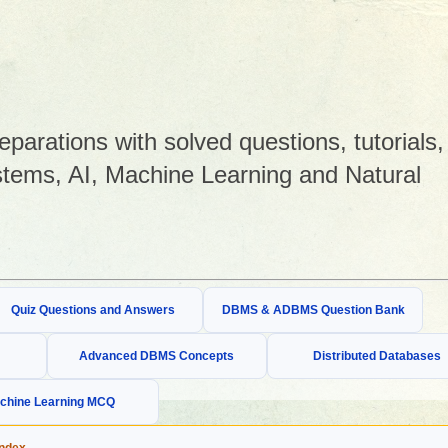
arations with solved questions, tutorials,
tems, AI, Machine Learning and Natural
Quiz Questions and Answers
DBMS & ADBMS Question Bank
Advanced DBMS Concepts
Distributed Databases
chine Learning MCQ