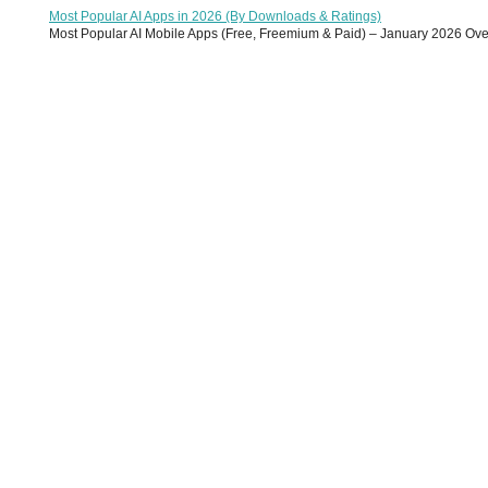
Most Popular AI Apps in 2026 (By Downloads & Ratings)
Most Popular AI Mobile Apps (Free, Freemium & Paid) – January 2026 Overvi