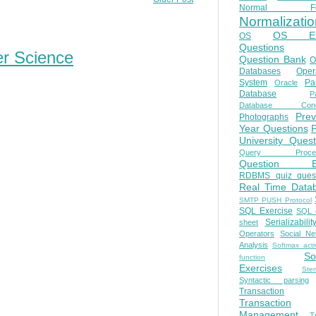
Normal Fo
Normalizatio
OS E
OS
Questions
er Science
Question Bank
O
Databases
Oper
System
Par
Oracle
Database
Pa
Database Conc
Prev
Photographs
Year Questions
University Quest
Query Proces
Question B
RDBMS quiz quest
Real Time Data
SMTP PUSH Protocol
SQL Exercise
SQL 
Serializabilit
sheet
Operators
Social Ne
Analysis
Softmax acti
So
function
Exercises
Ste
Syntactic parsing
Transaction
Transaction
Management
T