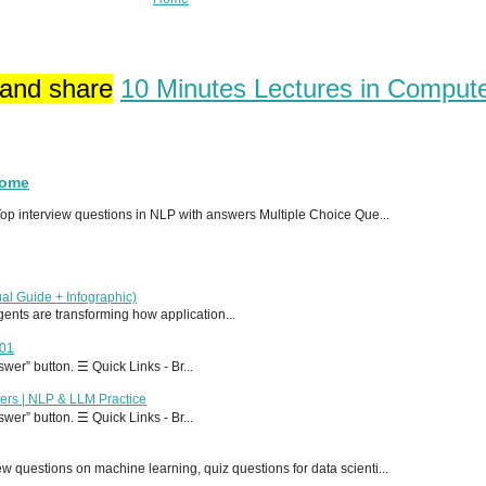
 and share
10 Minutes Lectures in Comput
Home
p interview questions in NLP with answers Multiple Choice Que...
al Guide + Infographic)
 agents are transforming how application...
T01
er” button. ☰ Quick Links - Br...
ers | NLP & LLM Practice
er” button. ☰ Quick Links - Br...
 questions on machine learning, quiz questions for data scienti...