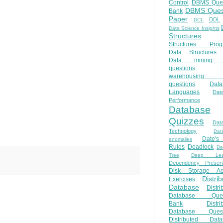
Control
DBMS Ques
DBMS Ques
Bank
Paper
DDL
DCL
Data Science Insights
Structures
Structures Prog
Data Structures 
Data mining 
questions
warehousing 
questions
Data
Languages
Dat
Performance
Database
Quizzes
Dat
Technology
Dat
Date'
anomalies
Rules
Deadlock
De
Tree
Deep Lear
Dependency Preserv
Disk Storage Ac
Distri
Exercises
Database
Distri
Database Ques
Bank
Distri
Database Quest
Distributed Data