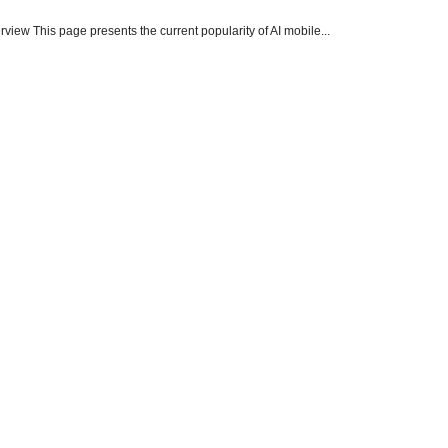
ew This page presents the current popularity of AI mobile...