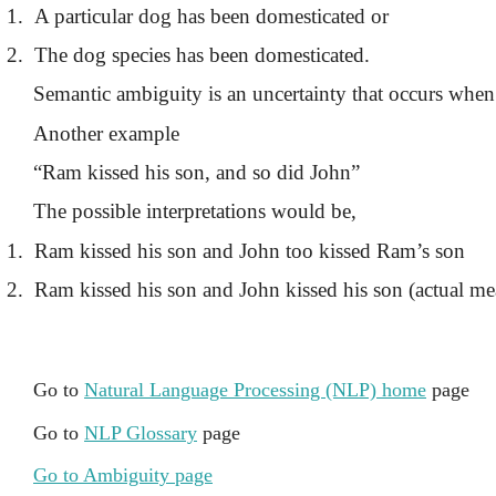
1.
A particular dog has been domesticated or
2.
The dog species has been domesticated.
Semantic ambiguity is an uncertainty that occurs when 
Another example
“Ram kissed his son, and so did John”
The possible interpretations would be,
1.
Ram kissed his son and John too kissed Ram’s son
2.
Ram kissed his son and John kissed his son (actual m
Go to
Natural Language Processing (NLP) home
page
Go to
NLP Glossary
page
Go to Ambiguity page