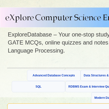
ExploreDatabase – Your one-stop study 
GATE MCQs, online quizzes and notes 
Language Processing.
Advanced Database Concepts
Data Structures 
SQL
RDBMS Exam & Interview Qu
Modern Da