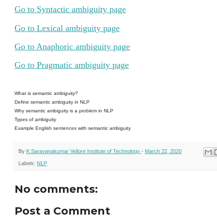
Go to Syntactic ambiguity page
Go to Lexical ambiguity page
Go to Anaphoric ambiguity page
Go to Pragmatic ambiguity page
What is semantic ambiguity?
Define semantic ambiguity in NLP
Why semantic ambiguity is a problem in NLP
Types of ambiguity
Example English sentences with semantic ambiguity
By
K Saravanakumar Vellore Institute of Technology
-
March 22, 2020
Labels:
NLP
No comments:
Post a Comment