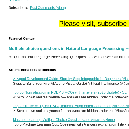
Subscribe to:
Post Comments (Atom)
Please visit, subscribe
Featured Content
Multiple choice questions in Natural Language Processing 
MCQ in Natural Language Processing, Quiz questions with answers in NLP, To
All time most popular contents
AI Agent Development Guide: Step-by-Step Infographic for Beginners (Visu
Steps to Build Your First AI Agent (Visual Guide) Artificial Intelligence (AI)
Top 50 Normalization in RDBMS MCQs with answers (2025 Update) - SE
✔ Scroll down and test yourself — answers are hidden under the “View Answ
Top 20 Tricky MCQs on RAG (Retrieval-Augmented Generation) with Answ
✔ Scroll down and test yourself — answers are hidden under the “View Answ
Machine Learning Multiple Choice Questions and Answers Home
Top 5 Machine Learning Quiz Questions with Answers explanation, Interview