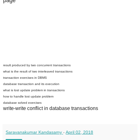
page
result produced by two concurrent transactions
what is the result of two interleaved transactions
transaction exercises in DBMS
database transaction and its execution
what is lost update problem in transactions
how to handle lost update problem
database solved exercises
write-write conflict in database transactions
Saravanakumar Kandasamy
-
April 02, 2018