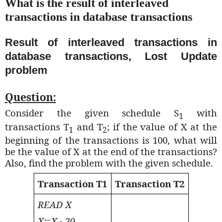
What is the result of interleaved
transactions in database transactions
Result of interleaved transactions in
database transactions, Lost Update
problem
Question:
Consider the given schedule S
with
1
transactions T
and T
; if the value of X at the
1
2
beginning of the transactions is 100, what will
be the value of X at the end of the transactions?
Also, find the problem with the given schedule.
Transaction T1
Transaction T2
READ X
X:=X - 20