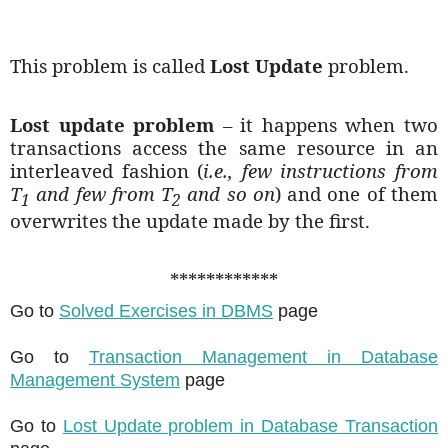
This problem is called
Lost Update
problem.
Lost update problem
– it happens when two
transactions access the same resource in an
interleaved fashion (
i.e., few instructions from
T
and few from T
and so on
) and one of them
1
2
overwrites the update made by the first.
************
Go to
Solved Exercises in DBMS
page
Go to
Transaction Management in Database
Management System
page
Go to
Lost Update problem in Database Transaction