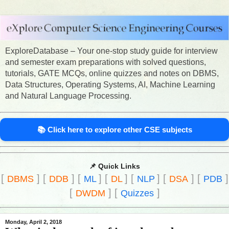
ExploreDatabase – Your one-stop study guide for interview
and semester exam preparations with solved questions,
tutorials, GATE MCQs, online quizzes and notes on DBMS,
Data Structures, Operating Systems, AI, Machine Learning
and Natural Language Processing.
📚 Click here to explore other CSE subjects
📌 Quick Links
[
]
[
]
[
]
[
]
[
]
[
]
[
]
DBMS
DDB
ML
DL
NLP
DSA
PDB
[
]
[
]
DWDM
Quizzes
Monday, April 2, 2018