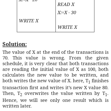
READ X
X:=X - 30
WRITE X
WRITE X
Solution:
The value of X at the end of the transactions is
70. This value is wrong. From the given
schedule, it is very clear that both transactions
are reading the initial value of X as 100, both
calculates the new value to be written, and
both writes the new value of X. here, T
finishes
1
transaction first and writes it’s new X value 80.
Then, T
overwrites the value written by T
.
2
1
Hence, we will see only one result which is
written later.