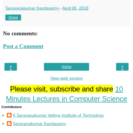
Saravanakumar Kandasamy
-
April 06, 2018
Share
No comments:
Post a Comment
‹
›
Home
View web version
Please visit, subscribe and share
10
Minutes Lectures in Computer Science
Contributors
K Saravanakumar Vellore Institute of Technology
Saravanakumar Kandasamy