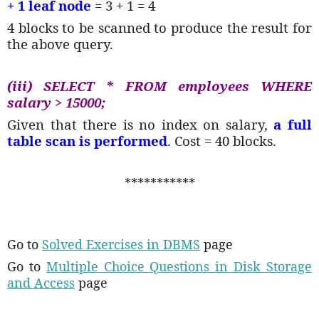
+ 1 leaf node
= 3 + 1 = 4
4 blocks to be scanned to produce the result for
the above query.
(iii) SELECT * FROM employees WHERE
salary > 15000;
Given that there is no index on salary,
a full
table scan is performed
. Cost = 40 blocks.
***********
Go to
Solved Exercises in DBMS
page
Go to
Multiple Choice Questions in Disk Storage
and Access
page