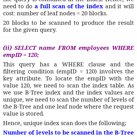
need to do
a full scan of the index
and it will
cost: number of leaf nodes = 20 blocks.
20 blocks to be scanned to produce the result
for the given query.
(ii) SELECT name FROM employees WHERE
empID = 120;
This query has a WHERE clause and the
filtering condition (empID = 120) involves the
key attribute. To locate the empID with the
value 120, we need to scan the index table. As
we use B-Tree index and the index values are
unique, we need to scan the number of levels of
the B-Tree and one leaf node where the request
value is stored.
Hence, unique index scan does the following;
Number of levels to be scanned in the B-Tree