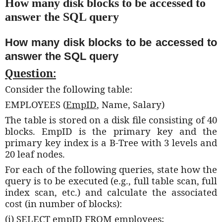
How many disk blocks to be accessed to
answer the SQL query
How many disk blocks to be accessed to
answer the SQL query
Question:
Consider the following table:
EMPLOYEES (
EmpID
, Name, Salary)
The table is stored on a disk file consisting of 40
blocks. EmpID is the primary key and the
primary key index is a B-Tree with 3 levels and
20 leaf nodes.
For each of the following queries, state how the
query is to be executed (e.g., full table scan, full
index scan, etc.) and calculate the associated
cost (in number of blocks):
(i) SELECT empID FROM employees;