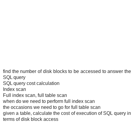
find the number of disk blocks to be accessed to answer the
SQL query
SQL query cost calculation
Index scan
Full index scan, full table scan
when do we need to perform full index scan
the occasions we need to go for full table scan
given a table, calculate the cost of execution of SQL query in
terms of disk block access