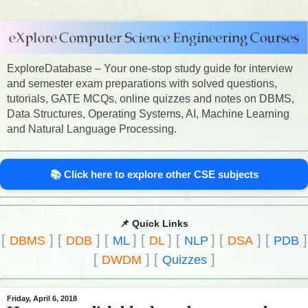
ExploreDatabase – Your one-stop study guide for interview
and semester exam preparations with solved questions,
tutorials, GATE MCQs, online quizzes and notes on DBMS,
Data Structures, Operating Systems, AI, Machine Learning
and Natural Language Processing.
📚 Click here to explore other CSE subjects
📌 Quick Links
[
]
[
]
[
]
[
]
[
]
[
]
[
]
DBMS
DDB
ML
DL
NLP
DSA
PDB
[
]
[
]
DWDM
Quizzes
Friday, April 6, 2018