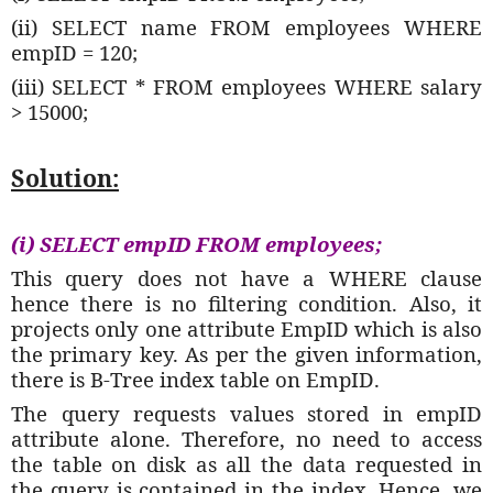
(ii) SELECT name FROM employees WHERE
empID = 120;
(iii) SELECT * FROM employees WHERE salary
> 15000;
Solution:
(i) SELECT empID FROM employees;
This query does not have a WHERE clause
hence there is no filtering condition. Also, it
projects only one attribute EmpID which is also
the primary key. As per the given information,
there is B-Tree index table on EmpID.
The query requests values stored in empID
attribute alone. Therefore, no need to access
the table on disk as all the data requested in
the query is contained in the index. Hence, we