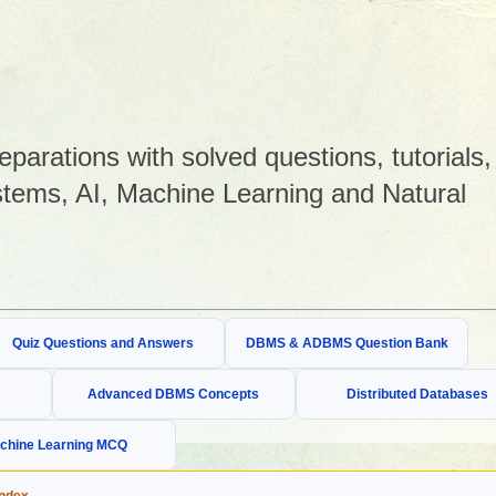
arations with solved questions, tutorials,
tems, AI, Machine Learning and Natural
Quiz Questions and Answers
DBMS & ADBMS Question Bank
Advanced DBMS Concepts
Distributed Databases
chine Learning MCQ