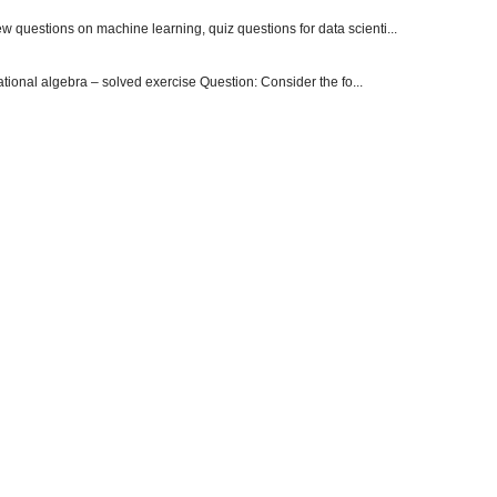
 questions on machine learning, quiz questions for data scienti...
onal algebra – solved exercise Question: Consider the fo...