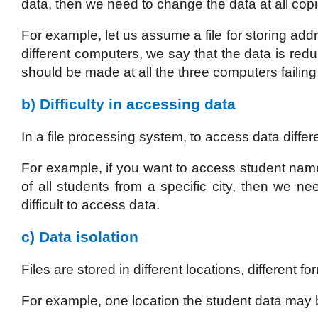
data, then we need to change the data at all copies
For example, let us assume a file for storing add
different computers, we say that the data is re
should be made at all the three computers failing
b) Difficulty in accessing data
In a file processing system, to access data diffe
For example, if you want to access student name
of all students from a specific city, then we ne
difficult to access data.
c) Data isolation
Files are stored in different locations, different f
For example, one location the student data may 