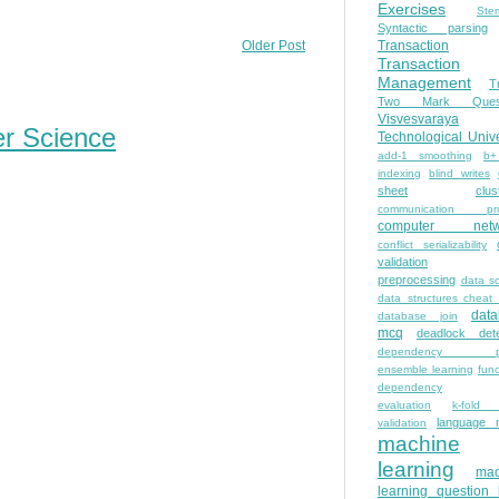
Exercises
Ste
Syntactic parsing
Transaction
Older Post
Transaction
Management
T
Two Mark Quest
Visvesvaraya
er Science
Technological Unive
add-1 smoothing
b+
indexing
blind writes
sheet
clus
communication pro
computer netw
conflict serializability
validation
preprocessing
data s
data structures cheat
dat
database join
mcq
deadlock dete
dependency pa
ensemble learning
func
dependency
evaluation
k-fold 
language 
validation
machine
learning
mac
learning question