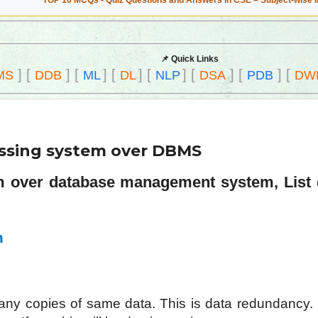
TOP 10 MCQs - Quiz Questions and Answers in CSE – Subject-wise 
📌 Quick Links
]
[
]
[
]
[
]
[
]
[
]
[
]
[
MS
DDB
ML
DL
NLP
DSA
PDB
DW
cessing system over DBMS
em over database management system, List
m
any copies of same data. This is data redundancy. 