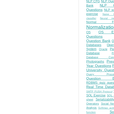
NLP CFG
NLP Que
NLP Q
Bank
Questions
NLP so
exercise
Naive b
classifier
Neural ne
Normal Fo
Normalizatio
OS E
OS
Questions
Question Bank
O
Databases
Oper
System
Par
Oracle
Database
Pa
Database Conc
Prev
Photographs
Year Questions
University Quest
Query Proces
Question B
RDBMS quiz quest
Real Time Data
SMTP PUSH Protocol
SQL Exercise
SQL 
Serializabilit
sheet
Operators
Social Ne
Analysis
Softmax acti
So
function