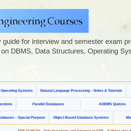
guide for interview and semester exam prep
on DBMS, Data Structures, Operating Sys
& Operating Systems
Natural Language Processing – Notes & Tutorials
estions
Parallel Databases
ADBMS Quizzes
tabases – Special Purpose
Object-Based Database Systems
Ma