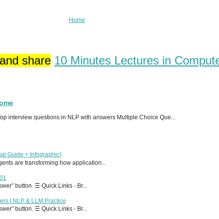
Home
 and share
10 Minutes Lectures in Comput
Home
p interview questions in NLP with answers Multiple Choice Que...
al Guide + Infographic)
 agents are transforming how application...
T01
er” button. ☰ Quick Links - Br...
ers | NLP & LLM Practice
er” button. ☰ Quick Links - Br...