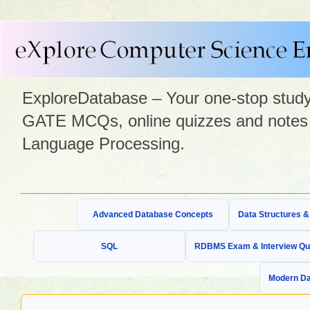
ExploreDatabase – Your one-stop study 
GATE MCQs, online quizzes and notes 
Language Processing.
Advanced Database Concepts
Data Structures 
SQL
RDBMS Exam & Interview Qu
Modern Da