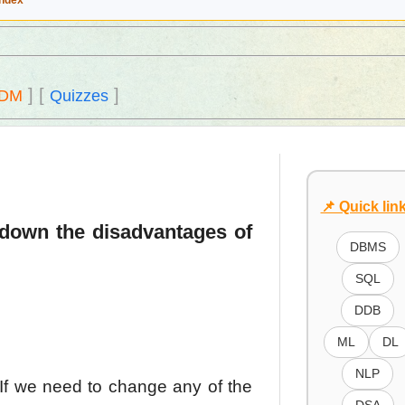
Index
]
[
]
DM
Quizzes
📌 Quick lin
 down the disadvantages of
DBMS
SQL
DDB
ML
DL
NLP
If we need to change any of the