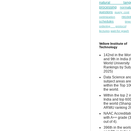
natural lang
processing
normali
questions
query cost
recove
optimization
schedules
time
ordering protocol
lectures
wait-for graph
Vellore Institute of
Technology
142nd in the Wor
and 9th in India 
World University
Rankings by Sub
2025)
Data Science and
subject areas are
within the Top 10
the world.
Within the top 2 i
India and top 600
the world (Shang
ARWU ranking 2
NAAC Accreditat
with A++ grade (
out of 4).
396th in the worl