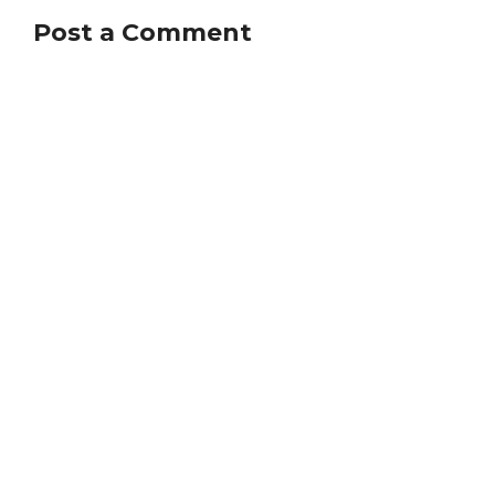
Post a Comment