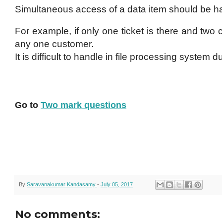
Simultaneous access of a data item should be ha
For example, if only one ticket is there and two c
any one customer.
It is difficult to handle in file processing system 
Go to
Two mark questions
By
Saravanakumar Kandasamy
-
July 05, 2017
No comments: