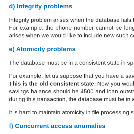
d) Integrity problems
Integrity problem arises when the database fails to
For example, the phone number cannot be longe
arises when we would like to include new such co
e) Atomicity problems
The database must be in a consistent state in spit
For example, let us suppose that you have a sav
This is the old consistent state
. Now you would
savings balance should be 4500 and loan outs
during this transaction, the database must be in
It is hard to maintain atomicity in file processin
f) Concurrent access anomalies