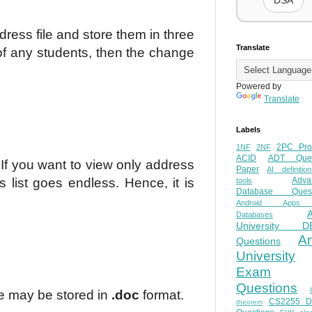
DSA
dress file and store them in three
Translate
of any students, then the change
Powered by
Translate
Labels
2PC Pro
1NF
2NF
ACID
ADT Ques
If you want to view only address
Paper
AI definition
s list goes endless. Hence, it is
Adva
tools
Database Quest
Android Apps
Databases
University D
A
Questions
University
Exam
Questions
ile may be stored in
.doc
format.
CS2255 
theorem