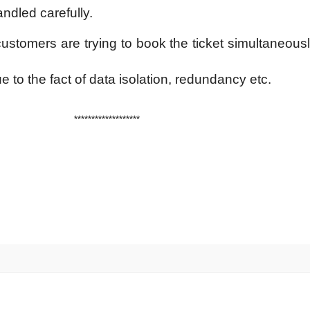
ndled carefully.
ustomers are trying to book the ticket simultaneously
due to the fact of data isolation, redundancy etc.
*******************