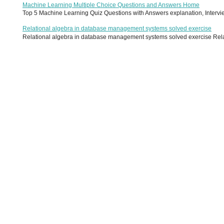
Machine Learning Multiple Choice Questions and Answers Home
Top 5 Machine Learning Quiz Questions with Answers explanation, Interview
Relational algebra in database management systems solved exercise
Relational algebra in database management systems solved exercise Relati