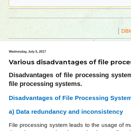
[
DB
Wednesday, July 5, 2017
Various disadvantages of file pro
Disadvantages of file processing syst
file processing systems.
Disadvantages of File Processing Syste
a) Data redundancy and inconsistency
File processing system leads to the usage of m