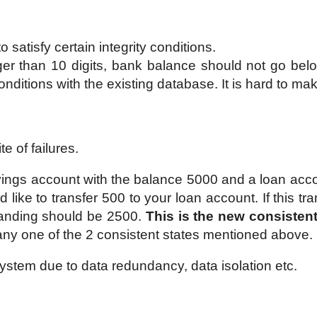
 satisfy certain integrity conditions.
r than 10 digits, bank balance should not go bel
nditions with the existing database. It is hard to m
e of failures.
ings account with the balance 5000 and a loan acco
 like to transfer 500 to your loan account. If this tr
tanding should be 2500.
This is the new consistent
 any one of the 2 consistent states mentioned above.
g system due to data redundancy, data isolation etc.