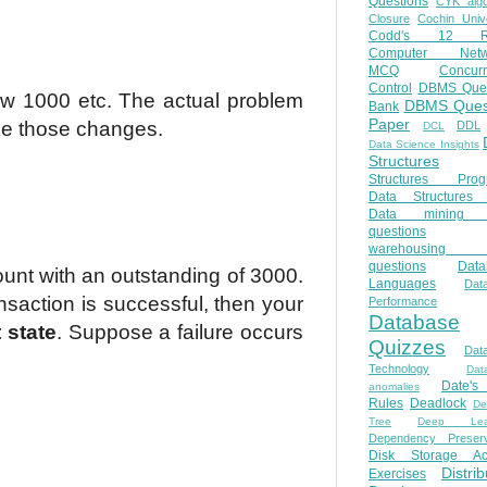
Questions
CYK algo
Closure
Cochin Unive
Codd's 12 Ru
Computer Netw
MCQ
Concur
Control
DBMS Ques
ow 1000 etc. The actual problem
DBMS Ques
Bank
Paper
ake those changes.
DDL
DCL
Data Science Insights
Structures
Structures Prog
Data Structures 
Data mining 
questions
warehousing 
questions
Data
unt with an outstanding of 3000.
Languages
Dat
ansaction is successful, then your
Performance
Database
 state
. Suppose a failure occurs
Quizzes
Dat
Technology
Dat
Date'
anomalies
Rules
Deadlock
De
Tree
Deep Lear
Dependency Preserv
Disk Storage Ac
Distri
Exercises