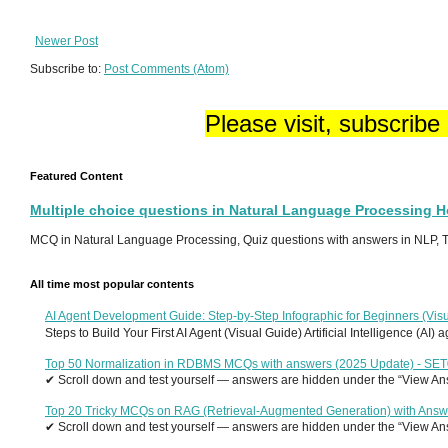
Newer Post
Subscribe to:
Post Comments (Atom)
Please visit, subscribe
Featured Content
Multiple choice questions in Natural Language Processing 
MCQ in Natural Language Processing, Quiz questions with answers in NLP, To
All time most popular contents
AI Agent Development Guide: Step-by-Step Infographic for Beginners (Visu
Steps to Build Your First AI Agent (Visual Guide) Artificial Intelligence (AI)
Top 50 Normalization in RDBMS MCQs with answers (2025 Update) - SE
✔ Scroll down and test yourself — answers are hidden under the “View Answ
Top 20 Tricky MCQs on RAG (Retrieval-Augmented Generation) with Answ
✔ Scroll down and test yourself — answers are hidden under the “View Answ