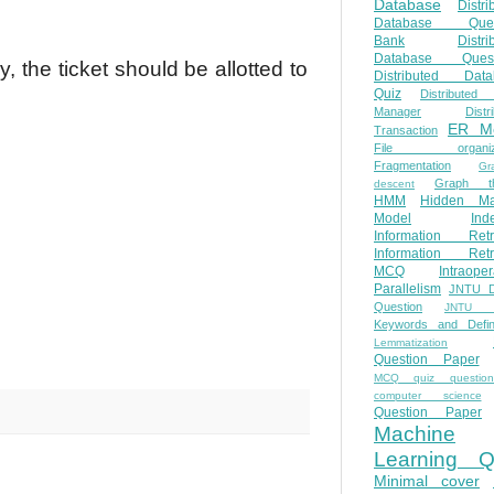
Database
Distri
Database Ques
Bank
Distri
Database Quest
, the ticket should be allotted to
Distributed Data
Quiz
Distributed
Manager
Distr
ER M
Transaction
File organiza
Fragmentation
Gr
Graph th
descent
HMM
Hidden Ma
Model
Ind
Information Retr
Information Retr
MCQ
Intraoper
Parallelism
JNTU 
Question
JNTU 
Keywords and Defini
Lemmatization
Question Paper
MCQ quiz questio
computer science
Question Paper
Machine
Learning Q
Minimal cover