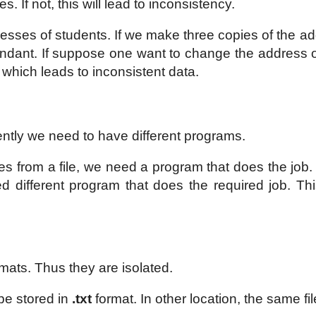
. If not, this will lead to inconsistency.
resses of students. If we make three copies of the ad
dundant. If suppose one want to change the address 
 which leads to inconsistent data.
rently we need to have different programs.
s from a file, we need a program that does the job. 
ed different program that does the required job. Thi
ormats. Thus they are isolated.
be stored in
.txt
format. In other location, the same f