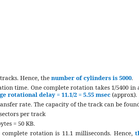
tracks. Hence, the
number of cylinders is 5000
.
ation time. One complete rotation takes 1/5400 in 
ge rotational delay = 11.1/2 = 5.55 msec
(approx).
ransfer rate. The capacity of the track can be found
sectors per track
bytes = 50 KB.
complete rotation is 11.1 milliseconds. Hence,
t