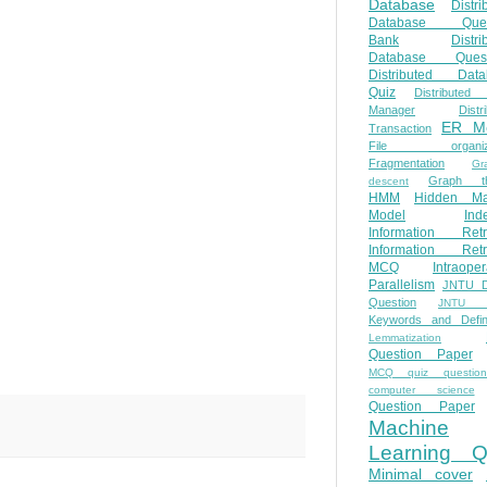
Database
Distri
Database Ques
Bank
Distri
Database Quest
Distributed Data
Quiz
Distributed
Manager
Distr
ER M
Transaction
File organiza
Fragmentation
Gr
Graph th
descent
HMM
Hidden Ma
Model
Ind
Information Retr
Information Retr
MCQ
Intraoper
Parallelism
JNTU 
Question
JNTU 
Keywords and Defini
Lemmatization
Question Paper
MCQ quiz questio
computer science
Question Paper
Machine
Learning Q
Minimal cover