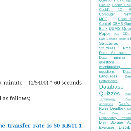
Questions
CYK algo
Closure
Cochin Unive
Codd's 12 Ru
Computer Netw
MCQ
Concur
Control
DBMS Ques
DBMS Ques
Bank
Paper
DDL
DCL
Data Science Insights
Structures
Structures Prog
Data Structures 
Data mining 
questions
warehousing 
questions
Data
Languages
Dat
a minute = (1/5400) * 60 seconds
Performance
Database
Quizzes
Dat
 as follows;
Technology
Dat
Date'
anomalies
Rules
Deadlock
De
Tree
Deep Lear
Dependency Preserv
Disk Storage Ac
he transfer rate is 50 KB/11.1
Distri
Exercises