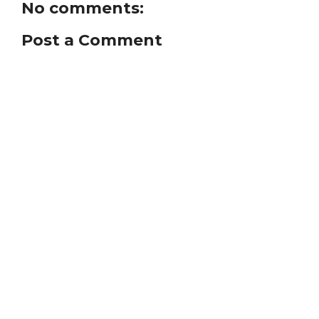
No comments:
Post a Comment