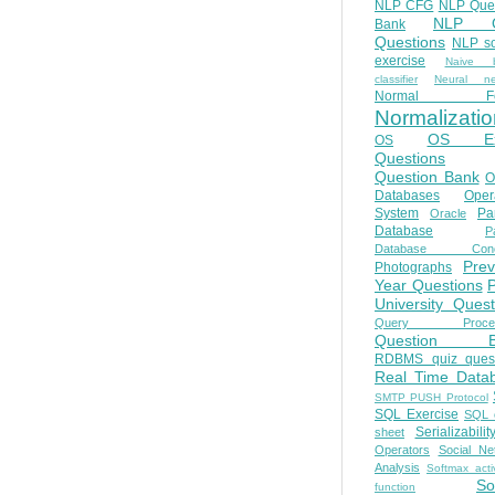
NLP CFG
NLP Que
NLP Q
Bank
Questions
NLP so
exercise
Naive b
classifier
Neural ne
Normal Fo
Normalizatio
OS E
OS
Questions
Question Bank
O
Databases
Oper
System
Par
Oracle
Database
Pa
Database Conc
Prev
Photographs
Year Questions
University Quest
Query Proces
Question B
RDBMS quiz quest
Real Time Data
SMTP PUSH Protocol
SQL Exercise
SQL 
Serializabilit
sheet
Operators
Social Ne
Analysis
Softmax acti
So
function