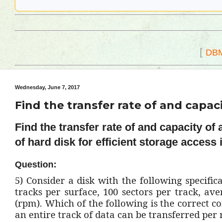
[
DB
Wednesday, June 7, 2017
Find the transfer rate of and capaci
Find the transfer rate of and capacity of
of hard disk for efficient storage access
Question:
5)
Consider a disk with the following specificat
tracks per surface, 100 sectors per track, av
(rpm). Which of the following is the correct c
an entire track of data can be transferred per 