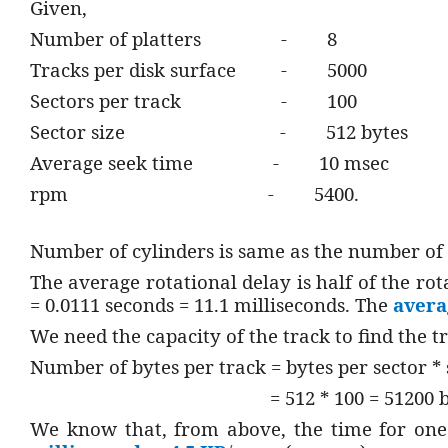
Given,
Number of platters
-
8
Tracks per disk surface
-
5000
Sectors per track
-
100
Sector size
-
512 bytes
Average seek time
-
10 msec
rpm
-
5400.
Number of cylinders is same as the number of 
The average rotational delay is half of the rot
= 0.0111 seconds = 11.1 milliseconds. The
avera
We need the capacity of the track to find the t
Number of bytes per track = bytes per sector * 
= 512 * 100 = 51200 
We know that, from above, the time for one 