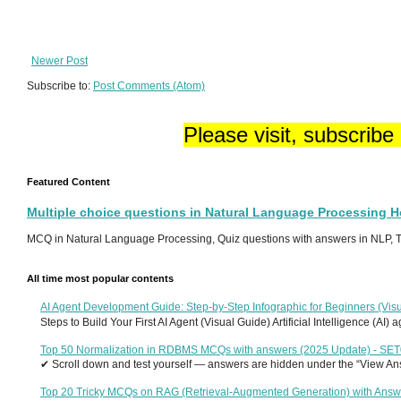
Newer Post
Subscribe to:
Post Comments (Atom)
Please visit, subscribe
Featured Content
Multiple choice questions in Natural Language Processing 
MCQ in Natural Language Processing, Quiz questions with answers in NLP, To
All time most popular contents
AI Agent Development Guide: Step-by-Step Infographic for Beginners (Visu
Steps to Build Your First AI Agent (Visual Guide) Artificial Intelligence (AI)
Top 50 Normalization in RDBMS MCQs with answers (2025 Update) - SE
✔ Scroll down and test yourself — answers are hidden under the “View Answ
Top 20 Tricky MCQs on RAG (Retrieval-Augmented Generation) with Answ