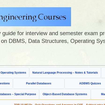
guide for interview and semester exam prep
on DBMS, Data Structures, Operating Sys
& Operating Systems
Natural Language Processing – Notes & Tutorials
estions
Parallel Databases
ADBMS Quizzes
tabases – Special Purpose
Object-Based Database Systems
Ma