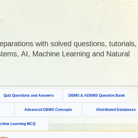
arations with solved questions, tutorials,
tems, AI, Machine Learning and Natural
Quiz Questions and Answers
DBMS & ADBMS Question Bank
Advanced DBMS Concepts
Distributed Databases
chine Learning MCQ