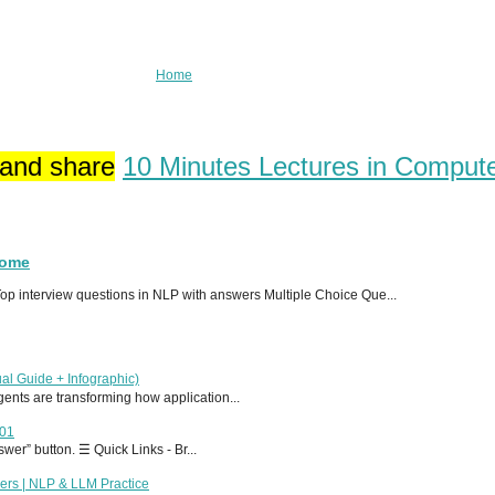
Home
 and share
10 Minutes Lectures in Comput
Home
p interview questions in NLP with answers Multiple Choice Que...
al Guide + Infographic)
 agents are transforming how application...
T01
er” button. ☰ Quick Links - Br...
ers | NLP & LLM Practice