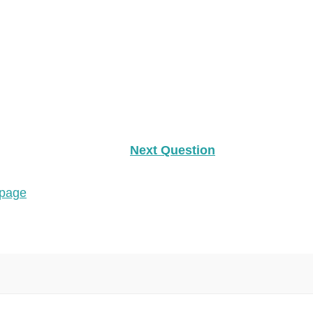
Next Question
 page