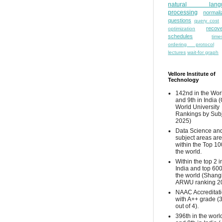
natural lang
processing
normali
questions
query cost
recove
optimization
schedules
time
ordering protocol
lectures
wait-for graph
Vellore Institute of
Technology
142nd in the Wor
and 9th in India 
World University
Rankings by Sub
2025)
Data Science and
subject areas are
within the Top 10
the world.
Within the top 2 i
India and top 600
the world (Shang
ARWU ranking 2
NAAC Accreditat
with A++ grade (
out of 4).
396th in the worl