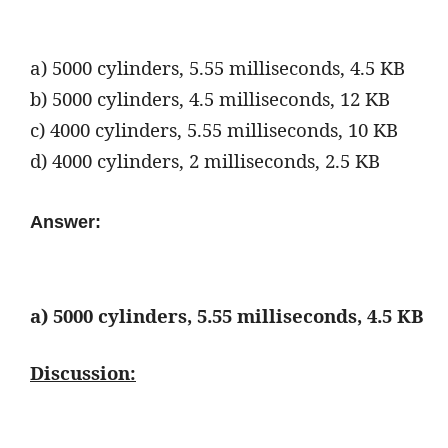
a) 5000 cylinders, 5.55 milliseconds, 4.5 KB
b) 5000 cylinders, 4.5 milliseconds, 12 KB
c) 4000 cylinders, 5.55 milliseconds, 10 KB
d) 4000 cylinders, 2 milliseconds, 2.5 KB
Answer:
a)
5000 cylinders, 5.55 milliseconds, 4.5 KB
Discussion: