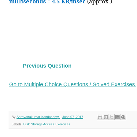
milliseconds = 4.5 KB/msec
(approx.).
Previous Question
Go to Multiple Choice Questions / Solved Exercises
By
Saravanakumar Kandasamy
-
June 07, 2017
Labels:
Disk Storage Access Exercises