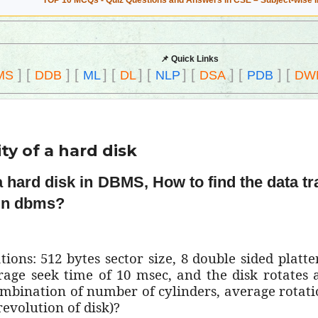
TOP 10 MCQs - Quiz Questions and Answers in CSE – Subject-wise 
📌 Quick Links
]
[
]
[
]
[
]
[
]
[
]
[
]
[
MS
DDB
ML
DL
NLP
DSA
PDB
DW
ty of a hard disk
 a hard disk in DBMS, How to find the data tr
 in dbms?
ions: 512 bytes sector size, 8 double sided platter
erage seek time of 10 msec, and the disk rotates
ombination of number of cylinders, average rotatio
revolution of disk)?