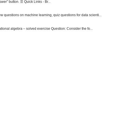
er” button. ☰ Quick Links - Br...
 questions on machine learning, quiz questions for data scienti...
onal algebra – solved exercise Question: Consider the fo...