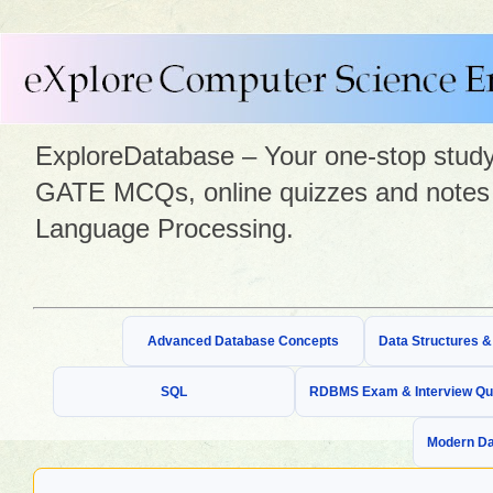
ExploreDatabase – Your one-stop study 
GATE MCQs, online quizzes and notes 
Language Processing.
Advanced Database Concepts
Data Structures 
SQL
RDBMS Exam & Interview Qu
Modern Da