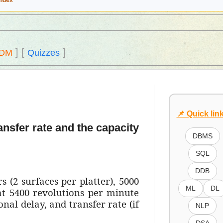
Index
]
[
]
DM
Quizzes
📌 Quick lin
ansfer rate and the capacity
DBMS
SQL
DDB
s (2 surfaces per platter), 5000
ML
DL
 at 5400 revolutions per minute
nal delay, and transfer rate (if
NLP