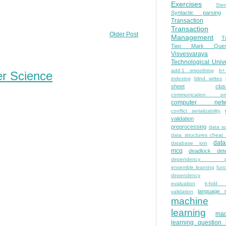
Exercises
Ste
Syntactic parsing
Transaction
Transaction
Older Post
Management
T
Two Mark Quest
Visvesvaraya
Technological Unive
add-1 smoothing
b+
er Science
indexing
blind writes
sheet
clus
communication pro
computer netw
conflict serializability
validation
preprocessing
data s
data structures cheat
dat
database join
mcq
deadlock dete
dependency pa
ensemble learning
func
dependency
evaluation
k-fold 
language 
validation
machine
learning
mac
learning question