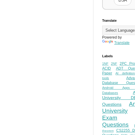
DSA
Translate
Powered by
Translate
Labels
2PC Pro
1NF
2NF
ACID
ADT Ques
Paper
AI definition
Adva
tools
Database Quest
Android Apps
Databases
University D
A
Questions
University
Exam
Questions
CS2255 
theorem