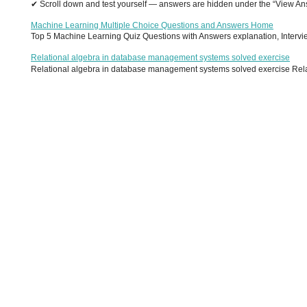
✔ Scroll down and test yourself — answers are hidden under the “View Answ
Machine Learning Multiple Choice Questions and Answers Home
Top 5 Machine Learning Quiz Questions with Answers explanation, Interview
Relational algebra in database management systems solved exercise
Relational algebra in database management systems solved exercise Relati