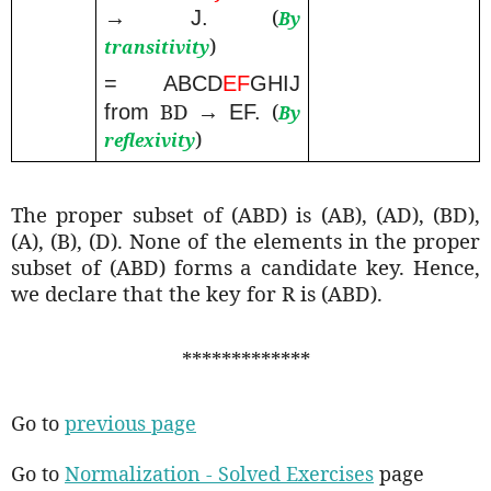
(
→ J.
By
)
transitivity
= ABCD
EF
GHIJ
BD
(
from
→ EF.
By
)
reflexivity
The proper subset of (ABD) is (AB), (AD), (BD),
(A), (B), (D). None of the elements in the proper
subset of (ABD) forms a candidate key. Hence,
we declare that the key for R is (ABD).
*************
Go to
previous page
Go to
Normalization - Solved Exercises
page