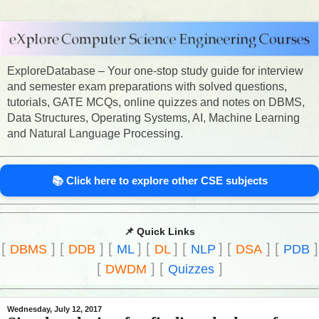
ExploreDatabase – Your one-stop study guide for interview
and semester exam preparations with solved questions,
tutorials, GATE MCQs, online quizzes and notes on DBMS,
Data Structures, Operating Systems, AI, Machine Learning
and Natural Language Processing.
📚 Click here to explore other CSE subjects
📌 Quick Links
[
]
[
]
[
]
[
]
[
]
[
]
[
]
DBMS
DDB
ML
DL
NLP
DSA
PDB
[
]
[
]
DWDM
Quizzes
Wednesday, July 12, 2017