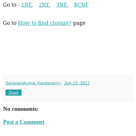
Go to -
1NF
,
2NF
,
3NF
,
BCNF
Go to
How to find closure?
page
Saravanakumar Kandasamy
-
July 12, 2017
Share
No comments:
Post a Comment