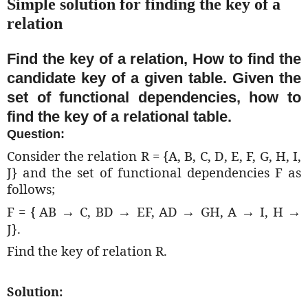
Simple solution for finding the key of a
relation
Find the key of a relation, How to find the
candidate key of a given table. Given the
set of functional dependencies, how to
find the key of a relational table.
Question:
Consider the relation R = {A, B, C, D, E, F, G, H, I,
J} and the set of functional dependencies F as
follows;
F = {
AB
C, BD
EF, AD
GH, A
I, H
→
→
→
→
→
J}.
Find the key of relation R.
Solution: