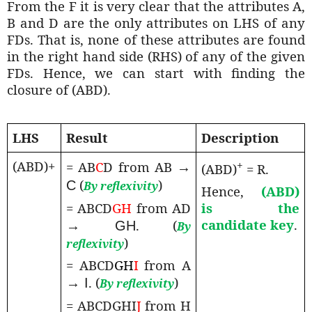
From the F it is very clear that the attributes A,
B and D are the only attributes on LHS of any
FDs. That is, none of these attributes are found
in the right hand side (RHS) of any of the given
FDs. Hence, we can start with finding the
closure of (ABD).
LHS
Result
Description
(ABD)+
+
= AB
C
D from AB
→
(ABD)
= R.
(
)
C
By reflexivity
Hence,
(ABD)
= ABCD
GH
from AD
is the
candidate key
.
. (
→ GH
By
)
reflexivity
= ABCD
GH
I
from A
. (
)
→ I
By reflexivity
= ABCDGHI
J
from H