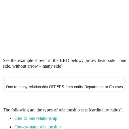
See the example shown in the ERD below; [arrow head side - one
side, without arrow – many side]
One-to-many relationship OFFERS from entity Department to Courses
The following are the types of relationship sets [cardinality ratios];
One-to-one relationship
One-to-many relationship