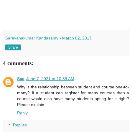
Saravanakumar Kandasamy
-
March 02, 2017
Share
4 comments:
Saa
June 7, 2021 at 10:39 AM
Why is the relationship between student and course one-to-
many? If a student can register for many courses then a
course would also have many students opting for it right?
Please explain.
Reply
Replies