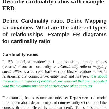
Describe cardinality ratios with example
ERD
Define Cardinality ratio, Define Mapping
cardinalities, What are the different types
of relationships, Example ER diagrams
for cardinality ratio
Cardinality ratios
In ER model, a relationship is an association among entities
(records) of one or more entity sets.
Cardinality ratio
or
mapping
cardinalities
is a concept that describes binary relationship set (a
relationship that connects two entity sets) and its types.
It is about
the maximum number of entities of one entity set that are associated
with the maximum number of entities of the other entity set
.
For example, let us assume an entity set
Department
(to model
information about departments) and
courses
entity set (to model the
courses that are offered by a department). To establish a link