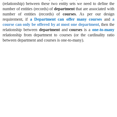
(relationship) between these two entity sets we need to define the
number of entities (records) of
department
that are associated with
number of entities (records) of
courses
. As per our design
requirement, if
a Department can offer many courses
and
a
course can only be offered by at most one department
, then the
relationship between
department
and
courses
is a
one-to-many
relationship from department to courses (or the cardinality ratio
between department and courses is one-to-many).