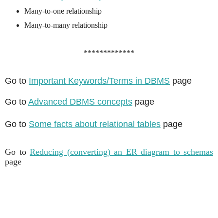
Many-to-one relationship
Many-to-many relationship
*************
Go to
Important Keywords/Terms in DBMS
page
Go to
Advanced DBMS concepts
page
Go to
Some facts about relational tables
page
Go to
Reducing (converting) an ER diagram to schemas
page