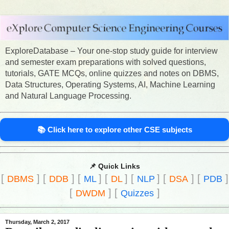
ExploreDatabase – Your one-stop study guide for interview
and semester exam preparations with solved questions,
tutorials, GATE MCQs, online quizzes and notes on DBMS,
Data Structures, Operating Systems, AI, Machine Learning
and Natural Language Processing.
📚 Click here to explore other CSE subjects
📌 Quick Links
[
]
[
]
[
]
[
]
[
]
[
]
[
]
DBMS
DDB
ML
DL
NLP
DSA
PDB
[
]
[
]
DWDM
Quizzes
Thursday, March 2, 2017