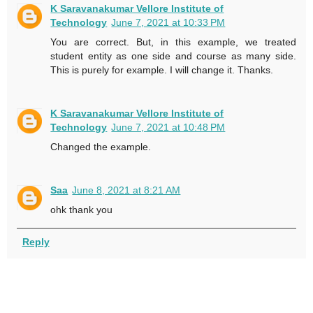
K Saravanakumar Vellore Institute of
Technology
June 7, 2021 at 10:33 PM
You are correct. But, in this example, we treated
student entity as one side and course as many side.
This is purely for example. I will change it. Thanks.
K Saravanakumar Vellore Institute of
Technology
June 7, 2021 at 10:48 PM
Changed the example.
Saa
June 8, 2021 at 8:21 AM
ohk thank you
Reply