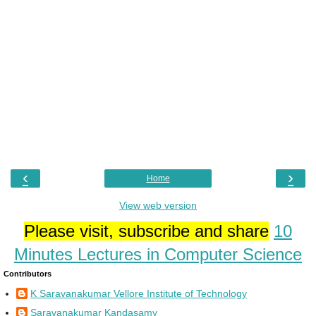
‹
›
Home
View web version
Please visit, subscribe and share
10
Minutes Lectures in Computer Science
Contributors
K Saravanakumar Vellore Institute of Technology
Saravanakumar Kandasamy