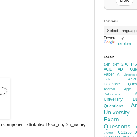
DSA
Translate
Powered by
Translate
Labels
2PC Pro
1NF
2NF
ACID
ADT Ques
Paper
AI definition
Adva
tools
Database Quest
Android Apps
Databases
University D
A
Questions
University
Exam
h component attributes Door_no, Str_name,
Questions
CS2255 
theorem