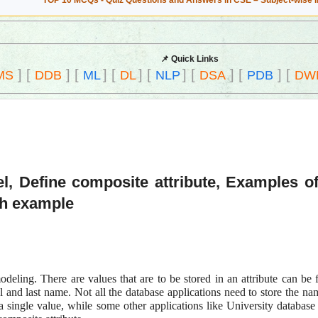
TOP 10 MCQs - Quiz Questions and Answers in CSE – Subject-wise 
📌 Quick Links
]
[
]
[
]
[
]
[
]
[
]
[
]
[
MS
DDB
ML
DL
NLP
DSA
PDB
DW
l, Define composite attribute, Examples of
th example
odeling. There are values that are to be stored in an attribute can be 
 and last name. Not all the database applications need to store the na
 single value, while some other applications like University database