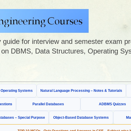
guide for interview and semester exam prep
on DBMS, Data Structures, Operating Sys
& Operating Systems
Natural Language Processing – Notes & Tutorials
estions
Parallel Databases
ADBMS Quizzes
tabases – Special Purpose
Object-Based Database Systems
Ma