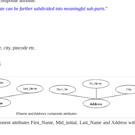
composite attribute.
bute can be further subdivided into meaningful sub-parts
."
 city, pincode etc.
;
EName and Address composite attributes
nent attributes First_Name, Mid_initial, Last_Name and Address wit