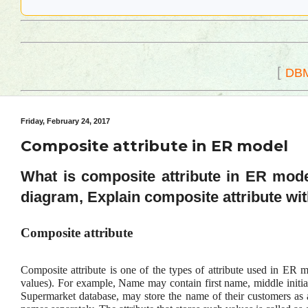
[
DB
Friday, February 24, 2017
Composite attribute in ER model
What is composite attribute in ER mode
diagram, Explain composite attribute wi
Composite attribute
Composite attribute is one of the types of attribute used in ER m
values). For example, Name may contain first name, middle initial
Supermarket database, may store the name of their customers as a