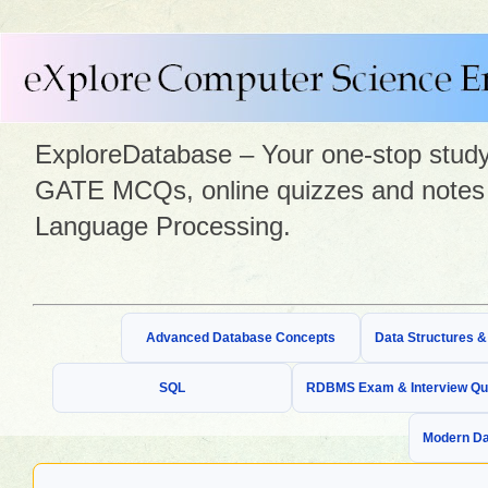
ExploreDatabase – Your one-stop study 
GATE MCQs, online quizzes and notes 
Language Processing.
Advanced Database Concepts
Data Structures 
SQL
RDBMS Exam & Interview Qu
Modern Da