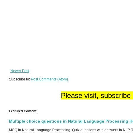
Newer Post
Subscribe to:
Post Comments (Atom)
Please visit, subscribe
Featured Content
Multiple choice questions in Natural Language Processing 
MCQ in Natural Language Processing, Quiz questions with answers in NLP, To