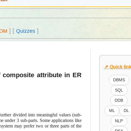
Index
]
[
]
DM
Quizzes
📌 Quick lin
 composite attribute in ER
DBMS
SQL
DDB
ML
DL
further divided into meaningful values (sub-
me under 3 sub-parts. Some applications like
NLP
 system may prefer two or three parts of the