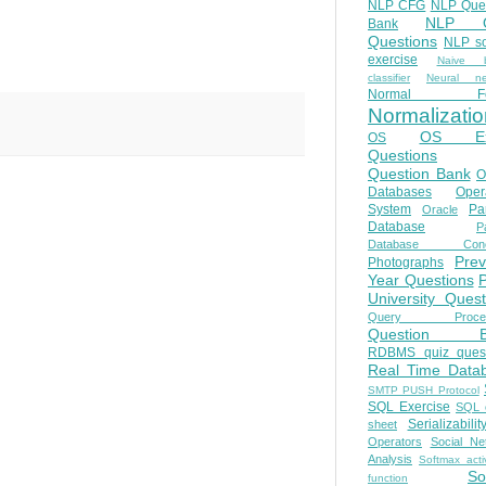
NLP CFG
NLP Que
NLP Q
Bank
Questions
NLP so
exercise
Naive b
classifier
Neural ne
Normal Fo
Normalizatio
OS E
OS
Questions
Question Bank
O
Databases
Oper
System
Par
Oracle
Database
Pa
Database Conc
Prev
Photographs
Year Questions
University Quest
Query Proces
Question B
RDBMS quiz quest
Real Time Data
SMTP PUSH Protocol
SQL Exercise
SQL 
Serializabilit
sheet
Operators
Social Ne
Analysis
Softmax acti
So
function