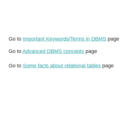
Go to
Important Keywords/Terms in DBMS
page
Go to
Advanced DBMS concepts
page
Go to
Some facts about relational tables
page