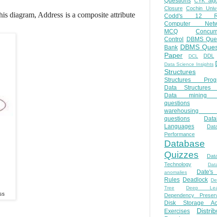
Questions
CYK algo
Closure
Cochin Unive
is diagram, Address is a composite attribute
Codd's 12 Ru
Computer Netw
MCQ
Concur
Control
DBMS Ques
DBMS Ques
Bank
Paper
DDL
DCL
Data Science Insights
Structures
Structures Prog
Data Structures 
Data mining 
questions
warehousing 
questions
Data
Languages
Dat
Performance
Database
Quizzes
Dat
Technology
Dat
Date'
anomalies
Rules
Deadlock
De
Tree
Deep Lear
ss
Dependency Preserv
Disk Storage Ac
Distri
Exercises