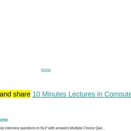
Home
 and share
10 Minutes Lectures in Comput
Home
p interview questions in NLP with answers Multiple Choice Que...