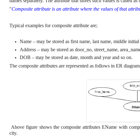
names separately. The attribute that stores such values is called as 
"
Composite attribute is an attribute where the values of that attri
Typical examples for composite attribute are;
Name – may be stored as first name, last name, middle initial
Address – may be stored as door_no, street_name, area_name,
DOB – may be stored as date, month and year and so on.
The composite attributes are represented as follows in ER diagram
Above figure shows the composite attributes EName with compo
city.