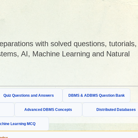
arations with solved questions, tutorials,
tems, AI, Machine Learning and Natural
Quiz Questions and Answers
DBMS & ADBMS Question Bank
Advanced DBMS Concepts
Distributed Databases
chine Learning MCQ