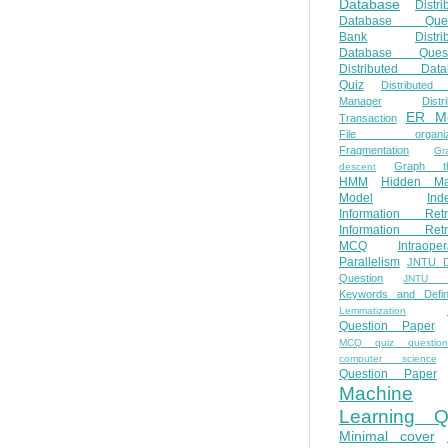
Database
Distri
Database Ques
Bank
Distri
Database Quest
Distributed Data
Quiz
Distributed
Manager
Distr
ER M
Transaction
File organiza
Fragmentation
Gr
Graph th
descent
HMM
Hidden Ma
Model
Ind
Information Retr
Information Retr
MCQ
Intraoper
Parallelism
JNTU 
Question
JNTU 
Keywords and Defini
Lemmatization
Question Paper
MCQ quiz questio
computer science
Question Paper
Machine
Learning Q
Minimal cover