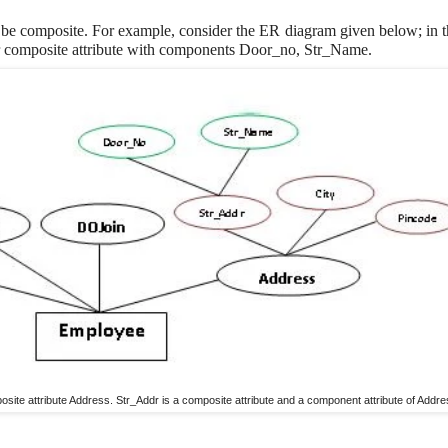
 be composite. For example, consider the ER diagram given below; in th
r composite attribute with components Door_no, Str_Name.
site attribute Address. Str_Addr is a composite attribute and a component attribute of Addre