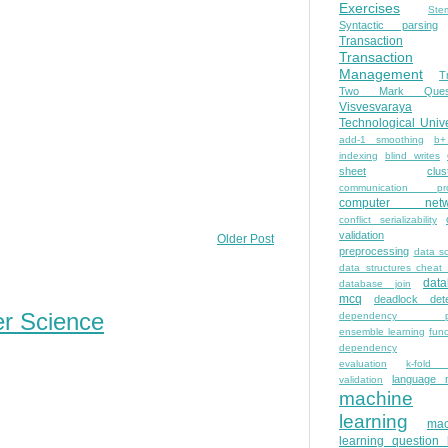
Exercises
Ste
Syntactic parsing
Transaction
Transaction
Management
T
Two Mark Quest
Visvesvaraya
Technological Unive
add-1 smoothing
b+
indexing
blind writes
sheet
clus
communication pro
computer netw
conflict serializability
validation
Older Post
preprocessing
data s
data structures cheat
dat
database join
mcq
deadlock dete
er Science
dependency pa
ensemble learning
func
dependency
evaluation
k-fold 
language 
validation
machine
learning
mac
learning question