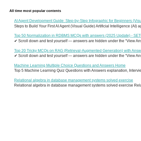
All time most popular contents
AI Agent Development Guide: Step-by-Step Infographic for Beginners (Visu
Steps to Build Your First AI Agent (Visual Guide) Artificial Intelligence (AI)
Top 50 Normalization in RDBMS MCQs with answers (2025 Update) - SE
✔ Scroll down and test yourself — answers are hidden under the “View Answ
Top 20 Tricky MCQs on RAG (Retrieval-Augmented Generation) with Answ
✔ Scroll down and test yourself — answers are hidden under the “View Answ
Machine Learning Multiple Choice Questions and Answers Home
Top 5 Machine Learning Quiz Questions with Answers explanation, Interview
Relational algebra in database management systems solved exercise
Relational algebra in database management systems solved exercise Relati