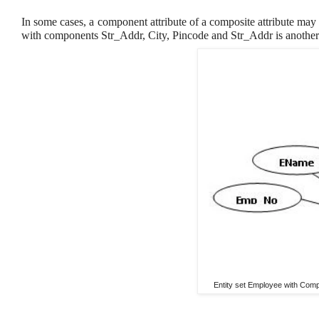
In some cases, a component attribute of a composite attribute may
with components Str_Addr, City, Pincode and Str_Addr is anothe
Entity set Employee with Compo