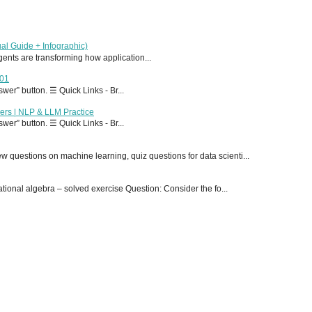
al Guide + Infographic)
 agents are transforming how application...
T01
er” button. ☰ Quick Links - Br...
ers | NLP & LLM Practice
er” button. ☰ Quick Links - Br...
 questions on machine learning, quiz questions for data scienti...
onal algebra – solved exercise Question: Consider the fo...