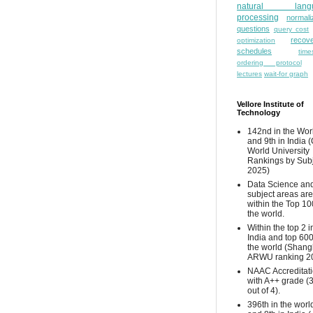
natural lang
processing
normali
questions
query cost
recove
optimization
schedules
time
ordering protocol
lectures
wait-for graph
Vellore Institute of
Technology
142nd in the Wor
and 9th in India 
World University
Rankings by Sub
2025)
Data Science and
subject areas are
within the Top 10
the world.
Within the top 2 i
India and top 600
the world (Shang
ARWU ranking 2
NAAC Accreditat
with A++ grade (
out of 4).
396th in the worl