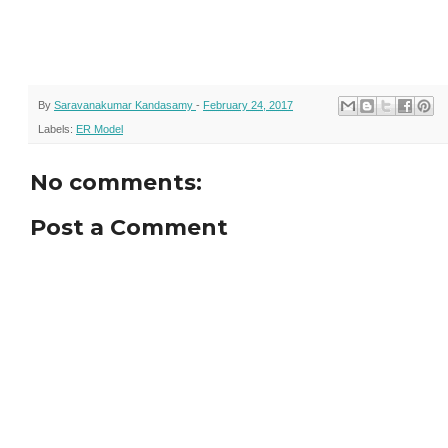
By
Saravanakumar Kandasamy
-
February 24, 2017
Labels:
ER Model
No comments:
Post a Comment