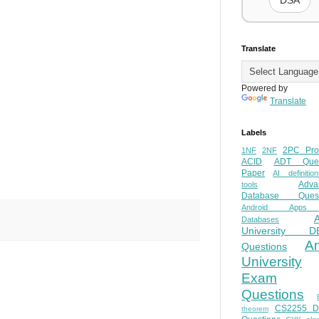
DSA
Translate
Powered by
Translate
Labels
2PC Pro
1NF
2NF
ACID
ADT Ques
Paper
AI definition
Adva
tools
Database Quest
Android Apps
Databases
University D
A
Questions
University
Exam
Questions
CS2255 
theorem