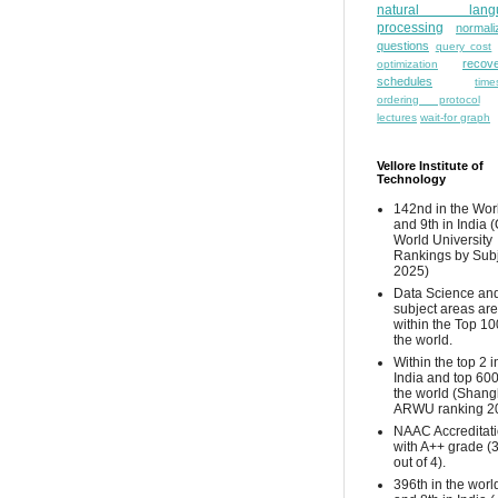
natural lang
processing
normali
questions
query cost
recove
optimization
schedules
time
ordering protocol
lectures
wait-for graph
Vellore Institute of
Technology
142nd in the Wor
and 9th in India 
World University
Rankings by Sub
2025)
Data Science and
subject areas are
within the Top 10
the world.
Within the top 2 i
India and top 600
the world (Shang
ARWU ranking 2
NAAC Accreditat
with A++ grade (
out of 4).
396th in the worl