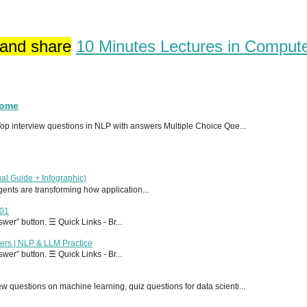
 and share
10 Minutes Lectures in Comput
Home
p interview questions in NLP with answers Multiple Choice Que...
al Guide + Infographic)
 agents are transforming how application...
T01
er” button. ☰ Quick Links - Br...
ers | NLP & LLM Practice
er” button. ☰ Quick Links - Br...
 questions on machine learning, quiz questions for data scienti...