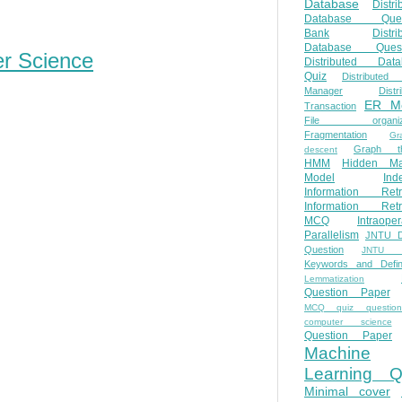
Database
Distri
Database Ques
Bank
Distri
Database Quest
er Science
Distributed Data
Quiz
Distributed
Manager
Distr
ER M
Transaction
File organiza
Fragmentation
Gr
Graph th
descent
HMM
Hidden Ma
Model
Ind
Information Retr
Information Retr
MCQ
Intraoper
Parallelism
JNTU 
Question
JNTU 
Keywords and Defini
Lemmatization
Question Paper
MCQ quiz questio
computer science
Question Paper
Machine
Learning Q
Minimal cover