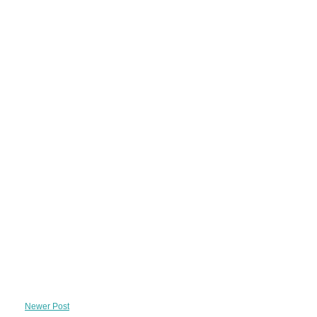
Newer Post