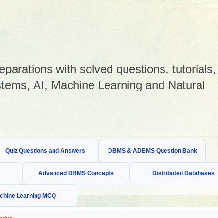
arations with solved questions, tutorials,
tems, AI, Machine Learning and Natural
Quiz Questions and Answers
DBMS & ADBMS Question Bank
Advanced DBMS Concepts
Distributed Databases
chine Learning MCQ