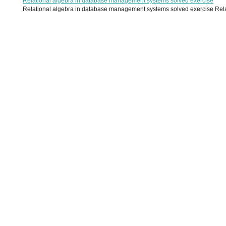
Relational algebra in database management systems solved exercise
Relational algebra in database management systems solved exercise Relati