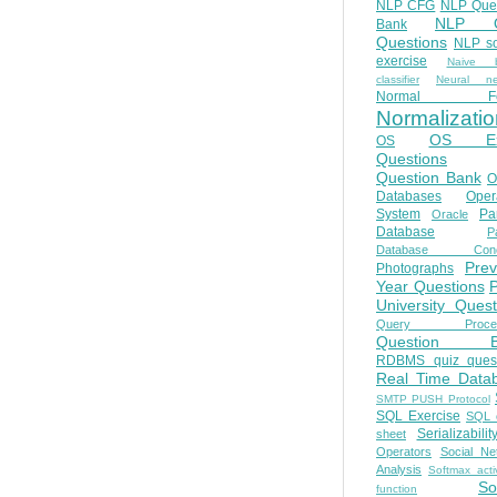
NLP CFG
NLP Que
NLP Q
Bank
Questions
NLP so
exercise
Naive b
classifier
Neural ne
Normal Fo
Normalizatio
OS E
OS
Questions
Question Bank
O
Databases
Oper
System
Par
Oracle
Database
Pa
Database Conc
Prev
Photographs
Year Questions
University Quest
Query Proces
Question B
RDBMS quiz quest
Real Time Data
SMTP PUSH Protocol
SQL Exercise
SQL 
Serializabilit
sheet
Operators
Social Ne
Analysis
Softmax acti
So
function