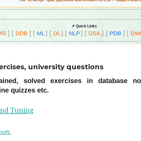
TOP 10 MCQs - Quiz Questions and Answers in CSE – Subject-wise 
📌 Quick Links
]
[
]
[
]
[
]
[
]
[
]
[
]
[
MS
DDB
ML
DL
NLP
DSA
PDB
DW
rcises, university questions
ined, solved exercises in database nor
ne quizzes etc.
and Tuning
oofs.