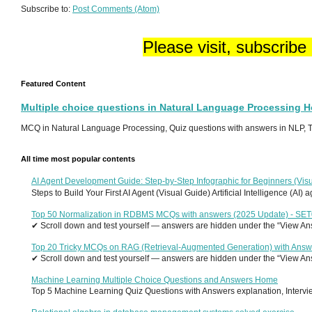
Subscribe to:
Post Comments (Atom)
Please visit, subscribe
Featured Content
Multiple choice questions in Natural Language Processing 
MCQ in Natural Language Processing, Quiz questions with answers in NLP, To
All time most popular contents
AI Agent Development Guide: Step-by-Step Infographic for Beginners (Visu
Steps to Build Your First AI Agent (Visual Guide) Artificial Intelligence (AI)
Top 50 Normalization in RDBMS MCQs with answers (2025 Update) - SE
✔ Scroll down and test yourself — answers are hidden under the “View Answ
Top 20 Tricky MCQs on RAG (Retrieval-Augmented Generation) with Answ
✔ Scroll down and test yourself — answers are hidden under the “View Answ
Machine Learning Multiple Choice Questions and Answers Home
Top 5 Machine Learning Quiz Questions with Answers explanation, Interview