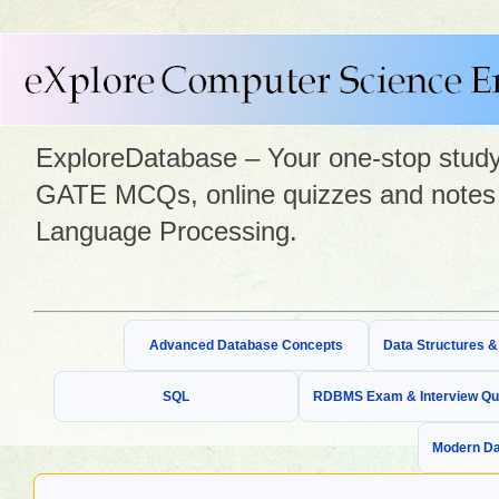
ExploreDatabase – Your one-stop study 
GATE MCQs, online quizzes and notes 
Language Processing.
Advanced Database Concepts
Data Structures 
SQL
RDBMS Exam & Interview Qu
Modern Da