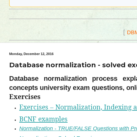
[
DB
Monday, December 12, 2016
Database normalization - solved exe
Database normalization process expla
concepts university exam questions, onli
Exercises
Exercises – Normalization, Indexing 
BCNF examples
Normalization - TRUE/FALSE Questions with Pr