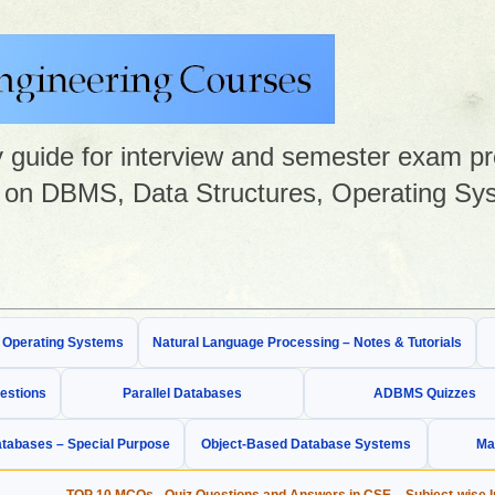
guide for interview and semester exam prep
on DBMS, Data Structures, Operating Sys
& Operating Systems
Natural Language Processing – Notes & Tutorials
estions
Parallel Databases
ADBMS Quizzes
tabases – Special Purpose
Object-Based Database Systems
Ma