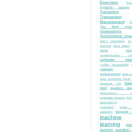
Exercises
Ste
Syntactic parsing
Transaction
Transaction
Management
T
Two Mark Quest
Visvesvaraya
Technological Unive
add-1 smoothing
b+
indexing
blind writes
sheet
clus
communication pro
computer netw
conflict serializability
validation
preprocessing
data s
data structures cheat
dat
database join
mcq
deadlock dete
dependency pa
ensemble learning
func
dependency
evaluation
k-fold 
language 
validation
machine
learning
mac
learning question