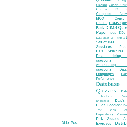
Questions
CYK algo
Closure
Cochin Unive
Codd's 12 Ru
Computer Netw
MCQ
Concur
Control
DBMS Ques
DBMS Ques
Bank
Paper
DDL
DCL
Data Science Insights
Structures
Structures Prog
Data Structures 
Data mining 
questions
warehousing 
questions
Data
Languages
Dat
Performance
Database
Quizzes
Dat
Technology
Dat
Date'
anomalies
Rules
Deadlock
De
Tree
Deep Lear
Dependency Preserv
Disk Storage Ac
Older Post
Distri
Exercises