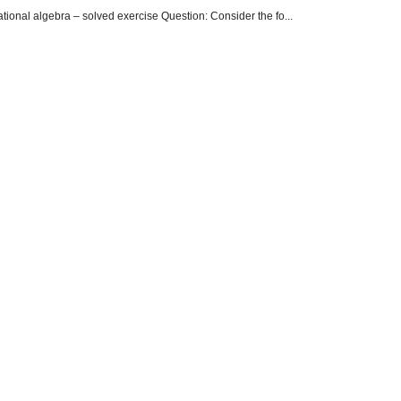
onal algebra – solved exercise Question: Consider the fo...