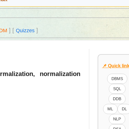
Index
]
[
]
DM
Quizzes
📌 Quick lin
malization, normalization
DBMS
SQL
DDB
ML
DL
NLP