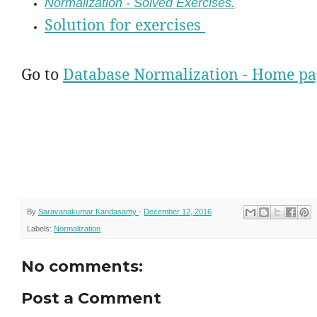
Normalization - Solved Exercises.
Solution for exercises
Go to
Database Normalization - Home pa
By
Saravanakumar Kandasamy
-
December 12, 2016
Labels:
Normalization
No comments:
Post a Comment