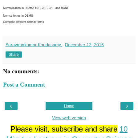
Normalization in DBMS: 1NF, 2NF, 3NF and BCNF
Normal forms in DBMS
Compare different normal forms
Saravanakumar Kandasamy
-
December 12, 2016
Share
No comments:
Post a Comment
‹
›
Home
View web version
Please visit, subscribe and share
10