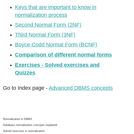
Keys that are important to know in
normalization process
Second Normal Form (2NF)
Third Normal Form (3NF)
Boyce-Codd Normal Form (BCNF)
Comparison of different normal forms
Exercises - Solved exercises and
Quizzes
Go to Index page -
Advanced DBMS concepts
Normalization in DBMS
Database normalization concepts explained
Solved exercises in normalization