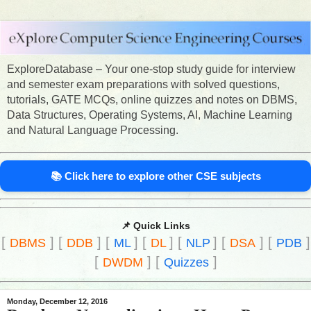
ExploreDatabase – Your one-stop study guide for interview
and semester exam preparations with solved questions,
tutorials, GATE MCQs, online quizzes and notes on DBMS,
Data Structures, Operating Systems, AI, Machine Learning
and Natural Language Processing.
📚 Click here to explore other CSE subjects
📌 Quick Links
[
]
[
]
[
]
[
]
[
]
[
]
[
]
DBMS
DDB
ML
DL
NLP
DSA
PDB
[
]
[
]
DWDM
Quizzes
Monday, December 12, 2016