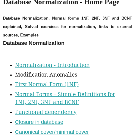
Database Normalization - Home Page
Database Normalization, Normal forms 1NF, 2NF, 3NF and BCNF
explained, Solved exercises for normalization, links to external
sources, Examples
Database Normalization
Normalization - Introduction
Modification Anomalies
First Normal Form (1NF)
Normal Forms – Simple Definitions for
1NF, 2NF, 3NF and BCNF
Functional dependency
Closure in database
Canonical cover/minimal cover