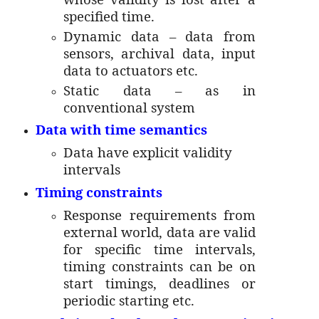
specified time.
Dynamic data – data from
sensors, archival data, input
data to actuators etc.
Static data – as in
conventional system
Data with time semantics
Data have explicit validity
intervals
Timing constraints
Response requirements from
external world, data are valid
for specific time intervals,
timing constraints can be on
start timings, deadlines or
periodic starting etc.