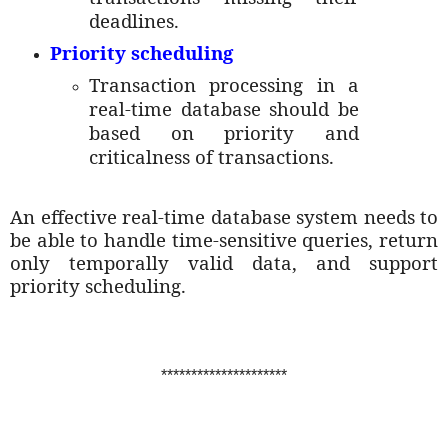
deadlines.
Priority scheduling
Transaction processing in a
real-time database should be
based on priority and
criticalness of transactions.
An effective real-time database system needs to
be able to handle time-sensitive queries, return
only temporally valid data, and support
priority scheduling.
*********************