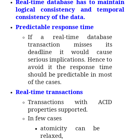
Real-time database has to maintain
logical consistency and temporal
consistency of the data.
Predictable response time
If a real-time database
transaction misses its
deadline it would cause
serious implications. Hence to
avoid it the response time
should be predictable in most
of the cases.
Real-time transactions
Transactions with ACID
properties supported.
In few cases
atomicity can be
relaxed,