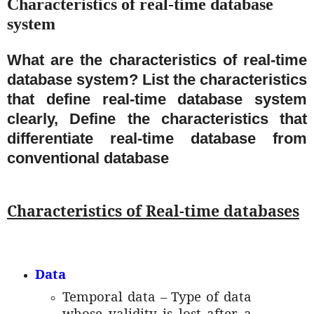
Characteristics of real-time database
system
What are the characteristics of real-time
database system? List the characteristics
that define real-time database system
clearly, Define the characteristics that
differentiate real-time database from
conventional database
Characteristics of Real-time databases
Data
Temporal data – Type of data
whose validity is lost after a