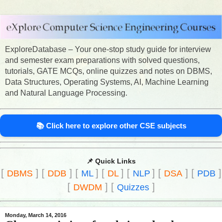
ExploreDatabase – Your one-stop study guide for interview
and semester exam preparations with solved questions,
tutorials, GATE MCQs, online quizzes and notes on DBMS,
Data Structures, Operating Systems, AI, Machine Learning
and Natural Language Processing.
📚 Click here to explore other CSE subjects
📌 Quick Links
[
]
[
]
[
]
[
]
[
]
[
]
[
]
DBMS
DDB
ML
DL
NLP
DSA
PDB
[
]
[
]
DWDM
Quizzes
Monday, March 14, 2016