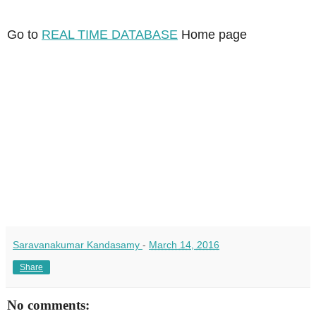
Go to
REAL TIME DATABASE
Home page
Saravanakumar Kandasamy
-
March 14, 2016
Share
No comments: