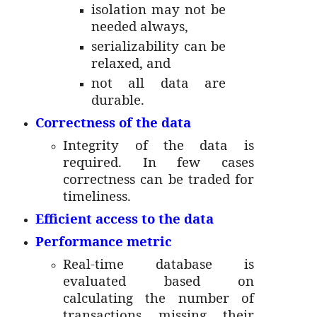
isolation may not be
needed always,
serializability can be
relaxed, and
not all data are
durable.
Correctness of the data
Integrity of the data is
required. In few cases
correctness can be traded for
timeliness.
Efficient access to the data
Performance metric
Real-time database is
evaluated based on
calculating the number of
transactions missing their