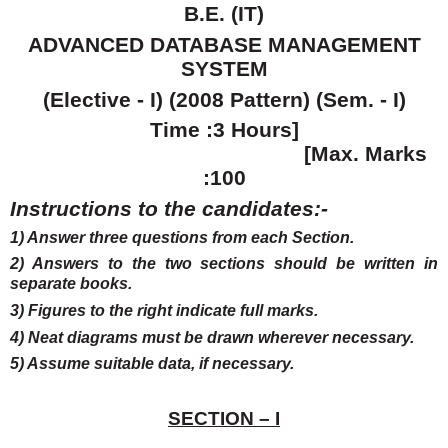
B.E. (IT)
ADVANCED DATABASE MANAGEMENT
SYSTEM
(Elective - I) (2008 Pattern) (Sem. - I)
Time :3 Hours]
[Max. Marks
:100
Instructions to the candidates:-
1) Answer three questions from each Section.
2) Answers to the two sections should be written in
separate books.
3) Figures to the right indicate full marks.
4) Neat diagrams must be drawn wherever necessary.
5) Assume suitable data, if necessary.
SECTION – I