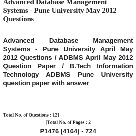
Advanced Database Management
Systems - Pune University May 2012
Questions
Advanced Database Management
Systems - Pune University April May
2012 Questions / ADBMS April May 2012
Question Paper / B.Tech Information
Technology ADBMS Pune University
question paper with answer
Total No. of Questions : 12]
[Total No. of Pages : 2
P1476
[4164] - 724