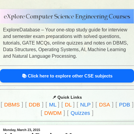
ExploreDatabase – Your one-stop study guide for interview
and semester exam preparations with solved questions,
tutorials, GATE MCQs, online quizzes and notes on DBMS,
Data Structures, Operating Systems, AI, Machine Learning
and Natural Language Processing.
📚 Click here to explore other CSE subjects
📌 Quick Links
[
]
[
]
[
]
[
]
[
]
[
]
[
]
DBMS
DDB
ML
DL
NLP
DSA
PDB
[
]
[
]
DWDM
Quizzes
Monday, March 23, 2015