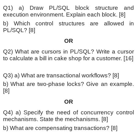
Q1) a) Draw PL/SQL block structure and
execution environment. Explain each block. [8]
b) Which control structures are allowed in
PL/SQL? [8]
OR
Q2) What are cursors in PL/SQL? Write a cursor
to calculate a bill in cake shop for a customer. [16]
Q3) a) What are transactional workflows? [8]
b) What are two-phase locks? Give an example.
[8]
OR
Q4) a) Specify the need of concurrency control
mechanisms. State the mechanisms. [8]
b) What are compensating transactions? [8]