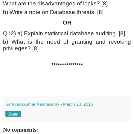
What are the disadvantages of locks? [8]
b) Write a note on Database threats. [8]
OR
Q12) a) Explain statistical database auditing. [8]
b) What is the need of granting and revoking
privileges? [8]
***************
Saravanakumar Kandasamy
-
March 23, 2015
Share
No comments: