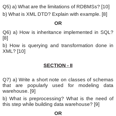
Q5) a) What are the limitations of RDBMSs? [10]
b) What is XML DTD? Explain with example. [8]
OR
Q6) a) How is inheritance implemented in SQL?
[8]
b) How is querying and transformation done in
XML? [10]
SECTION - II
Q7) a) Write a short note on classes of schemas
that are popularly used for modeling data
warehouse. [9]
b) What is preprocessing? What is the need of
this step while building data warehouse? [9]
OR