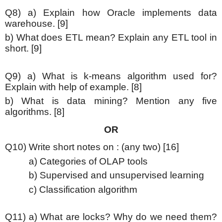
Q8) a) Explain how Oracle implements data
warehouse. [9]
b) What does ETL mean? Explain any ETL tool in
short. [9]
Q9) a) What is k-means algorithm used for?
Explain with help of example. [8]
b) What is data mining? Mention any five
algorithms. [8]
OR
Q10) Write short notes on : (any two) [16]
a) Categories of OLAP tools
b) Supervised and unsupervised learning
c) Classification algorithm
Q11) a) What are locks? Why do we need them?