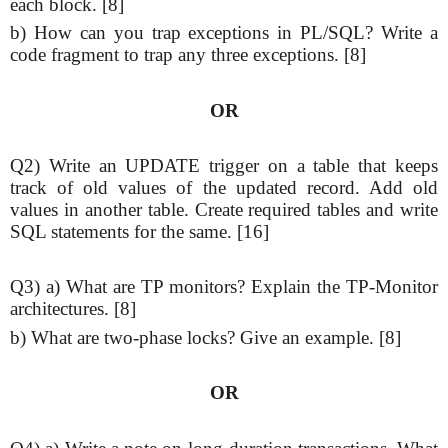
each block. [8]
b) How can you trap exceptions in PL/SQL? Write a
code fragment to trap any three exceptions. [8]
OR
Q2) Write an UPDATE trigger on a table that keeps
track of old values of the updated record. Add old
values in another table. Create required tables and write
SQL statements for the same. [16]
Q3) a) What are TP monitors? Explain the TP-Monitor
architectures. [8]
b) What are two-phase locks? Give an example. [8]
OR