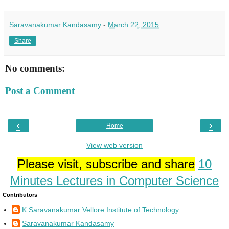
Saravanakumar Kandasamy
-
March 22, 2015
Share
No comments:
Post a Comment
‹
›
Home
View web version
Please visit, subscribe and share
10
Minutes Lectures in Computer Science
Contributors
K Saravanakumar Vellore Institute of Technology
Saravanakumar Kandasamy