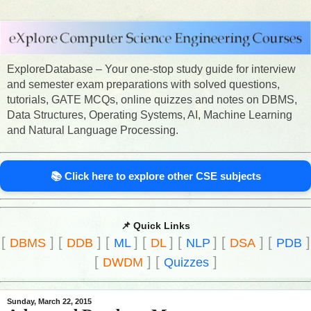
ExploreDatabase – Your one-stop study guide for interview
and semester exam preparations with solved questions,
tutorials, GATE MCQs, online quizzes and notes on DBMS,
Data Structures, Operating Systems, AI, Machine Learning
and Natural Language Processing.
📚 Click here to explore other CSE subjects
📌 Quick Links
[
]
[
]
[
]
[
]
[
]
[
]
[
]
DBMS
DDB
ML
DL
NLP
DSA
PDB
[
]
[
]
DWDM
Quizzes
Sunday, March 22, 2015