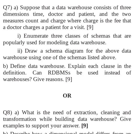
Q7) a) Suppose that a data warehouse consists of three
dimensions time, doctor and patient, and the two
measures count and charge where charge is the fee that
a doctor charges a patient for a visit. [9]
i) Enumerate three classes of schemas that are
popularly used for modeling data warehouse.
ii) Draw a schema diagram for the above data
warehouse using one of the schemas listed above.
b) Define data warehouse. Explain each clause in the
definition. Can RDBMSs be used instead of
warehouses? Give reasons. [9]
OR
Q8) a) What is the need of extraction, cleaning and
transformation while building data warehouse? Give
examples to support your answer.
[9]
b) Describe how a dimensional model differs from an