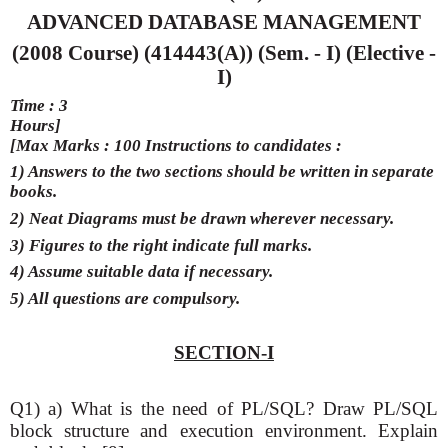
ADVANCED DATABASE MANAGEMENT
(2008 Course) (414443(A)) (Sem. - I) (Elective -
I)
Time : 3
Hours]
[Max Marks : 100 Instructions to candidates :
1) Answers to the two sections should be written in separate
books.
2) Neat Diagrams must be drawn wherever necessary.
3) Figures to the right indicate full marks.
4) Assume suitable data if necessary.
5) All questions are compulsory.
SECTION-I
Q1) a) What is the need of PL/SQL? Draw PL/SQL
block structure and execution environment. Explain