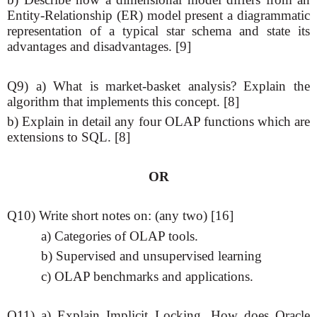
Entity-Relationship (ER) model present a diagrammatic
representation of a typical star schema and state its
advantages and disadvantages. [9]
Q9) a) What is market-basket analysis? Explain the
algorithm that implements this concept. [8]
b) Explain in detail any four OLAP functions which are
extensions to SQL. [8]
OR
Q10) Write short notes on: (any two) [16]
a) Categories of OLAP tools.
b) Supervised and unsupervised learning
c) OLAP benchmarks and applications.
Q11) a) Explain Implicit Locking. How does Oracle