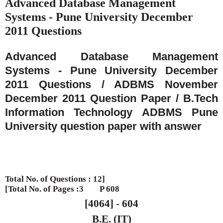
Advanced Database Management
Systems - Pune University December
2011 Questions
Advanced Database Management
Systems - Pune University December
2011 Questions / ADBMS November
December 2011 Question Paper / B.Tech
Information Technology ADBMS Pune
University question paper with answer
Total No. of Questions : 12]
[Total No. of Pages :3
P 608
[4064] - 604
B.E. (IT)