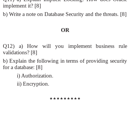
implement it? [8]
b) Write a note on Database Security and the threats. [8]
OR
Q12) a) How will you implement business rule
validations? [8]
b) Explain the following in terms of providing security
for a database: [8]
i) Authorization.
ii) Encryption.
*********