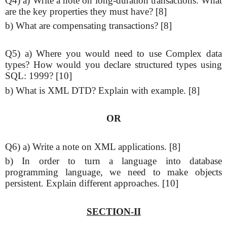
Q4) a) Write a note on long-duration transactions. What
are the key properties they must have? [8]
b) What are compensating transactions? [8]
Q5) a) Where you would need to use Complex data
types? How would you declare structured types using
SQL: 1999? [10]
b) What is XML DTD? Explain with example. [8]
OR
Q6) a) Write a note on XML applications. [8]
b) In order to turn a language into database
programming language, we need to make objects
persistent. Explain different approaches. [10]
SECTION-II