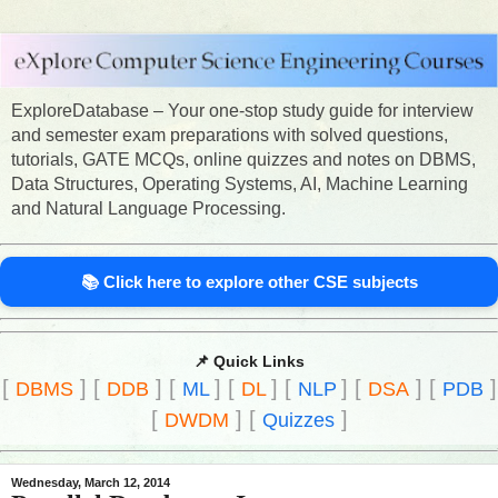
ExploreDatabase – Your one-stop study guide for interview
and semester exam preparations with solved questions,
tutorials, GATE MCQs, online quizzes and notes on DBMS,
Data Structures, Operating Systems, AI, Machine Learning
and Natural Language Processing.
📚 Click here to explore other CSE subjects
📌 Quick Links
[
]
[
]
[
]
[
]
[
]
[
]
[
]
DBMS
DDB
ML
DL
NLP
DSA
PDB
[
]
[
]
DWDM
Quizzes
Wednesday, March 12, 2014