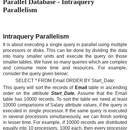
Parallel Database - Intraquery
Parallelism
Intraquery Parallelism
It is about executing a single query in parallel using multiple
processors or disks. This can be done by dividing the data
into many smaller units and execute the query on those
smaller tables. We have so many queries which are complex
and consume more time and resources. For example,
consider the query given below;
SELECT * FROM Email ORDER BY Start_Date;
This query will sort the records of
Email
table in ascending
order on the attribute
Start_Date.
Assume that the Email
table has 10000 records. To sort the table we need at least
10000 comparisons of Salary attribute values, if the query is
executed in single processor. If the same query is executed
in several processors simultaneously, we can finish sorting
in lesser time. For example, if 10000 records are distributed
equally into 10 processors, 1000 each, then every processor