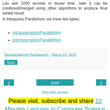
can sort 1000 records in lesser time, later it can be
combined/merged using other algorithms to produce final
sorted result.
In Intraquery Parallelism, we have two types;
IntraoperationParallelism
InteroperationParallelism
Saravanakumar Kandasamy
-
March 12, 2014
Share
‹
›
Home
View web version
Please visit, subscribe and share
10
Minutes Lectures in Computer Science