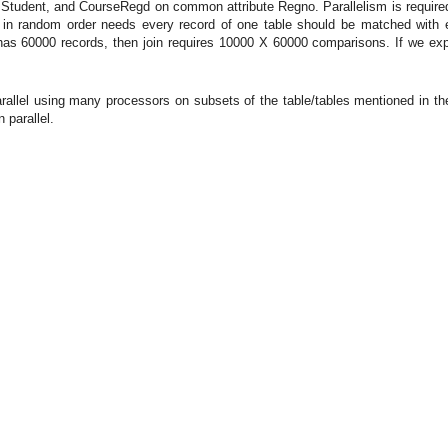
es Student, and CourseRegd on common attribute Regno. Parallelism is required h
in random order needs every record of one table should be matched with ev
s 60000 records, then join requires 10000 X 60000 comparisons. If we explo
llel using many processors on subsets of the table/tables mentioned in the q
 parallel.