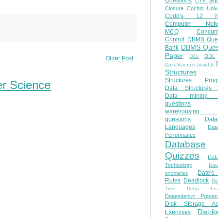
Questions
CYK algo
Closure
Cochin Unive
Codd's 12 Ru
Computer Netw
MCQ
Concur
Control
DBMS Ques
DBMS Ques
Bank
Paper
DDL
DCL
Older Post
Data Science Insights
Structures
Structures Prog
er Science
Data Structures 
Data mining 
questions
warehousing 
questions
Data
Languages
Dat
Performance
Database
Quizzes
Dat
Technology
Dat
Date'
anomalies
Rules
Deadlock
De
Tree
Deep Lear
Dependency Preserv
Disk Storage Ac
Distri
Exercises