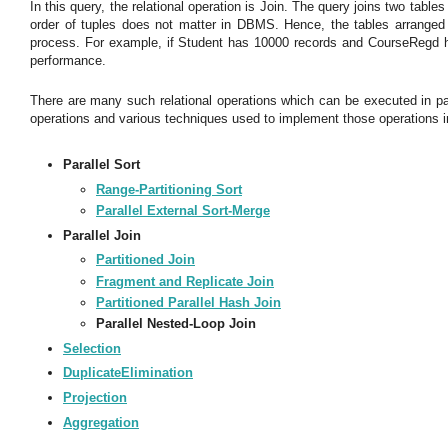
In this query, the relational operation is Join. The query joins two tabl
order of tuples does not matter in DBMS. Hence, the tables arranged 
process. For example, if Student has 10000 records and CourseRegd ha
performance.
There are many such relational operations which can be executed in para
operations and various techniques used to implement those operations in
Parallel Sort
Range-Partitioning Sort
Parallel External Sort-Merge
Parallel Join
Partitioned Join
Fragment and Replicate Join
Partitioned Parallel Hash Join
Parallel Nested-Loop Join
Selection
DuplicateElimination
Projection
Aggregation