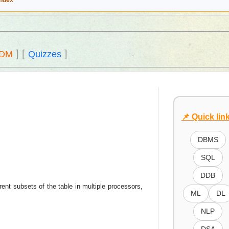
Index
]
[
]
DM
Quizzes
📌 Quick lin
DBMS
SQL
DDB
rent subsets of the table in multiple processors,
ML
DL
NLP