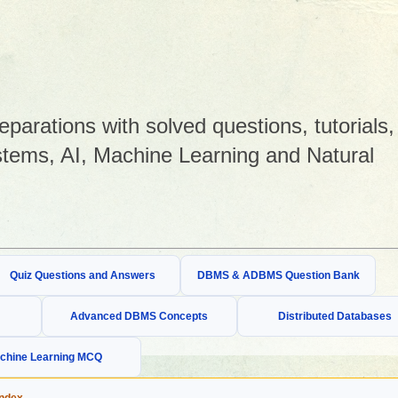
arations with solved questions, tutorials,
tems, AI, Machine Learning and Natural
Quiz Questions and Answers
DBMS & ADBMS Question Bank
Advanced DBMS Concepts
Distributed Databases
chine Learning MCQ