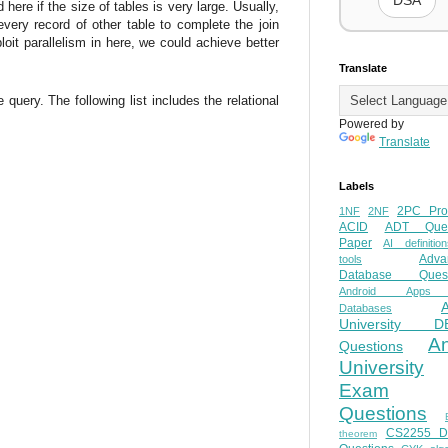
DSA
ere if the size of tables is very large. Usually,
ery record of other table to complete the join
it parallelism in here, we could achieve better
Translate
uery. The following list includes the relational
Powered by
Translate
Labels
2PC Pro
1NF
2NF
ACID
ADT Ques
Paper
AI definition
Adva
tools
Database Quest
Android Apps
Databases
University D
A
Questions
University
Exam
Questions
CS2255 
theorem