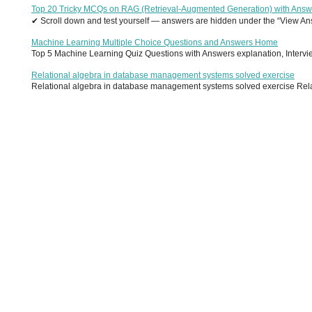
Top 20 Tricky MCQs on RAG (Retrieval-Augmented Generation) with Answ
✔ Scroll down and test yourself — answers are hidden under the “View Answ
Machine Learning Multiple Choice Questions and Answers Home
Top 5 Machine Learning Quiz Questions with Answers explanation, Interview
Relational algebra in database management systems solved exercise
Relational algebra in database management systems solved exercise Relati