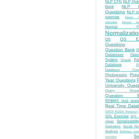
NLP CFG
NLP Que
NLP Q
Bank
Questions
NLP so
exercise
Naive b
classifier
Neural ne
Normal Fo
Normalizatio
OS E
OS
Questions
Question Bank
O
Databases
Oper
System
Par
Oracle
Database
Pa
Database Conc
Prev
Photographs
Year Questions
University Quest
Query Proces
Question B
RDBMS quiz quest
Real Time Data
SMTP PUSH Protocol
SQL Exercise
SQL 
Serializabilit
sheet
Operators
Social Ne
Analysis
Softmax acti
So
function