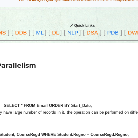
TOP 10 MCQs - Quiz Questions and Answers in CSE – Subject-wise 
📌 Quick Links
]
[
]
[
]
[
]
[
]
[
]
[
]
[
MS
DDB
ML
DL
NLP
DSA
PDB
DW
Parallelism
SELECT * FROM Email ORDER BY Start_Date;
ay have large number of records in it, the operation can be performed on diffe
tudent, CourseRegd WHERE Student.Regno = CourseRegd.Regno;