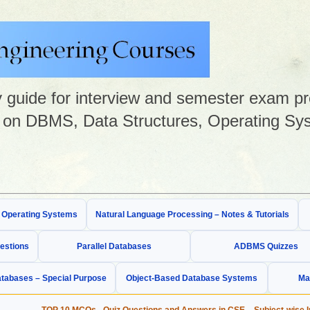
guide for interview and semester exam prep
on DBMS, Data Structures, Operating Sys
& Operating Systems
Natural Language Processing – Notes & Tutorials
estions
Parallel Databases
ADBMS Quizzes
tabases – Special Purpose
Object-Based Database Systems
Ma