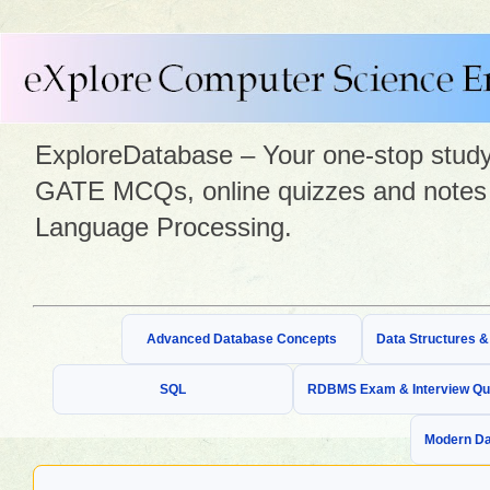
ExploreDatabase – Your one-stop study 
GATE MCQs, online quizzes and notes 
Language Processing.
Advanced Database Concepts
Data Structures 
SQL
RDBMS Exam & Interview Qu
Modern Da