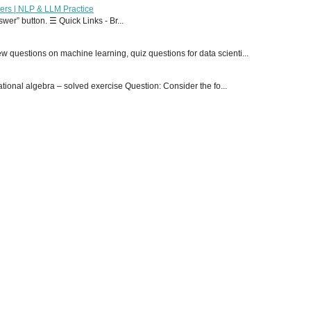
ers | NLP & LLM Practice
er” button. ☰ Quick Links - Br...
 questions on machine learning, quiz questions for data scienti...
onal algebra – solved exercise Question: Consider the fo...