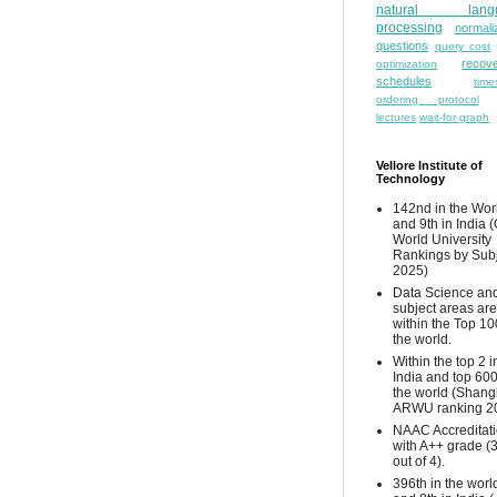
natural lang
processing
normali
questions
query cost
recove
optimization
schedules
time
ordering protocol
lectures
wait-for graph
Vellore Institute of
Technology
142nd in the Wor
and 9th in India 
World University
Rankings by Sub
2025)
Data Science and
subject areas are
within the Top 10
the world.
Within the top 2 i
India and top 600
the world (Shang
ARWU ranking 2
NAAC Accreditat
with A++ grade (
out of 4).
396th in the worl