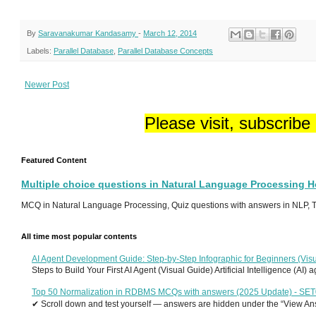
By
Saravanakumar Kandasamy
-
March 12, 2014
Labels:
Parallel Database
,
Parallel Database Concepts
Newer Post
Please visit, subscribe
Featured Content
Multiple choice questions in Natural Language Processing 
MCQ in Natural Language Processing, Quiz questions with answers in NLP, To
All time most popular contents
AI Agent Development Guide: Step-by-Step Infographic for Beginners (Visu
Steps to Build Your First AI Agent (Visual Guide) Artificial Intelligence (AI)
Top 50 Normalization in RDBMS MCQs with answers (2025 Update) - SE
✔ Scroll down and test yourself — answers are hidden under the “View Answ