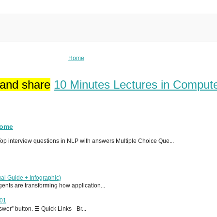
Home
 and share
10 Minutes Lectures in Comput
Home
p interview questions in NLP with answers Multiple Choice Que...
al Guide + Infographic)
 agents are transforming how application...
T01
er” button. ☰ Quick Links - Br...