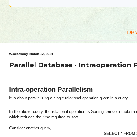
[
DB
Wednesday, March 12, 2014
Parallel Database - Intraoperation 
Intra-operation Parallelism
It is about parallelizing a single relational operation given in a query.
In the above query, the relational operation is Sorting. Since a table m
which reduces the time required to sort.
Consider another query,
SELECT * FROM S