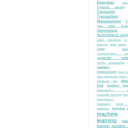
Exercises
Ste
Syntactic parsing
Transaction
Transaction
Management
T
Two Mark Quest
Visvesvaraya
Technological Unive
add-1 smoothing
b+
indexing
blind writes
sheet
clus
communication pro
computer netw
conflict serializability
validation
preprocessing
data s
data structures cheat
dat
database join
mcq
deadlock dete
dependency pa
ensemble learning
func
dependency
evaluation
k-fold 
language 
validation
machine
learning
mac
learning question