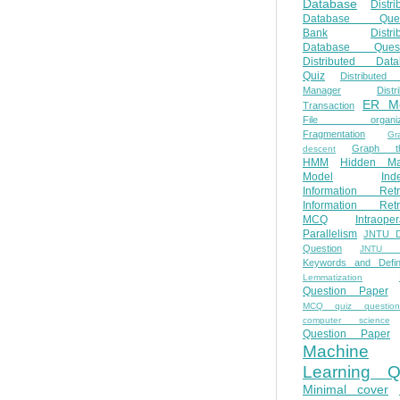
Database
Distri
Database Ques
Bank
Distri
Database Quest
Distributed Data
Quiz
Distributed
Manager
Distr
ER M
Transaction
File organiza
Fragmentation
Gr
Graph th
descent
HMM
Hidden Ma
Model
Ind
Information Retr
Information Retr
MCQ
Intraoper
Parallelism
JNTU 
Question
JNTU 
Keywords and Defini
Lemmatization
Question Paper
MCQ quiz questio
computer science
Question Paper
Machine
Learning Q
Minimal cover