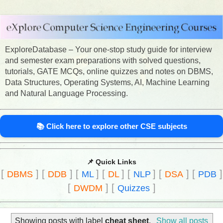
ExploreDatabase – Your one-stop study guide for interview
and semester exam preparations with solved questions,
tutorials, GATE MCQs, online quizzes and notes on DBMS,
Data Structures, Operating Systems, AI, Machine Learning
and Natural Language Processing.
📚 Click here to explore other CSE subjects
📌 Quick Links
[
]
[
]
[
]
[
]
[
]
[
]
[
]
DBMS
DDB
ML
DL
NLP
DSA
PDB
[
]
[
]
DWDM
Quizzes
Showing posts with label
cheat sheet
.
Show all posts