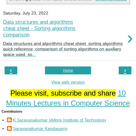
Saturday, July 23, 2022
Data structures and algorithms
cheat sheet - Sorting algorithms
›
comparison
Data structures and algorithms cheat sheet, sorting algorithms
quick reference, comparison of sorting algorithms on auxiliary
space used, so...
‹
›
Home
View web version
Please visit, subscribe and share
10
Minutes Lectures in Computer Science
Contributors
K Saravanakumar Vellore Institute of Technology
Saravanakumar Kandasamy