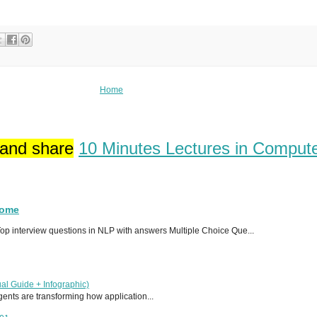
Home
 and share
10 Minutes Lectures in Comput
Home
p interview questions in NLP with answers Multiple Choice Que...
al Guide + Infographic)
 agents are transforming how application...