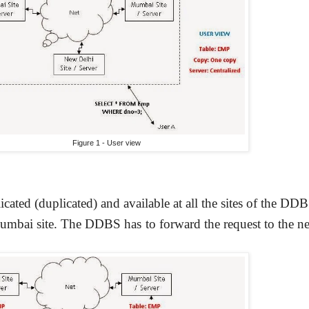
Figure 1 - User view
icated (duplicated) and available at all the sites of the DD
umbai site. The DDBS has to forward the request to the ne