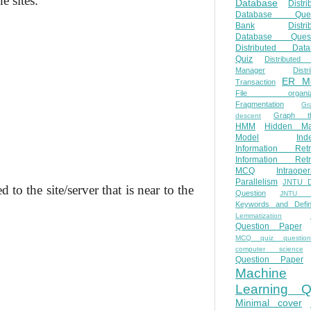
e sites.
Database
Distri
Database Ques
Bank
Distri
Database Quest
Distributed Data
Quiz
Distributed
Manager
Distr
ER M
Transaction
File organiza
Fragmentation
Gr
Graph th
descent
HMM
Hidden Ma
Model
Ind
Information Retr
Information Retr
MCQ
Intraoper
Parallelism
JNTU 
the site/server that is near to the
Question
JNTU 
Keywords and Defini
Lemmatization
Question Paper
MCQ quiz questio
computer science
Question Paper
Machine
Learning Q
Minimal cover