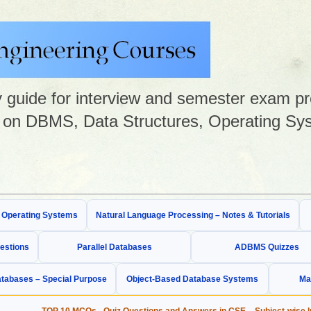
guide for interview and semester exam prep
on DBMS, Data Structures, Operating Sys
& Operating Systems
Natural Language Processing – Notes & Tutorials
estions
Parallel Databases
ADBMS Quizzes
tabases – Special Purpose
Object-Based Database Systems
Ma