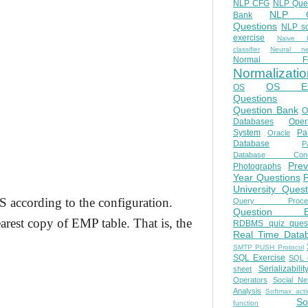
NLP CFG
NLP Que
NLP Q
Bank
Questions
NLP so
exercise
Naive b
classifier
Neural ne
Normal Fo
Normalizatio
OS E
OS
Questions
Question Bank
O
Databases
Oper
System
Par
Oracle
Database
Pa
Database Conc
Prev
Photographs
Year Questions
University Quest
BS according to the configuration.
Query Proces
Question B
arest copy of EMP table. That is, the
RDBMS quiz quest
Real Time Data
SMTP PUSH Protocol
SQL Exercise
SQL 
Serializabilit
sheet
Operators
Social Ne
Analysis
Softmax acti
So
function