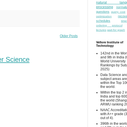
natural lang
processing
normali
questions
query cost
recove
optimization
schedules
time
ordering protocol
lectures
wait-for graph
Older Posts
Vellore Institute of
Technology
142nd in the Wor
and 9th in India 
er Science
World University
Rankings by Sub
2025)
Data Science and
subject areas are
within the Top 10
the world.
Within the top 2 i
India and top 600
the world (Shang
ARWU ranking 2
NAAC Accreditat
with A++ grade (
out of 4).
396th in the worl