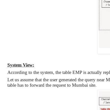
System View:
According to the system, the table EMP is actually repl
Let us assume that the user generated the query near M
table has to forward the request to Mumbai site.