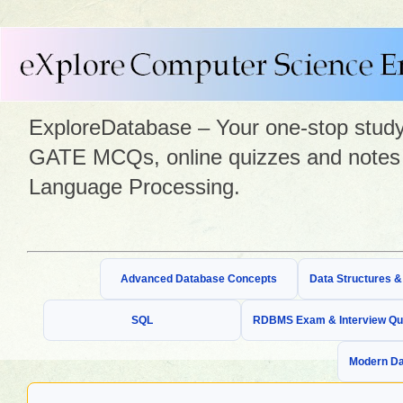
ExploreDatabase – Your one-stop study 
GATE MCQs, online quizzes and notes 
Language Processing.
Advanced Database Concepts
Data Structures 
SQL
RDBMS Exam & Interview Qu
Modern Da