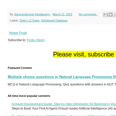
By
Saravanakumar Kandasamy
-
March 21, 2015
No comments:
Labels:
Date's 12 Rules
,
Distributed Database
Newer Posts
Subscribe to:
Posts (Atom)
Please visit, subscribe
Featured Content
Multiple choice questions in Natural Language Processing 
MCQ in Natural Language Processing, Quiz questions with answers in NLP, To
All time most popular contents
AI Agent Development Guide: Step-by-Step Infographic for Beginners (Visu
Steps to Build Your First AI Agent (Visual Guide) Artificial Intelligence (AI)