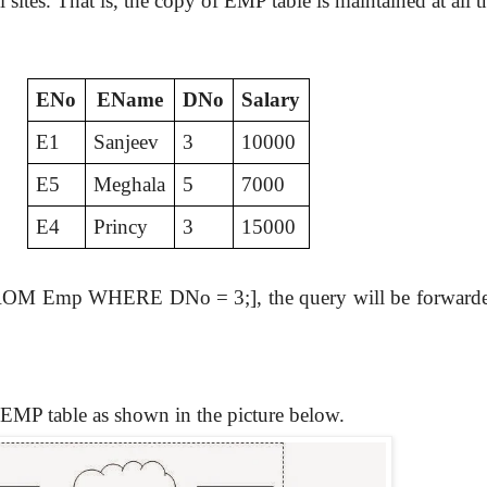
sites. That is, the copy of EMP table is maintained at all th
ENo
EName
DNo
Salary
E1
Sanjeev
3
10000
E5
Meghala
5
7000
E4
Princy
3
15000
ROM Emp WHERE DNo = 3;], the query will be forwarded to 
e EMP table as shown in the picture below.