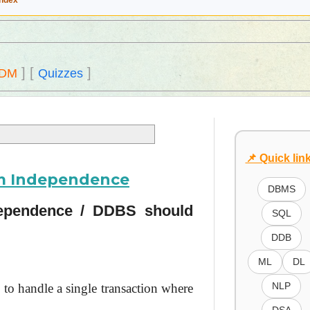
Index
]
[
]
DM
Quizzes
📌 Quick lin
em Independence
DBMS
dependence / DDBS should
SQL
DDB
ML
DL
NLP
 to handle a single transaction where