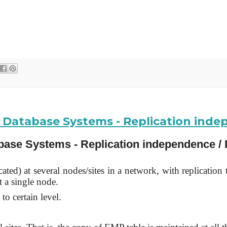
ed Database Systems - Replication ind
abase Systems - Replication independence / 
ted) at several nodes/sites in a network, with replication 
t a single node.
to certain level.