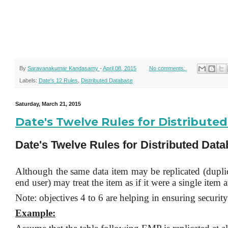
By
Saravanakumar Kandasamy
-
April 08, 2015
No comments:
Labels:
Date's 12 Rules
,
Distributed Database
Saturday, March 21, 2015
Date's Twelve Rules for Distribut
Date's Twelve Rules for Distributed Dat
Although the same data item may be replicated (duplica
end user) may treat the item as if it were a single item a
Note: objectives 4 to 6 are helping in ensuring security 
Example: