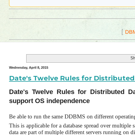
[
DB
Sh
Wednesday, April 8, 2015
Date's Twelve Rules for Distribut
Date's Twelve Rules for Distributed
support OS independence
Be able to run the same DDBMS on different operatin
This is applicable for a database spread over multiple
data are part of multiple different servers running on di