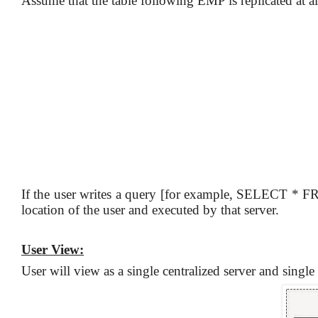
Assume that the table following EMP is replicated at all 
If the user writes a query [for example, SELECT * F
location of the user and executed by that server.
User View:
User will view as a single centralized server and singl