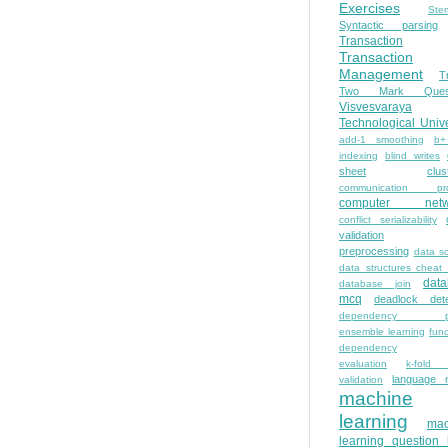
Exercises
Ste
Syntactic parsing
Transaction
Transaction
Management
T
Two Mark Quest
Visvesvaraya
Technological Unive
add-1 smoothing
b+
indexing
blind writes
sheet
clus
communication pro
computer netw
conflict serializability
validation
preprocessing
data s
data structures cheat
dat
database join
mcq
deadlock dete
dependency pa
ensemble learning
func
dependency
evaluation
k-fold 
language 
validation
machine
learning
mac
learning question