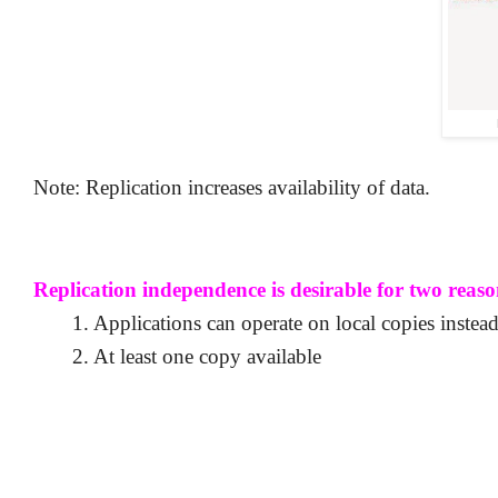
Note: Replication increases availability of data.
Replication independence is desirable for two reaso
1. Applications can operate on local copies instead
2. At least one copy available