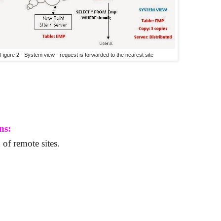
Figure 2 - System view - request is forwarded to the nearest site
ns:
 of remote sites.