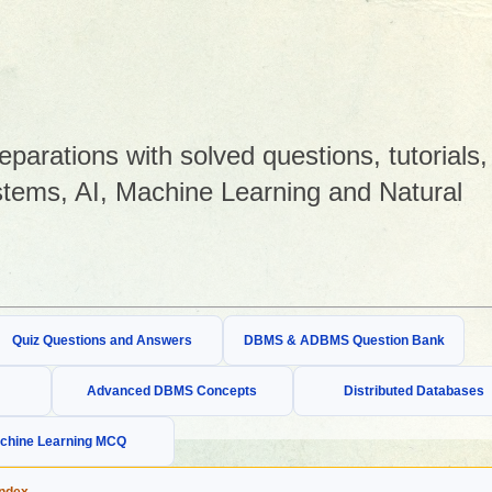
arations with solved questions, tutorials,
tems, AI, Machine Learning and Natural
Quiz Questions and Answers
DBMS & ADBMS Question Bank
Advanced DBMS Concepts
Distributed Databases
chine Learning MCQ