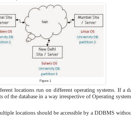
Figure 1
erent locations run on different operating systems. If a da
s of the database in a way irrespective of Operating system
 multiple locations should be accessible by a DDBMS withou