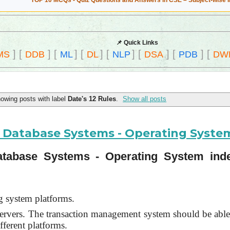
TOP 10 MCQs - Quiz Questions and Answers in CSE – Subject-wise 
📌 Quick Links
]
[
]
[
]
[
]
[
]
[
]
[
]
[
MS
DDB
ML
DL
NLP
DSA
PDB
DW
owing posts with label
Date's 12 Rules
.
Show all posts
ed Database Systems - Operating Syst
 Database Systems - Operating System in
g system platforms.
 servers. The transaction management system should be able
fferent platforms.