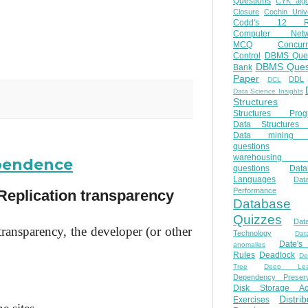
Questions
CYK algo
Closure
Cochin Unive
Codd's 12 Ru
Computer Netw
MCQ
Concur
Control
DBMS Ques
DBMS Ques
Bank
Paper
DDL
DCL
Data Science Insights
Structures
Structures Prog
Data Structures 
Data mining 
questions
warehousing 
ependence
questions
Data
Languages
Dat
Performance
Replication transparency
Database
Quizzes
Dat
transparency, the developer (or other
Technology
Dat
Date'
anomalies
Rules
Deadlock
De
Tree
Deep Lear
Dependency Preserv
Disk Storage Ac
Distri
Exercises