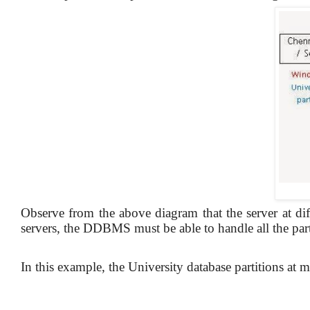
Observe from the above diagram that the server at diff
servers, the DDBMS must be able to handle all the part
In this example, the University database partitions at