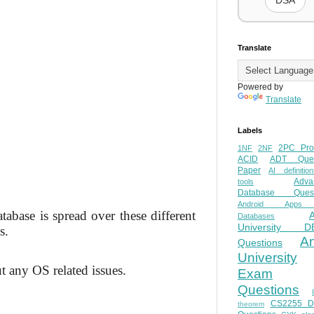
DSA
Translate
Powered by
Translate
Labels
2PC Pro
1NF
2NF
ACID
ADT Ques
Paper
AI definition
Adva
tools
Database Quest
Android Apps
tabase is spread over these different
Databases
University D
s.
A
Questions
University
t any OS related issues.
Exam
Questions
CS2255 
theorem