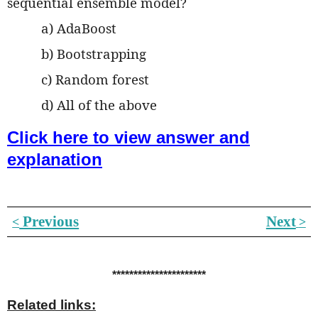
sequential ensemble model?
a) AdaBoost
b) Bootstrapping
c) Random forest
d) All of the above
Click here to view answer and
explanation
Previous
Next
˂
˃
**********************
Related links: