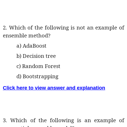
2. Which of the following is not an example of
ensemble method?
a) AdaBoost
b) Decision tree
c) Random Forest
d) Bootstrapping
Click here to view answer and explanation
3. Which of the following is an example of