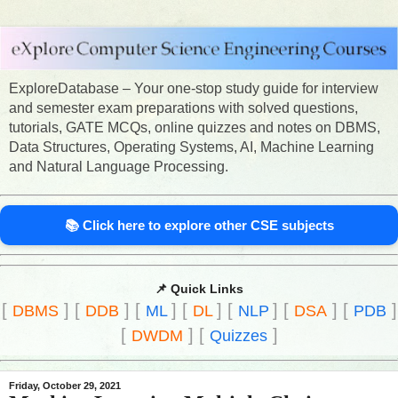
ExploreDatabase – Your one-stop study guide for interview
and semester exam preparations with solved questions,
tutorials, GATE MCQs, online quizzes and notes on DBMS,
Data Structures, Operating Systems, AI, Machine Learning
and Natural Language Processing.
📚 Click here to explore other CSE subjects
📌 Quick Links
[
]
[
]
[
]
[
]
[
]
[
]
[
]
DBMS
DDB
ML
DL
NLP
DSA
PDB
[
]
[
]
DWDM
Quizzes
Friday, October 29, 2021