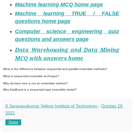
Machine learning MCQ home page
Machine learning TRUE / FALSE
questions home page
Computer science engineering quiz
questions and answers page
Data Warehousing and Data Mining
MCQ with answers home
What is the difference between sequential and parallel ensemble methods?
What is sequential ensemble technique?
Why decision tree is not an ensemble method?
Why AdaBoost is a sequential type ensemble model?
K Saravanakumar Vellore Institute of Technology
-
October 29,
2021
Share