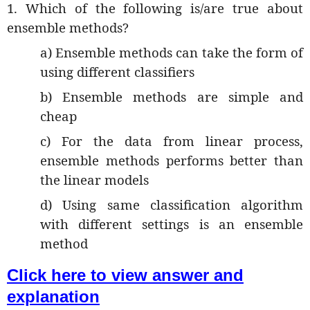
1. Which of the following is/are true about
ensemble methods?
a) Ensemble methods can take the form of
using different classifiers
b) Ensemble methods are simple and
cheap
c) For the data from linear process,
ensemble methods performs better than
the linear models
d) Using same classification algorithm
with different settings is an ensemble
method
Click here to view answer and
explanation