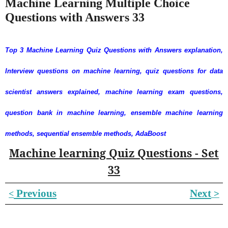
Machine Learning Multiple Choice
Questions with Answers 33
Top 3 Machine Learning Quiz Questions with Answers explanation,
Interview questions on machine learning, quiz questions for data
scientist answers explained, machine learning exam questions,
question bank in machine learning, ensemble machine learning
methods, sequential ensemble methods, AdaBoost
Machine learning Quiz Questions - Set
33
Previous
Next
˂
˃