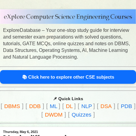
ExploreDatabase – Your one-stop study guide for interview
and semester exam preparations with solved questions,
tutorials, GATE MCQs, online quizzes and notes on DBMS,
Data Structures, Operating Systems, AI, Machine Learning
and Natural Language Processing.
📚 Click here to explore other CSE subjects
📌 Quick Links
[
]
[
]
[
]
[
]
[
]
[
]
[
]
DBMS
DDB
ML
DL
NLP
DSA
PDB
[
]
[
]
DWDM
Quizzes
Thursday, May 6, 2021