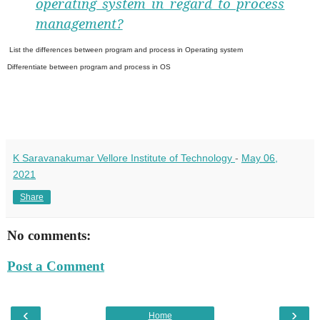
operating system in regard to process
management?
List the differences between program and process in Operating system
Differentiate between program and process in OS
K Saravanakumar Vellore Institute of Technology
-
May 06,
2021
Share
No comments:
Post a Comment
‹
›
Home