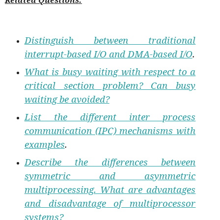
Related Questions:
Distinguish between traditional
interrupt-based I/O and DMA-based I/O
.
What is busy waiting with respect to a
critical section problem? Can busy
waiting be avoided?
List the different inter process
communication (IPC) mechanisms with
examples
.
Describe the differences between
symmetric and asymmetric
multiprocessing. What are advantages
and disadvantage of multiprocessor
systems?