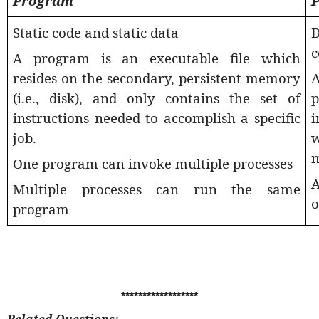
Program
P
Static code and static data
D
c
A program is an executable file which
resides on the secondary, persistent memory
(i.e., disk), and only contains the set of
p
instructions needed to accomplish a specific
i
job.
w
One program can invoke multiple processes
A
Multiple processes can run the same
o
program
******************