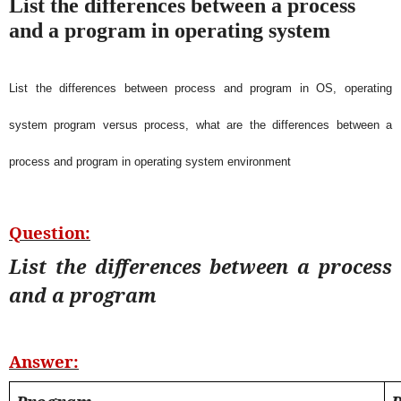
List the differences between a process
and a program in operating system
List the differences between process and program in OS, operating
system program versus process, what are the differences between a
process and program in operating system environment
Question:
List the differences between a process
and a program
Answer: