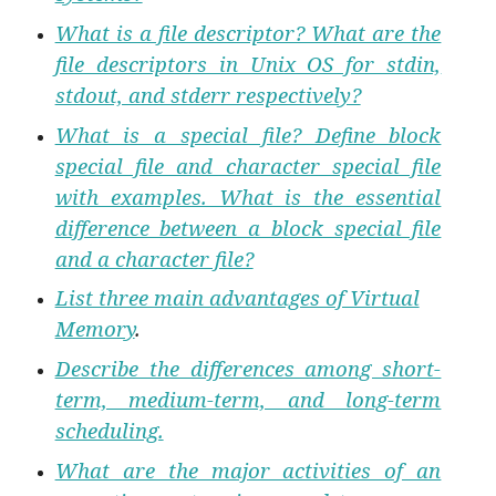
What is a file descriptor? What are the
file descriptors in Unix OS for stdin,
stdout, and stderr respectively?
What is a special file? Define block
special file and character special file
with examples. What is the essential
difference between a block special file
and a character file?
List three main advantages of Virtual
Memory
.
Describe the differences among short-
term, medium-term, and long-term
scheduling.
What are the major activities of an