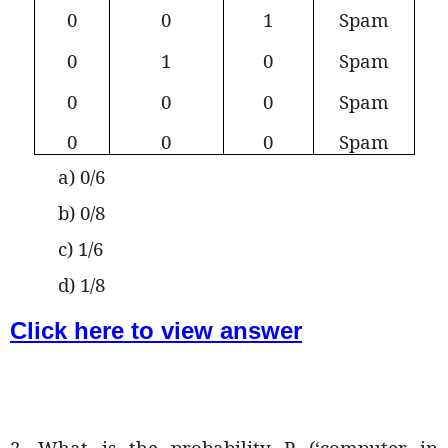
0
0
1
Spam
0
1
0
Spam
0
0
0
Spam
0
0
0
Spam
a) 0/6
b) 0/8
c) 1/6
d) 1/8
Click here to view answer
2. What is the probability P (‘computer in