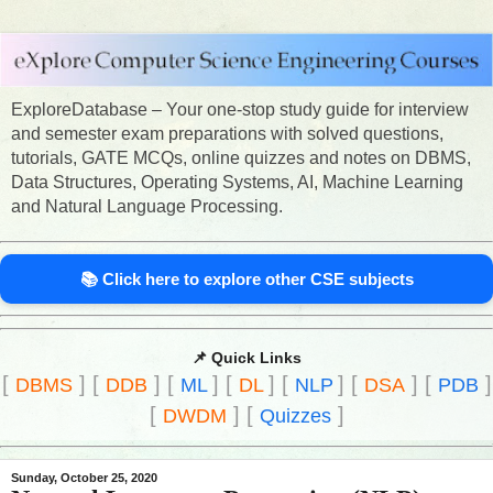
ExploreDatabase – Your one-stop study guide for interview
and semester exam preparations with solved questions,
tutorials, GATE MCQs, online quizzes and notes on DBMS,
Data Structures, Operating Systems, AI, Machine Learning
and Natural Language Processing.
📚 Click here to explore other CSE subjects
📌 Quick Links
[
]
[
]
[
]
[
]
[
]
[
]
[
]
DBMS
DDB
ML
DL
NLP
DSA
PDB
[
]
[
]
DWDM
Quizzes
Sunday, October 25, 2020