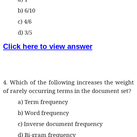
b) 6/10
c) 4/6
d) 3/5
Click here to view answer
4. Which of the following increases the weight
of rarely occurring terms in the document set?
a) Term frequency
b) Word frequency
c) Inverse document frequency
d) Bi-gram frequency