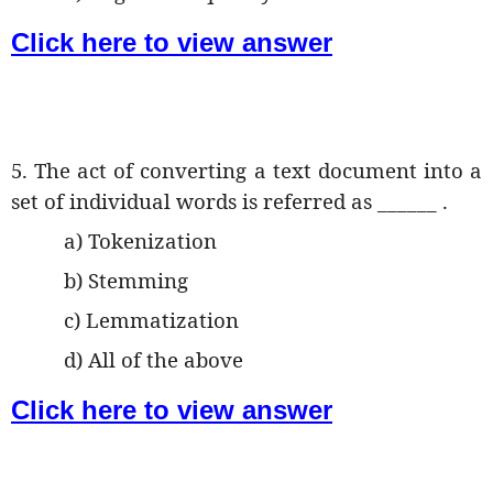
Click here to view answer
5. The act of converting a text document into a
set of individual words is referred as ______ .
a) Tokenization
b) Stemming
c) Lemmatization
d) All of the above
Click here to view answer