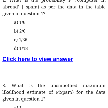
abroad’ | spam) as per the data in the table
given in question 1?
a) 1/6
b) 2/6
c) 1/36
d) 1/18
Click here to view answer
3. What is the unsmoothed maximum
likelihood estimate of P(Spam) for the data
given in question 1?
a) 1