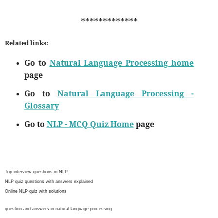
*************
Related links:
Go to
Natural Language Processing home
page
Go to
Natural Language Processing -
Glossary
Go to
NLP - MCQ Quiz Home
page
Top interview questions in NLP
NLP quiz questions with answers explained
Online NLP quiz with solutions
question and answers in natural language processing