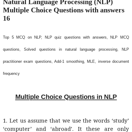
Natural Language Processing (NLP)
Multiple Choice Questions with answers
16
Top 5 MCQ on NLP, NLP quiz questions with answers, NLP MCQ
questions, Solved questions in natural language processing, NLP
practitioner exam questions, Add-1 smoothing, MLE, inverse document
frequency
Multiple Choice Questions in NLP
1. Let us assume that we use the words ‘study’
‘computer’ and ‘abroad’. It these are only