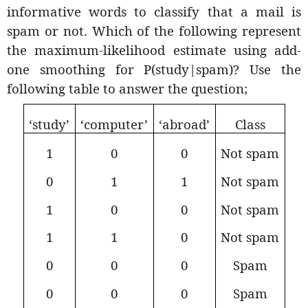
informative words to classify that a mail is
spam or not. Which of the following represent
the maximum-likelihood estimate using add-
one smoothing for P(study|spam)? Use the
following table to answer the question;
‘study’
‘computer’
‘abroad’
Class
1
0
0
Not spam
0
1
1
Not spam
1
0
0
Not spam
1
1
0
Not spam
0
0
0
Spam
0
0
0
Spam