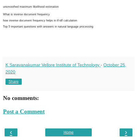
unsmoothed maximum likelihood estimation
What is inverse document frequency
how inverse document frequency helps in tf-idf calculation
Top 5 important questions with answers in natural language processing
K Saravanakumar Vellore Institute of Technology
-
October 25,
2020
Share
No comments:
Post a Comment
‹
›
Home