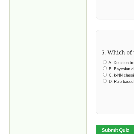
5. Which of 
A. Decision tr
B. Bayesian cl
C. k-NN classi
D. Rule-based 
Submit Quiz