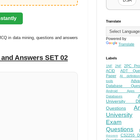
DSA
stantly
Translate
MCQ in data mining, questions and answers
Powered by
Translate
s and Answers SET 02
Labels
2PC Pro
1NF
2NF
ACID
ADT Ques
Paper
AI definition
Adva
tools
Database Quest
Android Apps
Databases
University D
A
Questions
University
Exam
Questions
CS2255 
theorem