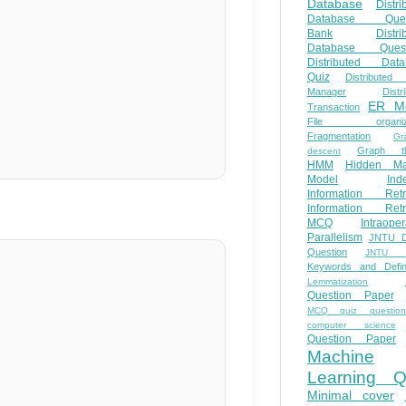
Database
Distri
Database Ques
Bank
Distri
Database Quest
Distributed Data
Quiz
Distributed
Manager
Distr
ER M
Transaction
File organiza
Fragmentation
Gr
Graph th
descent
HMM
Hidden Ma
Model
Ind
Information Retr
Information Retr
MCQ
Intraoper
Parallelism
JNTU 
Question
JNTU 
Keywords and Defini
Lemmatization
Question Paper
MCQ quiz questio
computer science
Question Paper
Machine
Learning Q
Minimal cover