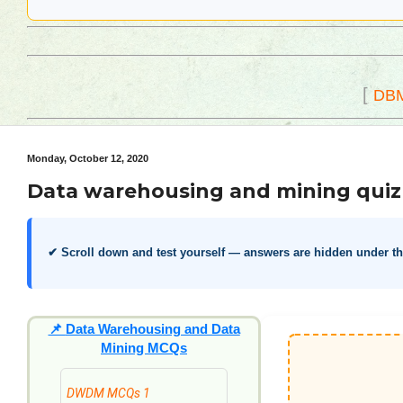
[
DB
Monday, October 12, 2020
Data warehousing and mining quiz
✔ Scroll down and test yourself — answers are hidden under t
📌
Data Warehousing and Data
Mining MCQs
DWDM MCQs 1