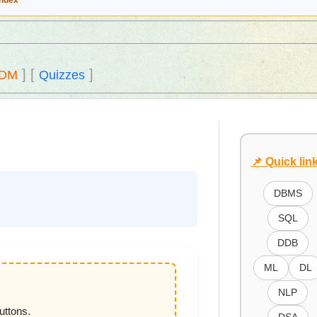
Index
]
[
]
DM
Quizzes
📌 Quick lin
DBMS
SQL
DDB
ML
DL
NLP
uttons.