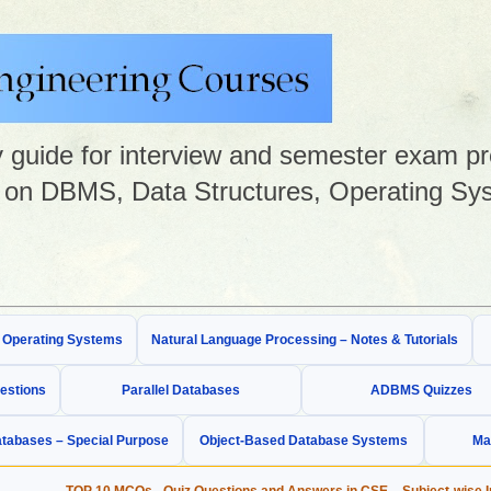
guide for interview and semester exam prep
on DBMS, Data Structures, Operating Sys
& Operating Systems
Natural Language Processing – Notes & Tutorials
estions
Parallel Databases
ADBMS Quizzes
tabases – Special Purpose
Object-Based Database Systems
Ma