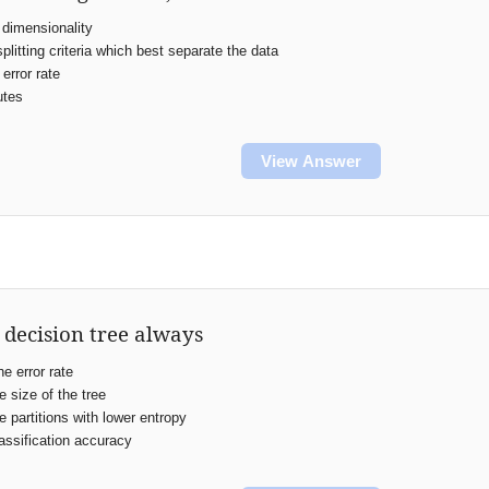
dimensionality
plitting criteria which best separate the data
error rate
utes
View Answer
 decision tree always
e error rate
 size of the tree
 partitions with lower entropy
ssification accuracy