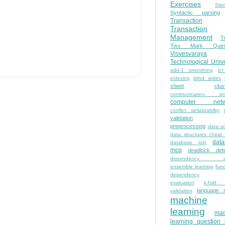
Exercises
Ste
Syntactic parsing
Transaction
Transaction
Management
T
Two Mark Quest
Visvesvaraya
Technological Unive
add-1 smoothing
b+
indexing
blind writes
sheet
clus
communication pro
computer netw
conflict serializability
validation
preprocessing
data s
data structures cheat
dat
database join
mcq
deadlock dete
dependency pa
ensemble learning
func
dependency
evaluation
k-fold 
language 
validation
machine
learning
mac
learning question