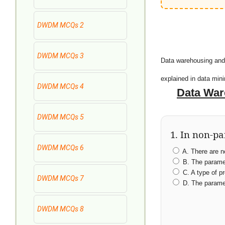
DWDM MCQs 2
DWDM MCQs 3
Data warehousing and
explained in data mi
DWDM MCQs 4
Data War
DWDM MCQs 5
1. In non-p
DWDM MCQs 6
A. There are n
B. The paramet
C. A type of pr
DWDM MCQs 7
D. The paramet
DWDM MCQs 8