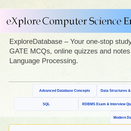
ExploreDatabase – Your one-stop study 
GATE MCQs, online quizzes and notes 
Language Processing.
Advanced Database Concepts
Data Structures 
SQL
RDBMS Exam & Interview Qu
Modern Da