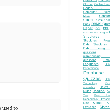
Questions
CYK algo
Closure
Cochin Unive
Codd's 12 Ru
Computer Netw
MCQ
Concur
Control
DBMS Ques
DBMS Ques
Bank
Paper
DDL
DCL
Data Science Insights
Structures
Structures Prog
Data Structures 
Data mining 
questions
warehousing 
questions
Data
Languages
Dat
Performance
Database
Quizzes
Dat
Technology
Dat
Date'
anomalies
Rules
Deadlock
De
Tree
Deep Lear
Dependency Preserv
Disk Storage Ac
e used to
Distri
Exercises