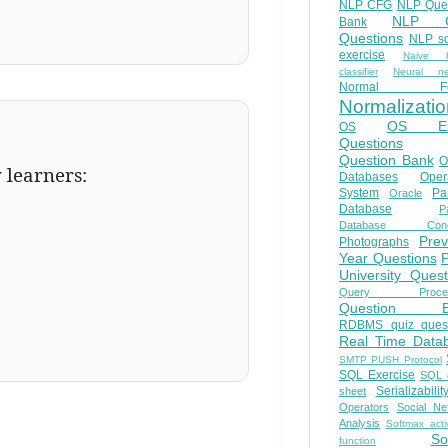
NLP CFG
NLP Que
NLP Q
Bank
Questions
NLP so
exercise
Naive b
classifier
Neural ne
Normal Fo
Normalizatio
OS E
OS
Questions
Question Bank
O
y learners:
Databases
Oper
System
Par
Oracle
Database
Pa
Database Conc
Prev
Photographs
Year Questions
University Quest
Query Proces
Question B
RDBMS quiz quest
Real Time Data
SMTP PUSH Protocol
SQL Exercise
SQL 
Serializabilit
sheet
Operators
Social Ne
Analysis
Softmax acti
So
function