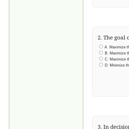
2. The goal o
A. Maximize the
B. Maximize the
C. Maximize th
D. Minimize the
3. In decisi