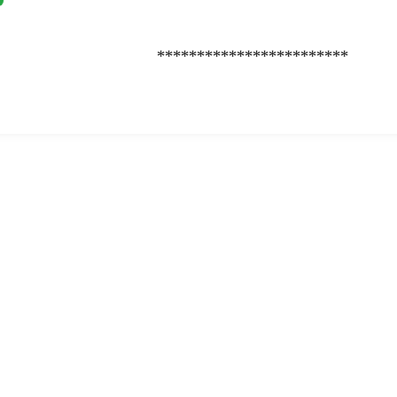
************************