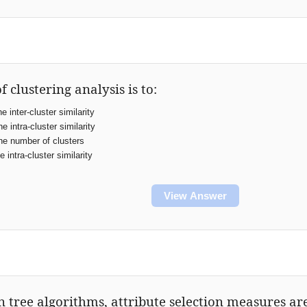
f clustering analysis is to:
 inter-cluster similarity
 intra-cluster similarity
e number of clusters
 intra-cluster similarity
View Answer
on tree algorithms, attribute selection measures ar