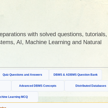
arations with solved questions, tutorials,
tems, AI, Machine Learning and Natural
Quiz Questions and Answers
DBMS & ADBMS Question Bank
Advanced DBMS Concepts
Distributed Databases
chine Learning MCQ