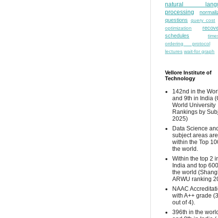
natural lang
processing
normali
questions
query cost
recove
optimization
schedules
time
ordering protocol
lectures
wait-for graph
Vellore Institute of
Technology
142nd in the Wor
and 9th in India 
World University
Rankings by Sub
2025)
Data Science and
subject areas are
within the Top 10
the world.
Within the top 2 i
India and top 600
the world (Shang
ARWU ranking 2
NAAC Accreditat
with A++ grade (
out of 4).
396th in the worl