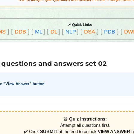
TOP 10 MCQs - Quiz Questions and Answers in CSE – Subject-wise 
📌 Quick Links
]
[
]
[
]
[
]
[
]
[
]
[
]
[
MS
DDB
ML
DL
NLP
DSA
PDB
DW
 questions and answers set 02
he “View Answer” button.
🚨
Quiz Instructions:
Attempt all questions first.
✔️ Click
SUBMIT
at the end to unlock
VIEW ANSWER
b