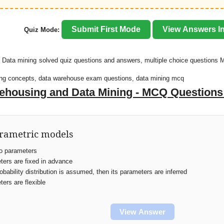
Submit First Mode
View Answers In
Quiz Mode:
 Data mining solved quiz questions and answers, multiple choice questions 
ning concepts, data warehouse exam questions, data mining mcq
ehousing and Data Mining - MCQ Question
arametric models
o parameters
ers are fixed in advance
obability distribution is assumed, then its parameters are inferred
ers are flexible
View Answer