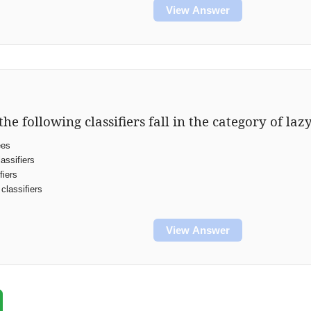
View Answer
the following classifiers fall in the category of laz
ees
assifiers
fiers
classifiers
View Answer