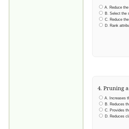
A. Reduce the 
B. Select the s
C. Reduce the 
D. Rank attrib
4. Pruning a
A. Increases th
B. Reduces the
C. Provides the
D. Reduces cla