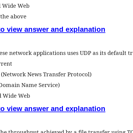
d Wide Web
f the above
 to view answer and explanation
ese network applications uses UDP as its default t
rrent
 (Network News Transfer Protocol)
(Domain Name Service)
ld Wide Web
 to view answer and explanation
 the throughput achieved by a file transfer using T