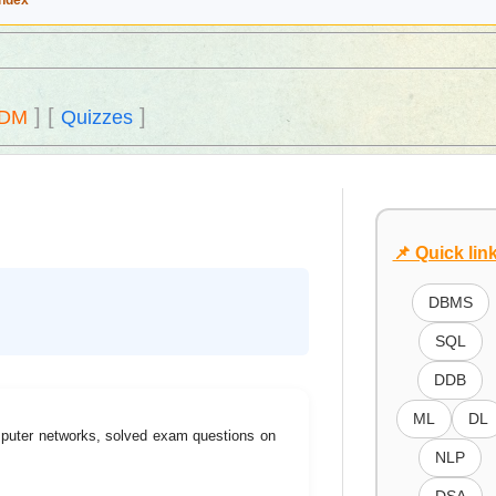
Index
]
[
]
DM
Quizzes
📌 Quick lin
DBMS
SQL
DDB
ML
DL
mputer networks, solved exam questions on
NLP