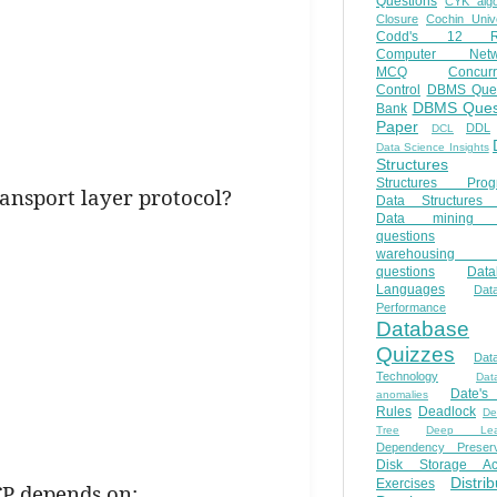
Questions
CYK algo
Closure
Cochin Unive
Codd's 12 Ru
Computer Netw
MCQ
Concur
Control
DBMS Ques
DBMS Ques
Bank
Paper
DDL
DCL
Data Science Insights
Structures
Structures Prog
ransport layer protocol?
Data Structures 
Data mining 
questions
warehousing 
questions
Data
Languages
Dat
Performance
Database
Quizzes
Dat
Technology
Dat
Date'
anomalies
Rules
Deadlock
De
Tree
Deep Lear
Dependency Preserv
Disk Storage Ac
Distri
Exercises
CP depends on: