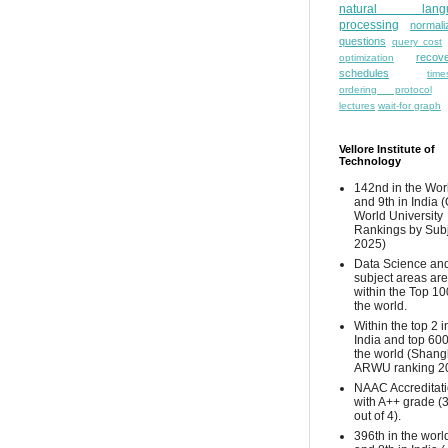
natural lang
processing
normali
questions
query cost
recove
optimization
schedules
time
ordering protocol
lectures
wait-for graph
Vellore Institute of
Technology
142nd in the Wor
and 9th in India 
World University
Rankings by Sub
2025)
Data Science and
subject areas are
within the Top 10
the world.
Within the top 2 i
India and top 600
the world (Shang
ARWU ranking 2
NAAC Accreditat
with A++ grade (
out of 4).
396th in the worl