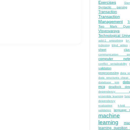
Exercises
Ste
Syntactic parsing
Transaction
Transaction
Management
T
Two Mark Quest
Visvesvaraya
Technological Unive
add-1 smoothing
b+
indexing
blind writes
sheet
clus
communication pro
computer netw
conflict serializability
validation
preprocessing
data s
data structures cheat
dat
database join
mcq
deadlock dete
dependency pa
ensemble learning
func
dependency
evaluation
k-fold 
language 
validation
machine
learning
mac
learning question