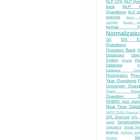
NLP CFG
NLP Que
NLP Q
Bank
Questions
NLP so
exercise
Naive b
classifier
Neural ne
Normal Fo
Normalizatio
OS E
OS
Questions
Question Bank
O
Databases
Oper
System
Par
Oracle
Database
Pa
Database Conc
Prev
Photographs
Year Questions
University Quest
Query Proces
Question B
RDBMS quiz quest
Real Time Data
SMTP PUSH Protocol
SQL Exercise
SQL 
Serializabilit
sheet
Operators
Social Ne
Analysis
Softmax acti
So
function