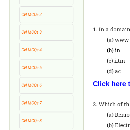
CN MCQs 2
1. In a domain
CN MCQs 3
(a) www
(b) in
CN MCQs 4
(c) iitm
CN MCQs 5
(d) ac
Click here
CN MCQs 6
2. Which of th
CN MCQs 7
(a) Remo
CN MCQs 8
(b) Elect