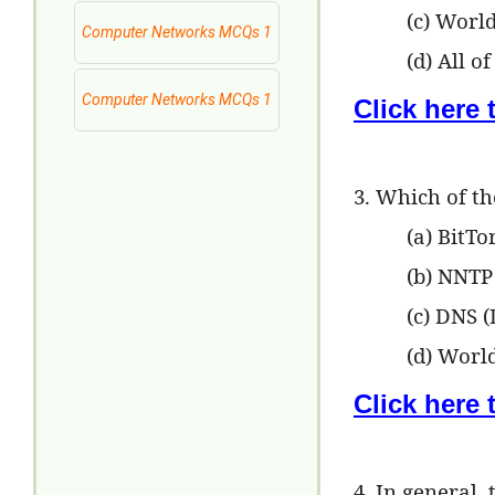
(c) Worl
Computer Networks MCQs 1
(d) All o
Computer Networks MCQs 1
Click here
3. Which of th
(a) BitTo
(b) NNTP
(c) DNS 
(d) Wor
Click here
4. In general,