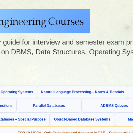
guide for interview and semester exam prep
on DBMS, Data Structures, Operating Sys
& Operating Systems
Natural Language Processing – Notes & Tutorials
estions
Parallel Databases
ADBMS Quizzes
tabases – Special Purpose
Object-Based Database Systems
Ma