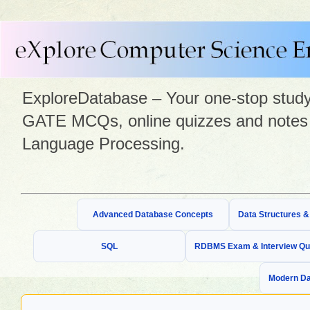
ExploreDatabase – Your one-stop study 
GATE MCQs, online quizzes and notes 
Language Processing.
Advanced Database Concepts
Data Structures 
SQL
RDBMS Exam & Interview Qu
Modern Da