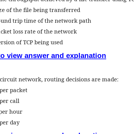
ize of the file being transferred
round trip time of the network path
acket loss rate of the network
ersion of TCP being used
 to view answer and explanation
l circuit network, routing decisions are made:
 per packet
per call
 per hour
 per day