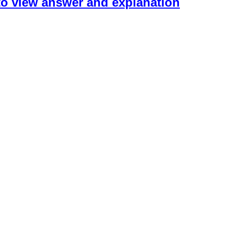
 to view answer and explanation