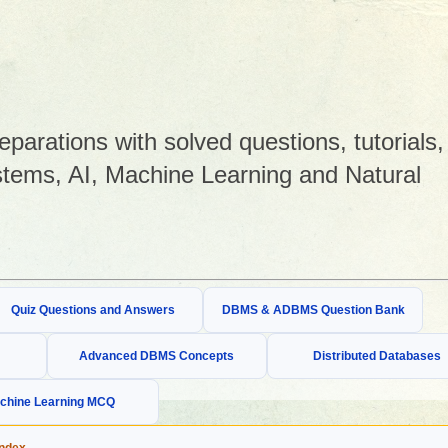
arations with solved questions, tutorials,
tems, AI, Machine Learning and Natural
Quiz Questions and Answers
DBMS & ADBMS Question Bank
Advanced DBMS Concepts
Distributed Databases
chine Learning MCQ