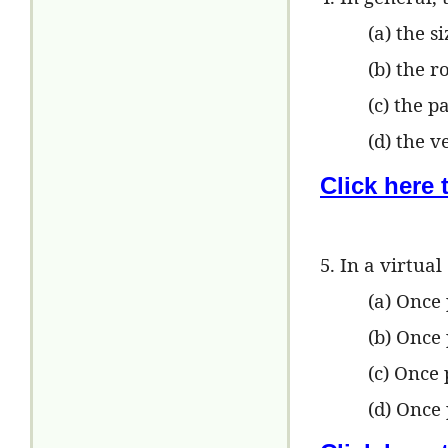
(a) the s
(b) the 
(c) the p
(d) the v
Click here
5. In a virtua
(a) Once
(b) Once 
(c) Once
(d) Once