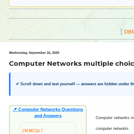
[
DB
Wednesday, September 16, 2020
Computer Networks multiple choic
✔ Scroll down and test yourself — answers are hidden under t
📌
Computer Networks Questions
and Answers
Computer networks mu
computer networks
CN MCQs 1