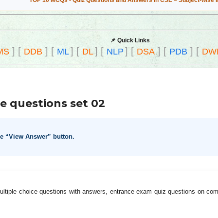
TOP 10 MCQs - Quiz Questions and Answers in CSE – Subject-wise 
📌 Quick Links
]
[
]
[
]
[
]
[
]
[
]
[
]
[
MS
DDB
ML
DL
NLP
DSA
PDB
DW
e questions set 02
he “View Answer” button.
ltiple choice questions with answers, entrance exam quiz questions on co