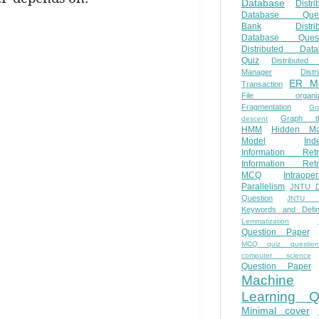
Database
Distri
Database Ques
Bank
Distri
Database Quest
Distributed Data
Quiz
Distributed
Manager
Distr
ER M
Transaction
File organiza
Fragmentation
Gr
Graph th
descent
HMM
Hidden Ma
Model
Ind
Information Retr
Information Retr
MCQ
Intraoper
Parallelism
JNTU 
Question
JNTU 
Keywords and Defini
Lemmatization
Question Paper
MCQ quiz questio
computer science
Question Paper
Machine
Learning Q
Minimal cover