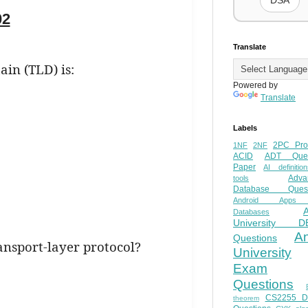
DSA
02
Translate
in (TLD) is:
Powered by
Translate
Labels
2PC Pro
1NF
2NF
ACID
ADT Ques
Paper
AI definition
Adva
tools
Database Quest
Android Apps
Databases
University D
A
Questions
ransport-layer protocol?
University
Exam
Questions
CS2255 
theorem