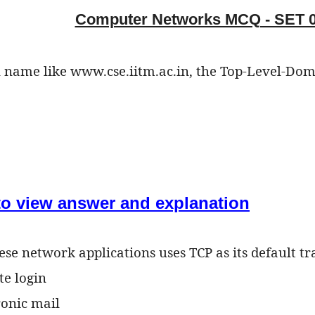
Computer Networks MCQ - SET 
 name like www.cse.iitm.ac.in, the Top-Level-Doma
 to view answer and explanation
ese network applications uses TCP as its default t
te login
ronic mail