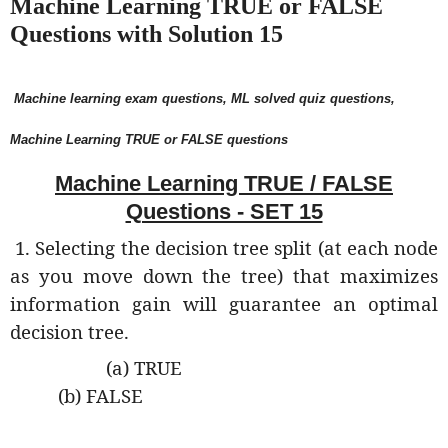
Machine Learning TRUE or FALSE
Questions with Solution 15
Machine learning exam questions, ML solved quiz questions,
Machine Learning TRUE or FALSE questions
Machine Learning TRUE / FALSE
Questions - SET 15
1. Selecting the decision tree split (at each node
as you move down the tree) that maximizes
information gain will guarantee an optimal
decision tree.
(a) TRUE
(b) FALSE