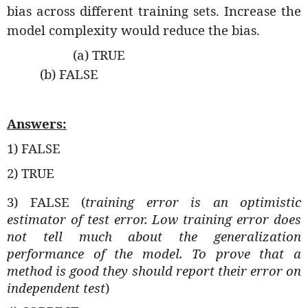
bias across different training sets. Increase the
model complexity would reduce the bias.
(a) TRUE
(b) FALSE
Answers:
1) FALSE
2) TRUE
3) FALSE (
training error is an optimistic
estimator of test error. Low training error does
not tell much about the generalization
performance of the model. To prove that a
method is good they should report their error on
independent test
)