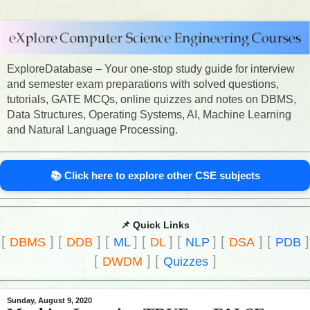
ExploreDatabase – Your one-stop study guide for interview
and semester exam preparations with solved questions,
tutorials, GATE MCQs, online quizzes and notes on DBMS,
Data Structures, Operating Systems, AI, Machine Learning
and Natural Language Processing.
📚 Click here to explore other CSE subjects
📌 Quick Links
[
]
[
]
[
]
[
]
[
]
[
]
[
]
DBMS
DDB
ML
DL
NLP
DSA
PDB
[
]
[
]
DWDM
Quizzes
Sunday, August 9, 2020