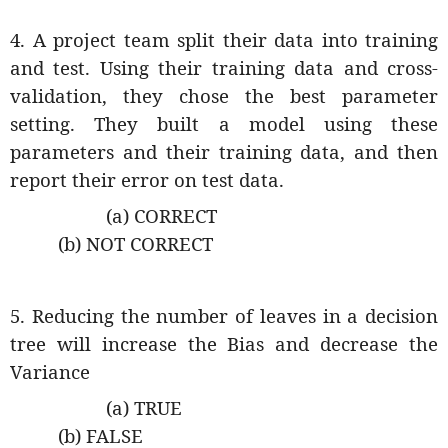
4. A project team split their data into training
and test. Using their training data and cross-
validation, they chose the best parameter
setting. They built a model using these
parameters and their training data, and then
report their error on test data.
(a) CORRECT
(b) NOT CORRECT
5. Reducing the number of leaves in a decision
tree will increase the Bias and decrease the
Variance
(a) TRUE
(b) FALSE