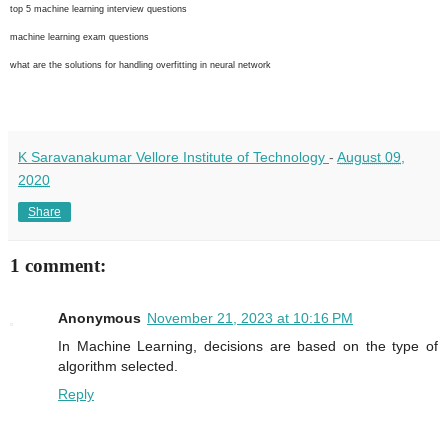
top 5 machine learning interview questions
machine learning exam questions
what are the solutions for handling overfitting in neural network
K Saravanakumar Vellore Institute of Technology
-
August 09,
2020
Share
1 comment:
Anonymous
November 21, 2023 at 10:16 PM
In Machine Learning, decisions are based on the type of
algorithm selected.
Reply