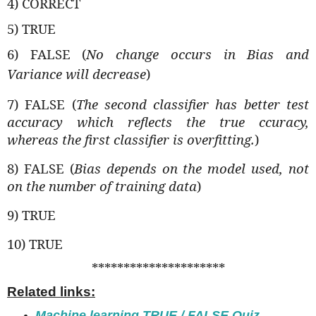
4) CORRECT
5) TRUE
6) FALSE (
No change occurs in Bias and
Variance will decrease
)
7) FALSE (
The second classifier has better test
accuracy which reflects the true ccuracy,
whereas the first classifier is overfitting.
)
8) FALSE (
Bias depends on the model used, not
on the number of training data
)
9) TRUE
10) TRUE
*********************
Related links:
Machine learning TRUE / FALSE Quiz