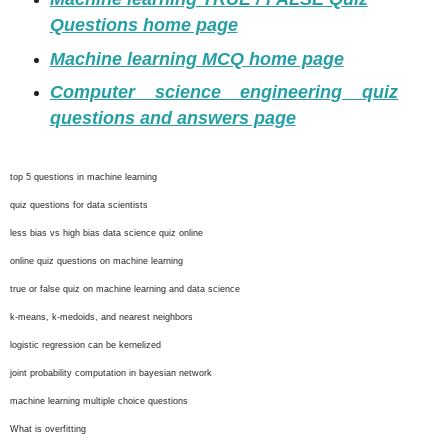
Questions home page
Machine learning MCQ home page
Computer science engineering quiz
questions and answers page
top 5 questions in machine learning
quiz questions for data scientists
less bias vs high bias data science quiz online
online quiz questions on machine learning
true or false quiz on machine learning and data science
k-means, k-medoids, and nearest neighbors
logistic regression can be kernelized
joint probability computation in bayesian network
machine learning multiple choice questions
What is overfitting