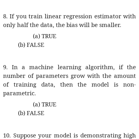
8. If you train linear regression estimator with
only half the data, the bias will be smaller.
(a) TRUE
(b) FALSE
9. In a machine learning algorithm, if the
number of parameters grow with the amount
of training data, then the model is non-
parametric.
(a) TRUE
(b) FALSE
10. Suppose your model is demonstrating high