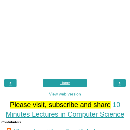
‹
›
Home
View web version
Please visit, subscribe and share
10
Minutes Lectures in Computer Science
Contributors