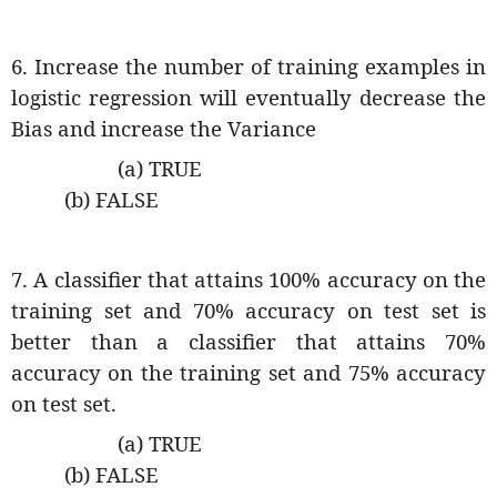
6. Increase the number of training examples in
logistic regression will eventually decrease the
Bias and increase the Variance
(a) TRUE
(b) FALSE
7. A classifier that attains 100% accuracy on the
training set and 70% accuracy on test set is
better than a classifier that attains 70%
accuracy on the training set and 75% accuracy
on test set.
(a) TRUE
(b) FALSE