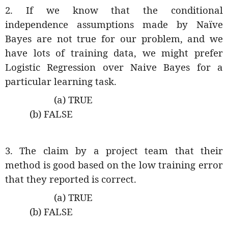
2. If we know that the conditional
independence assumptions made by Naïve
Bayes are not true for our problem, and we
have lots of training data, we might prefer
Logistic Regression over Naive Bayes for a
particular learning task.
(a) TRUE
(b) FALSE
3. The claim by a project team that their
method is good based on the low training error
that they reported is correct.
(a) TRUE
(b) FALSE