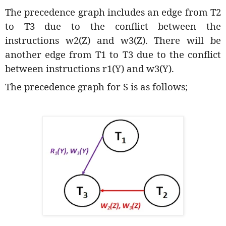
The precedence graph includes an edge from T2
to T3 due to the conflict between the
instructions w2(Z) and w3(Z). There will be
another edge from T1 to T3 due to the conflict
between instructions r1(Y) and w3(Y).
The precedence graph for S is as follows;