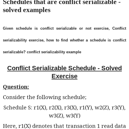
Schedules that are conflict serializable -
solved examples
Given schedule is conflict serializable or not exercise, Conflict
serializability exercise, how to find whether a schedule is conflict
serializable? conflict serializability example
Conflict Serializable Schedule - Solved
Exercise
Question:
Consider the following schedule;
Schedule S: r1(X), r2(X), r3(X), r1(Y), w2(Z), r3(Y),
w3(Z), w3(Y)
Here, r1(X) denotes that transaction 1 read data