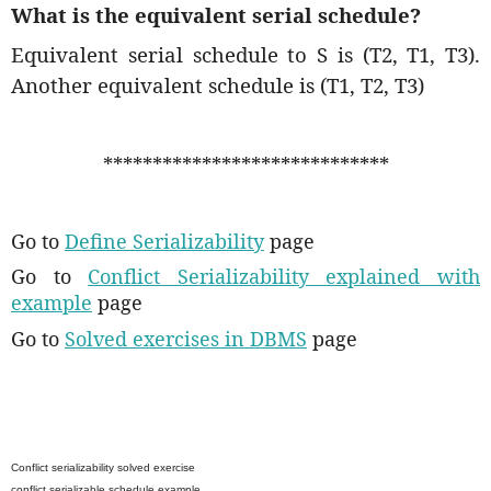
What is the equivalent serial schedule?
Equivalent serial schedule to S is (T2, T1, T3).
Another equivalent schedule is (T1, T2, T3)
*****************************
Go to
Define Serializability
page
Go to
Conflict Serializability explained with
example
page
Go to
Solved exercises in DBMS
page
Conflict serializability solved exercise
conflict serializable schedule example