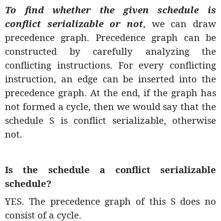
To find whether the given schedule is
conflict serializable or not
, we can draw
precedence graph. Precedence graph can be
constructed by carefully analyzing the
conflicting instructions. For every conflicting
instruction, an edge can be inserted into the
precedence graph. At the end, if the graph has
not formed a cycle, then we would say that the
schedule S is conflict serializable, otherwise
not.
Is the schedule a conflict serializable
schedule?
YES. The precedence graph of this S does no
consist of a cycle.