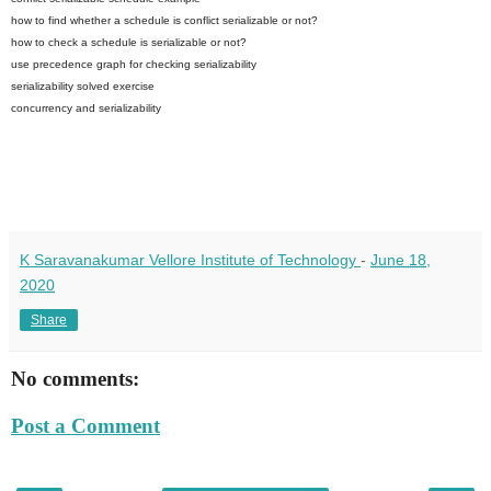
how to find whether a schedule is conflict serializable or not?
how to check a schedule is serializable or not?
use precedence graph for checking serializability
serializability solved exercise
concurrency and serializability
K Saravanakumar Vellore Institute of Technology
-
June 18,
2020
Share
No comments:
Post a Comment