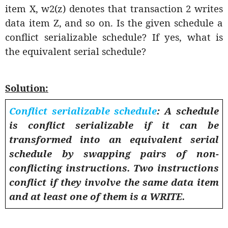
item X, w2(z) denotes that transaction 2 writes
data item Z, and so on. Is the given schedule a
conflict serializable schedule? If yes, what is
the equivalent serial schedule?
Solution:
Conflict serializable schedule
: A schedule
is conflict serializable if it can be
transformed into an equivalent serial
schedule by swapping pairs of non-
conflicting instructions. Two instructions
conflict if they involve the same data item
and at least one of them is a WRITE.