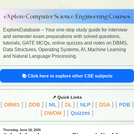
ExploreDatabase – Your one-stop study guide for interview
and semester exam preparations with solved questions,
tutorials, GATE MCQs, online quizzes and notes on DBMS,
Data Structures, Operating Systems, AI, Machine Learning
and Natural Language Processing.
📚 Click here to explore other CSE subjects
📌 Quick Links
[
]
[
]
[
]
[
]
[
]
[
]
[
]
DBMS
DDB
ML
DL
NLP
DSA
PDB
[
]
[
]
DWDM
Quizzes
Thursday, June 18, 2020