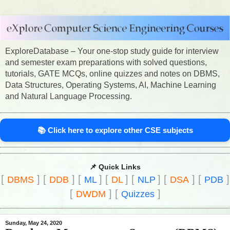
ExploreDatabase – Your one-stop study guide for interview
and semester exam preparations with solved questions,
tutorials, GATE MCQs, online quizzes and notes on DBMS,
Data Structures, Operating Systems, AI, Machine Learning
and Natural Language Processing.
📚 Click here to explore other CSE subjects
📌 Quick Links
[
]
[
]
[
]
[
]
[
]
[
]
[
]
DBMS
DDB
ML
DL
NLP
DSA
PDB
[
]
[
]
DWDM
Quizzes
Sunday, May 24, 2020