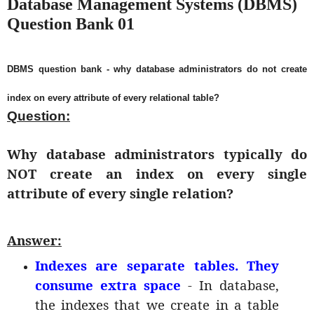
Database Management Systems (DBMS)
Question Bank 01
DBMS question bank - why database administrators do not create
index on every attribute of every relational table?
Question:
Why database administrators typically do
NOT create an index on every single
attribute of every single relation?
Answer:
Indexes are separate tables. They
consume extra space
- In database,
the indexes that we create in a table