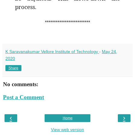
process.
*************************
K Saravanakumar Vellore Institute of Technology
-
May 24,
2020
Share
No comments:
Post a Comment
‹
›
Home
View web version