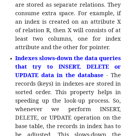
are stored as separate relations. They
consume extra space. For example, if
an index is created on an attribute X
of relation R, then X will consists of at
least two columns, one for index
attribute and the other for pointer.
Indexes slows-down the data queries
that try to INSERT, DELETE or
UPDATE data in the database
- The
records (keys) in indexes are stored in
sorted order. This property helps in
speeding up the look-up process. So,
whenever we perform INSERT,
DELETE, or UPDATE operation on the
base table, the records in index has to
be adjusted. This slows-down the