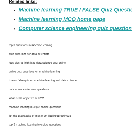
Related links:
Machine learning TRUE / FALSE Quiz Quest
Machine learning MCQ home page
Computer science engineering quiz questio
top 5 questions in machine learning
quiz questions for data scientists
less bias vs high bias data science quiz online
online quiz questions on machine learning
true or false quiz on machine learning and data science
data science interview questions
what is the objective of SVM
machine learning multiple choice questions
list the drawbacks of maximum likelihood estimate
top 5 machine learning interview questions