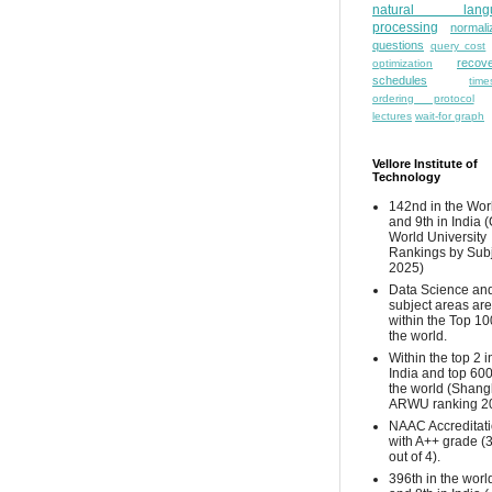
natural lang
processing
normali
questions
query cost
recove
optimization
schedules
time
ordering protocol
lectures
wait-for graph
Vellore Institute of
Technology
142nd in the Wor
and 9th in India 
World University
Rankings by Sub
2025)
Data Science and
subject areas are
within the Top 10
the world.
Within the top 2 i
India and top 600
the world (Shang
ARWU ranking 2
NAAC Accreditat
with A++ grade (
out of 4).
396th in the worl