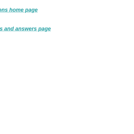
ions home page
ns and answers page