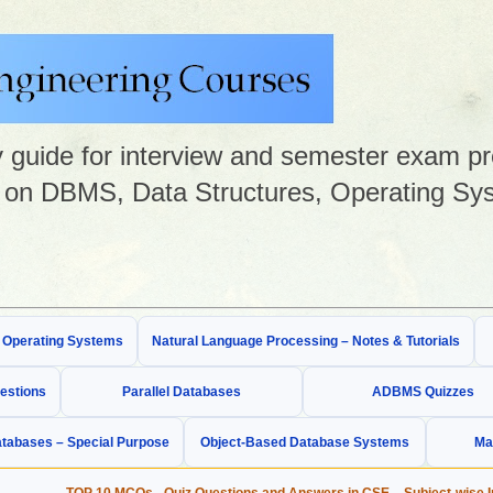
guide for interview and semester exam prep
on DBMS, Data Structures, Operating Sys
& Operating Systems
Natural Language Processing – Notes & Tutorials
estions
Parallel Databases
ADBMS Quizzes
tabases – Special Purpose
Object-Based Database Systems
Ma