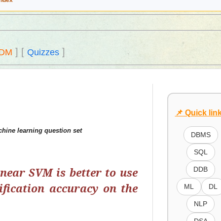
Index
]
[
]
DM
Quizzes
📌 Quick lin
hine learning question set
DBMS
SQL
inear SVM is better to use
DDB
ification accuracy on the
ML
DL
NLP