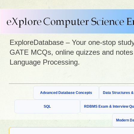
ExploreDatabase – Your one-stop study 
GATE MCQs, online quizzes and notes 
Language Processing.
Advanced Database Concepts
Data Structures 
SQL
RDBMS Exam & Interview Qu
Modern Da