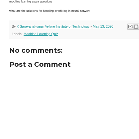
machine learning exam questions
what are the solutions for handling overfitting in neural network
By
K Saravanakumar Vellore Institute of Technology
-
May 13, 2020
Labels:
Machine Learning Quiz
No comments:
Post a Comment