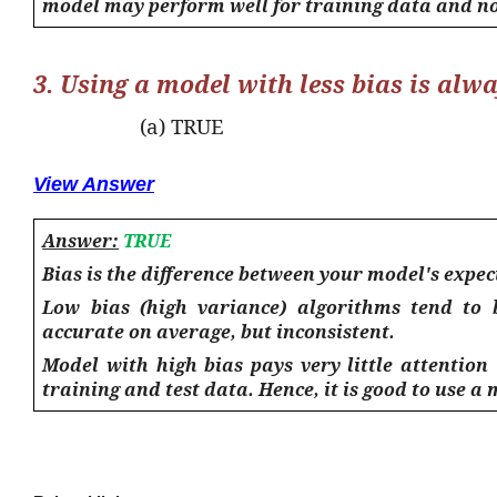
model may perform well for training data and no
3. Using a model with less bias is alw
(a) TRUE
View Answer
Answer:
TRUE
Bias is the difference between your model's expec
Low bias (high variance) algorithms tend to
accurate
on average
, but inconsistent.
Model with high bias pays very little attention
training and test data. Hence, it is good to use a 