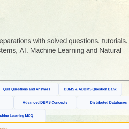
arations with solved questions, tutorials,
tems, AI, Machine Learning and Natural
Quiz Questions and Answers
DBMS & ADBMS Question Bank
Advanced DBMS Concepts
Distributed Databases
chine Learning MCQ