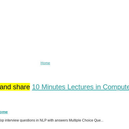
Home
 and share
10 Minutes Lectures in Comput
Home
p interview questions in NLP with answers Multiple Choice Que...