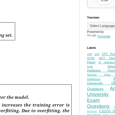
DSA
Translate
Powered by
g set.
Translate
Labels
2PC Pro
1NF
2NF
ACID
ADT Ques
Paper
AI definition
Adva
tools
Database Quest
Android Apps
Databases
University D
A
Questions
University
ter the model.
Exam
increases the training error is
Questions
verfitting
. Due to overfitting, the
CS2255 
theorem