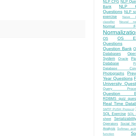
NLP CFG
NLP Que
NLP Q
Bank
Questions
NLP so
exercise
Naive b
classifier
Neural ne
Normal Fo
Normalizatio
OS E
OS
Questions
Question Bank
O
Databases
Oper
System
Par
Oracle
Database
Pa
Database Conc
Prev
Photographs
Year Questions
University Quest
Query Proces
Question B
RDBMS quiz quest
Real Time Data
SMTP PUSH Protocol
SQL Exercise
SQL 
Serializabilit
sheet
Operators
Social Ne
Analysis
Softmax acti
So
function