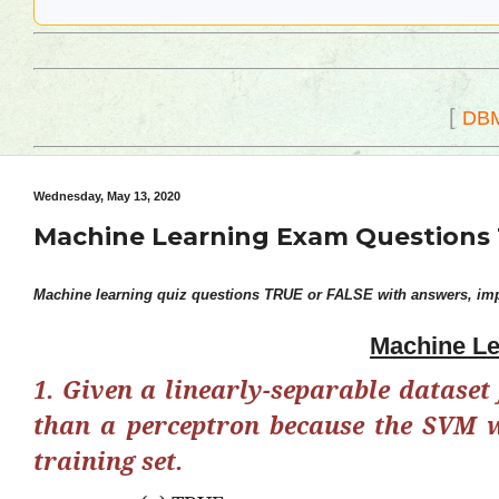
[
DB
Wednesday, May 13, 2020
Machine Learning Exam Questions 
Machine learning quiz questions TRUE or FALSE with answers, impo
Machine Le
1. Given a linearly-separable dataset 
than a perceptron because the SVM wi
training set.