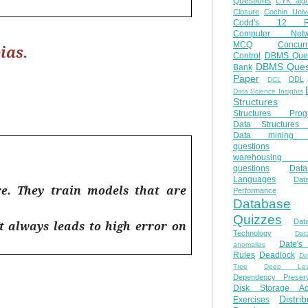
Questions
CYK algo
Closure
Cochin Unive
Codd's 12 Ru
Computer Netw
MCQ
Concur
ias.
Control
DBMS Ques
DBMS Ques
Bank
Paper
DDL
DCL
Data Science Insights
Structures
Structures Prog
Data Structures 
Data mining 
questions
warehousing 
questions
Data
Languages
Dat
ure. They train models that are
Performance
Database
Quizzes
Dat
It always leads to high error on
Technology
Dat
Date'
anomalies
Rules
Deadlock
De
Tree
Deep Lear
Dependency Preserv
Disk Storage Ac
Distri
Exercises