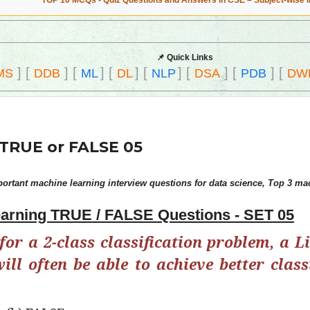
TOP 10 MCQs - Quiz Questions and Answers in CSE – Subject-wise 
📌 Quick Links
]
[
]
[
]
[
]
[
]
[
]
[
]
[
MS
DDB
ML
DL
NLP
DSA
PDB
DW
TRUE or FALSE 05
rtant machine learning interview questions for data science, Top 3 mac
arning TRUE / FALSE Questions - SET 05
for a 2-class classification problem, a L
ll often be able to achieve better class