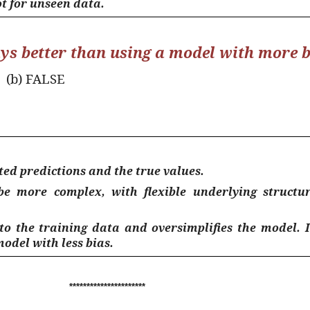
t for unseen data.
ays better than using a model with more b
(b) FALSE
ted predictions and the true values.
 be
more complex
, with flexible underlying struct
 to the training data and oversimplifies the model. 
model with less bias.
**********************