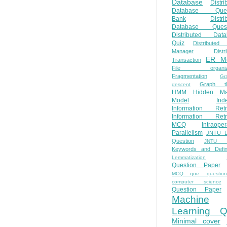
Database
Distri
Database Ques
Bank
Distri
Database Quest
Distributed Data
Quiz
Distributed
Manager
Distr
ER M
Transaction
File organiza
Fragmentation
Gr
Graph th
descent
HMM
Hidden Ma
Model
Ind
Information Retr
Information Retr
MCQ
Intraoper
Parallelism
JNTU 
Question
JNTU 
Keywords and Defini
Lemmatization
Question Paper
MCQ quiz questio
computer science
Question Paper
Machine
Learning Q
Minimal cover