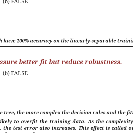
(b) FALSE
h have 100% accuracy on the linearly-separable trainin
ssure better fit but reduce robustness.
(b) FALSE
e tree, the more complex the decision rules and the fit
ely to overfit the training data. As the complexity 
 the test error also increases. This effect is called
o