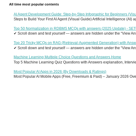
All time most popular contents
AI Agent Development Guide: Step-by-Step Infographic for Beginners (Visu
Steps to Build Your First AI Agent (Visual Guide) Artificial Intelligence (AI)
Top 50 Normalization in RDBMS MCQs with answers (2025 Update) - SE
✔ Scroll down and test yourself — answers are hidden under the “View Answ
Top 20 Tricky MCQs on RAG (Retrieval-Augmented Generation) with Answ
✔ Scroll down and test yourself — answers are hidden under the “View Answ
Machine Learning Multiple Choice Questions and Answers Home
Top 5 Machine Learning Quiz Questions with Answers explanation, Interview
Most Popular AI Apps in 2026 (By Downloads & Ratings)
Most Popular AI Mobile Apps (Free, Freemium & Paid) – January 2026 Overvi