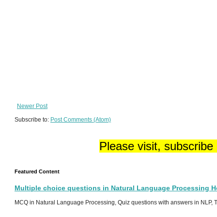
Newer Post
Subscribe to:
Post Comments (Atom)
Please visit, subscribe
Featured Content
Multiple choice questions in Natural Language Processing 
MCQ in Natural Language Processing, Quiz questions with answers in NLP, To