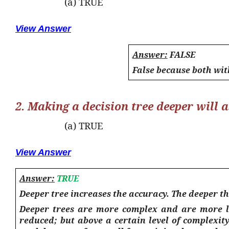
(a) TRUE
View Answer
Answer:
FALSE
False because both wit
2. Making a decision tree deeper will a
(a) TRUE
View Answer
Answer:
TRUE
Deeper tree increases the accuracy. The deeper th
Deeper trees are more complex and are more lik
reduced; but above a certain level of complexity,