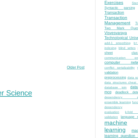
Exercises
Ste
Syntactic parsing
Transaction
Transaction
Management
T
Two Mark Quest
Visvesvaraya
Technological Unive
add-1 smoothing
b+
indexing
blind writes
sheet
clus
communication pro
computer netw
Older Post
conflict serializability
validation
preprocessing
data s
data structures cheat
dat
database join
er Science
mcq
deadlock dete
dependency pa
ensemble learning
func
dependency
evaluation
k-fold 
language 
validation
machine
learning
mac
learning question