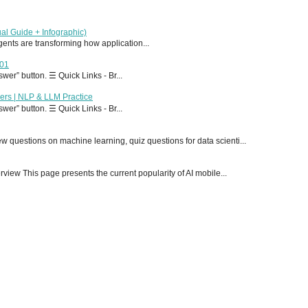
al Guide + Infographic)
 agents are transforming how application...
T01
er” button. ☰ Quick Links - Br...
ers | NLP & LLM Practice
er” button. ☰ Quick Links - Br...
 questions on machine learning, quiz questions for data scienti...
ew This page presents the current popularity of AI mobile...